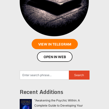
VIEW IN TELEGRAM
OPEN IN WEB
Recent Additions
“Awakening the Psychic Within: A
Complete Guide to Developing Your