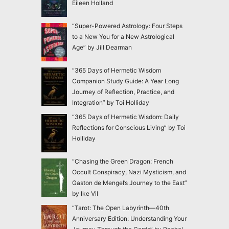
Eileen Holland
“Super-Powered Astrology: Four Steps
to a New You for a New Astrological
Age” by Jill Dearman
“365 Days of Hermetic Wisdom
Companion Study Guide: A Year Long
Journey of Reflection, Practice, and
Integration” by Toi Holliday
“365 Days of Hermetic Wisdom: Daily
Reflections for Conscious Living” by Toi
Holliday
“Chasing the Green Dragon: French
Occult Conspiracy, Nazi Mysticism, and
Gaston de Mengel’s Journey to the East”
by Ike Vil
“Tarot: The Open Labyrinth—40th
Anniversary Edition: Understanding Your