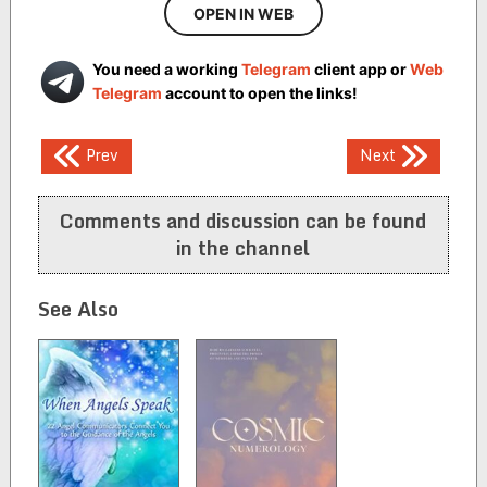
OPEN IN WEB
You need a working
Telegram
client app or
Web
Telegram
account to open the links!
Post
Prev
Next
navigation
Comments and discussion can be found
in the channel
See Also