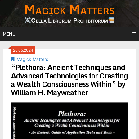
Magick Matters
Skip
to
content
Cella Librorum Prohibitorum
MENU
26.05.2024
Magick Matters
“Plethora: Ancient Techniques and
Advanced Technologies for Creating
a Wealth Consciousness Within” by
William H. Mayweather