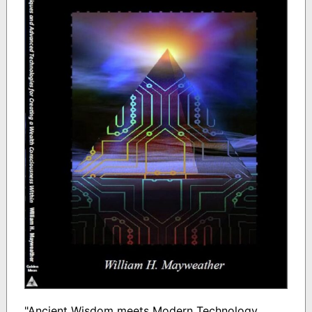
"Ancient Wisdom meets Modern Technology.