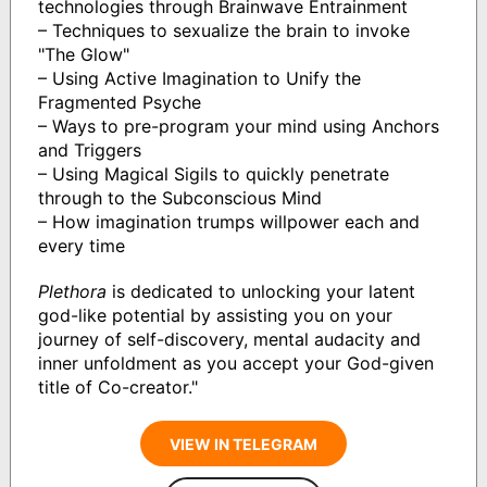
technologies through Brainwave Entrainment
– Techniques to sexualize the brain to invoke
"The Glow"
– Using Active Imagination to Unify the
Fragmented Psyche
– Ways to pre-program your mind using Anchors
and Triggers
– Using Magical Sigils to quickly penetrate
through to the Subconscious Mind
– How imagination trumps willpower each and
every time
Plethora
is dedicated to unlocking your latent
god-like potential by assisting you on your
journey of self-discovery, mental audacity and
inner unfoldment as you accept your God-given
title of Co-creator."
VIEW IN TELEGRAM