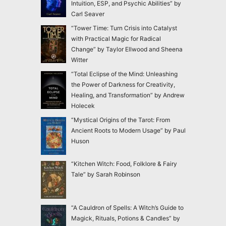
Intuition, ESP, and Psychic Abilities” by
Carl Seaver
“Tower Time: Turn Crisis into Catalyst
with Practical Magic for Radical
Change” by Taylor Ellwood and Sheena
Witter
“Total Eclipse of the Mind: Unleashing
the Power of Darkness for Creativity,
Healing, and Transformation” by Andrew
Holecek
“Mystical Origins of the Tarot: From
Ancient Roots to Modern Usage” by Paul
Huson
“Kitchen Witch: Food, Folklore & Fairy
Tale” by Sarah Robinson
“A Cauldron of Spells: A Witch’s Guide to
Magick, Rituals, Potions & Candles” by