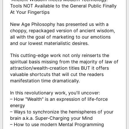
Tools NOT Available to the General Public Finally
At Your Fingertips
New Age Philosophy has presented us with a
choppy, repackaged version of ancient wisdom,
all with the goal of marketing to our emotions
and our lowest materialistic desires.
This cutting-edge work not only reinserts the
spiritual basis missing from the majority of law of
attraction/wealth-creation titles BUT it offers
valuable shortcuts that will cut the readers
manifestation time dramatically.
In this revolutionary work, you'll uncover:
– How "Wealth" is an expression of life-force
energy
– Ways to synchronize the hemispheres of your
brain a.k.a. Super-Charging your Mind
– How to use modern Mental Programming