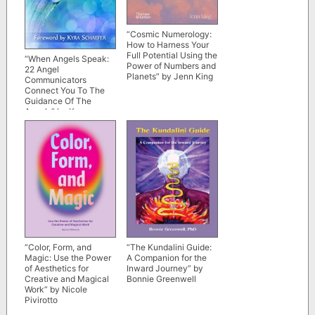
“Cosmic Numerology:
How to Harness Your
Full Potential Using the
“When Angels Speak:
Power of Numbers and
22 Angel
Planets” by Jenn King
Communicators
Connect You To The
Guidance Of The
Angels” by Kyra
Schaefer et al
“The Kundalini Guide:
“Color, Form, and
A Companion for the
Magic: Use the Power
Inward Journey” by
of Aesthetics for
Bonnie Greenwell
Creative and Magical
Work” by Nicole
Pivirotto