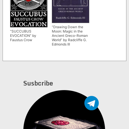
“Drawing Down the
Moon: Magic in the
“SUCCUBUS
Ancient Greco-Roman
EVOCATION” by
World” by Radcliffe G.
Faustus Crow
Edmonds III
Susbcribe