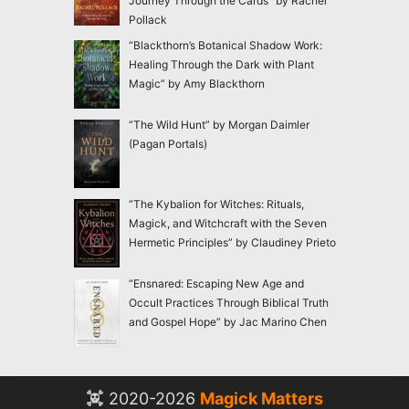
Journey Through the Cards” by Rachel
Pollack
“Blackthorn’s Botanical Shadow Work:
Healing Through the Dark with Plant
Magic” by Amy Blackthorn
“The Wild Hunt” by Morgan Daimler
(Pagan Portals)
“The Kybalion for Witches: Rituals,
Magick, and Witchcraft with the Seven
Hermetic Principles” by Claudiney Prieto
“Ensnared: Escaping New Age and
Occult Practices Through Biblical Truth
and Gospel Hope” by Jac Marino Chen
2020-2026
Magick Matters