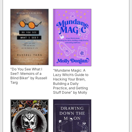
“Do You See What I
“Mundane Magic: A
See?: Memoirs of a
Lazy Witch’s Guide to
Blind Biker” by Russell
Hacking Your Brain,
Targ
Building a Daily
Practice, and Getting
Stuff Done” by Molly
Donlan