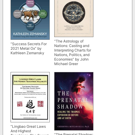
“The Astrology of
“Success Secrets For
Nations: Casting and
2021 Metal Ox” by
Interpreting Charts for
Kathleen Zemansky
Nations, Politics, and
Economies” by John
Michael Greer
“Lingbao Great Laws
And Highest
“The Prenatal Shadow: