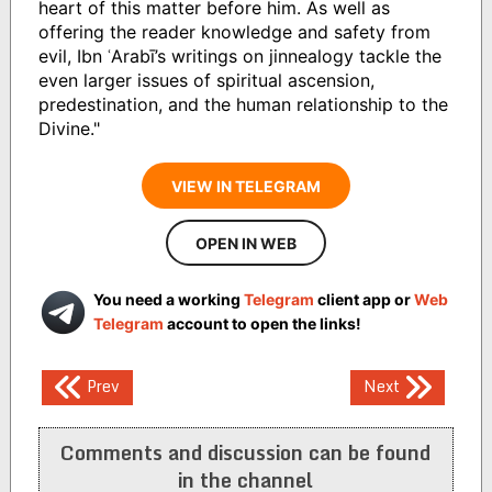
heart of this matter before him. As well as
offering the reader knowledge and safety from
evil, Ibn ʿArabī’s writings on jinnealogy tackle the
even larger issues of spiritual ascension,
predestination, and the human relationship to the
Divine."
VIEW IN TELEGRAM
OPEN IN WEB
You need a working
Telegram
client app or
Web
Telegram
account to open the links!
Post
Prev
Next
navigation
Comments and discussion can be found
in the channel