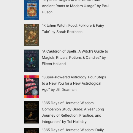
Ancient Roots to Modern Usage” by Paul
Huson
“Kitchen Witch: Food, Folklore & Fairy
Tale” by Sarah Robinson
“A Cauldron of Spells: A Witch’s Guide to
Magick, Rituals, Potions & Candles” by
Eileen Holland
“Super-Powered Astrology: Four Steps
to a New You for a New Astrological
Age” by Jill Dearman
“365 Days of Hermetic Wisdom
Companion Study Guide: A Year Long
Journey of Reflection, Practice, and
Integration” by Toi Holliday
“365 Days of Hermetic Wisdom: Daily