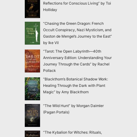
Reflections for Conscious Living” by Toi
Holliday
“Chasing the Green Dragon: French
Occult Conspiracy, Nazi Mysticism, and
Gaston de Mengel’s Journey to the East”
by Ike Vil
“Tarot: The Open Labyrinth—40th
Anniversary Edition: Understanding Your
Journey Through the Cards” by Rachel
Pollack
“Blackthorn’s Botanical Shadow Work:
Healing Through the Dark with Plant
Magic” by Amy Blackthorn
“The Wild Hunt” by Morgan Daimler
(Pagan Portals)
“The Kybalion for Witches: Rituals,