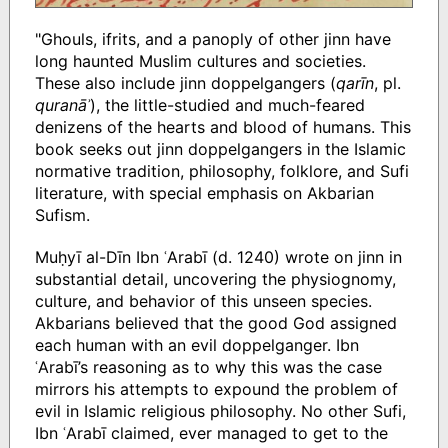
"Ghouls, ifrits, and a panoply of other jinn have
long haunted Muslim cultures and societies.
These also include jinn doppelgangers (
qarīn
, pl.
quranāʾ
), the little-studied and much-feared
denizens of the hearts and blood of humans. This
book seeks out jinn doppelgangers in the Islamic
normative tradition, philosophy, folklore, and Sufi
literature, with special emphasis on Akbarian
Sufism.
Muḥyī al-Dīn Ibn ʿArabī (d. 1240) wrote on jinn in
substantial detail, uncovering the physiognomy,
culture, and behavior of this unseen species.
Akbarians believed that the good God assigned
each human with an evil doppelganger. Ibn
ʿArabī’s reasoning as to why this was the case
mirrors his attempts to expound the problem of
evil in Islamic religious philosophy. No other Sufi,
Ibn ʿArabī claimed, ever managed to get to the