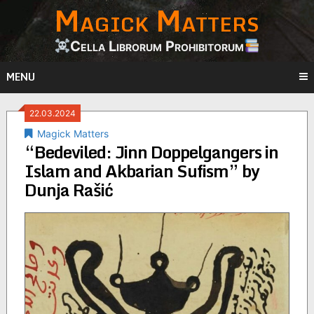
Magick Matters
Skip
to
content
Cella Librorum Prohibitorum
MENU
22.03.2024
Magick Matters
“Bedeviled: Jinn Doppelgangers in
Islam and Akbarian Sufism” by
Dunja Rašić