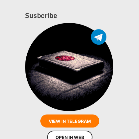
Susbcribe
VIEW IN TELEGRAM
OPEN IN WEB