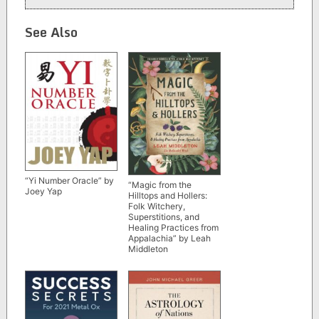
See Also
“Yi Number Oracle” by
“Magic from the
Joey Yap
Hilltops and Hollers:
Folk Witchery,
Superstitions, and
Healing Practices from
Appalachia” by Leah
Middleton