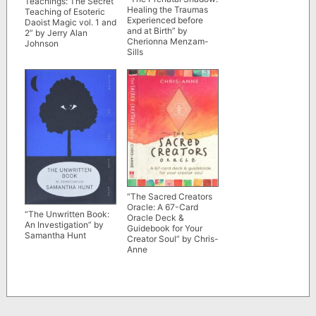
Teachings: The Secret
Healing the Traumas
Teaching of Esoteric
Experienced before
Daoist Magic vol. 1 and
and at Birth” by
2” by Jerry Alan
Cherionna Menzam-
Johnson
Sills
“The Sacred Creators
Oracle: A 67-Card
“The Unwritten Book:
Oracle Deck &
An Investigation” by
Guidebook for Your
Samantha Hunt
Creator Soul” by Chris-
Anne