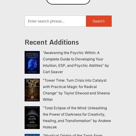
Recent Additions
“Awakening the Psychic Within: A
Complete Guide to Developing Your
Intuition, ESP, and Psychic Abilities” by
Carl Seaver
“Tower Time: Turn Crisis into Catalyst
with Practical Magic for Radical
Change” by Taylor Ellwood and Sheena
Witter
“Total Eclipse of the Mind: Unleashing
the Power of Darkness for Creativity,
Healing, and Transformation” by Andrew
Holecek
“Mystical Origins of the Tarot: From