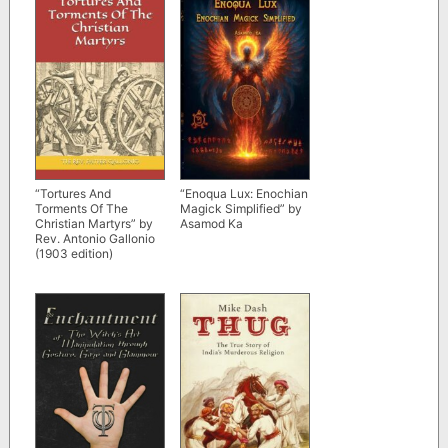
“Tortures And
“Enoqua Lux: Enochian
Torments Of The
Magick Simplified” by
Christian Martyrs” by
Asamod Ka
Rev. Antonio Gallonio
(1903 edition)