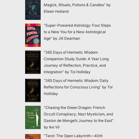
Magick, Rituals, Potions & Candles” by
Eileen Holland
“Super-Powered Astrology: Four Steps
to a New You for a New Astrological
Age” by Jill Dearman
“365 Days of Hermetic Wisdom
Companion Study Guide: A Year Long
Journey of Reflection, Practice, and
Integration” by Toi Holliday
“365 Days of Hermetic Wisdom: Daily
Reflections for Conscious Living” by Toi
Holliday
“Chasing the Green Dragon: French
Occult Conspiracy, Nazi Mysticism, and
Gaston de Mengel’s Journey to the East”
by Ike Vil
“Tarot: The Open Labyrinth—40th