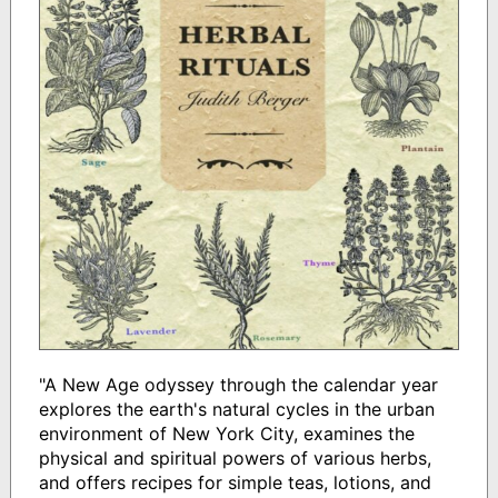
"A New Age odyssey through the calendar year
explores the earth's natural cycles in the urban
environment of New York City, examines the
physical and spiritual powers of various herbs,
and offers recipes for simple teas, lotions, and