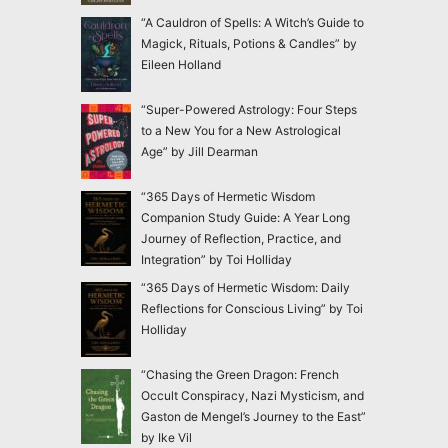
“A Cauldron of Spells: A Witch’s Guide to
Magick, Rituals, Potions & Candles” by
Eileen Holland
“Super-Powered Astrology: Four Steps
to a New You for a New Astrological
Age” by Jill Dearman
“365 Days of Hermetic Wisdom
Companion Study Guide: A Year Long
Journey of Reflection, Practice, and
Integration” by Toi Holliday
“365 Days of Hermetic Wisdom: Daily
Reflections for Conscious Living” by Toi
Holliday
“Chasing the Green Dragon: French
Occult Conspiracy, Nazi Mysticism, and
Gaston de Mengel’s Journey to the East”
by Ike Vil