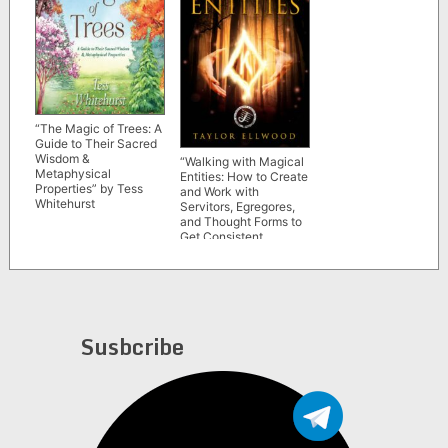
“The Magic of Trees: A
Guide to Their Sacred
Wisdom &
“Walking with Magical
Metaphysical
Entities: How to Create
Properties” by Tess
and Work with
Whitehurst
Servitors, Egregores,
and Thought Forms to
Get Consistent
Results” by Taylor
Ellwood
Susbcribe