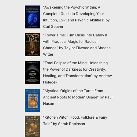
“Awakening the Psychic Within: A
Complete Guide to Developing Your
Intuition, ESP, and Psychic Abilities” by
Carl Seaver
“Tower Time: Turn Crisis into Catalyst
with Practical Magic for Radical
Change” by Taylor Ellwood and Sheena
Witter
“Total Eclipse of the Mind: Unleashing
the Power of Darkness for Creativity,
Healing, and Transformation” by Andrew
Holecek
“Mystical Origins of the Tarot: From
Ancient Roots to Modern Usage” by Paul
Huson
“Kitchen Witch: Food, Folklore & Fairy
Tale” by Sarah Robinson