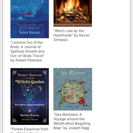
“Witch Lore by the
Hearthside” by Raven
Grimassi
“Lessons Out of the
Body: A Journal of
Spiritual Growth and
Out-of-Body Travel”
by Robert Peterson
“Sea Monsters: A
Voyage around the
World’s Most Beguiling
Map” by Joseph Nigg
“Flower Essences from