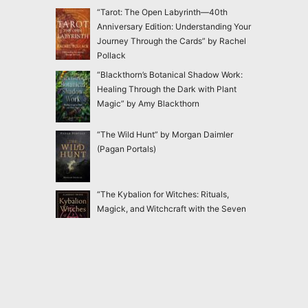
“Tarot: The Open Labyrinth—40th
Anniversary Edition: Understanding Your
Journey Through the Cards” by Rachel
Pollack
“Blackthorn’s Botanical Shadow Work:
Healing Through the Dark with Plant
Magic” by Amy Blackthorn
“The Wild Hunt” by Morgan Daimler
(Pagan Portals)
“The Kybalion for Witches: Rituals,
Magick, and Witchcraft with the Seven
Hermetic Principles” by Claudiney Prieto
“Ensnared: Escaping New Age and
Occult Practices Through Biblical Truth
and Gospel Hope” by Jac Marino Chen