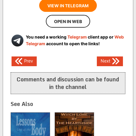
VIEW IN TELEGRAM
OPEN IN WEB
You need a working
Telegram
client app or
Web
Telegram
account to open the links!
Post
Prev
Next
navigation
Comments and discussion can be found
in the channel
See Also