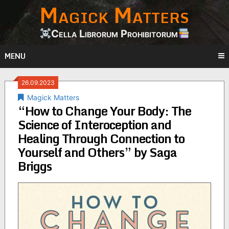
Magick Matters
Skip
to
content
Cella Librorum Prohibitorum
MENU
26.09.2023
Magick Matters
“How to Change Your Body: The
Science of Interoception and
Healing Through Connection to
Yourself and Others” by Saga
Briggs