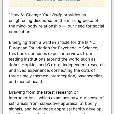
"
How to Change Your Body
provides an
enlightening discourse on the missing piece of
the mind-body relationship — our need for social
connection.
Emerging from a written article for the MIND
European Foundation for Psychedelic Science,
this book combines expert interviews from
leading institutions around the world such as
Johns Hopkins and Oxford, independent research
and lived experience, connecting the dots of
three timely themes: interoception, psychedelics,
and mental health.
Drawing from the latest research on
interoception—which examines how our sense of
self arises from subjective appraisal of bodily
signals, and how those appraisal habits develop