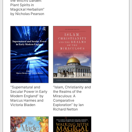
the Witch’s Garden:
Plant Spirits in
Magickal Herbalism”
by Nicholas Pearson
“Supernatural and
“Islam, Christianity and
Secular Power in Early
the Realms of the
Modern England” by
Miraculous: A
Marcus Harmes and
Comparative
Victoria Bladen
Exploration” by Ian
Richard Netton