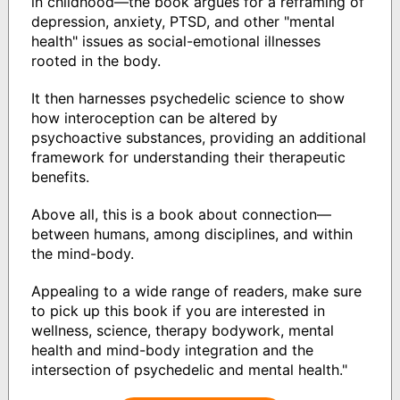
in childhood—the book argues for a reframing of
depression, anxiety, PTSD, and other "mental
health" issues as social-emotional illnesses
rooted in the body.
It then harnesses psychedelic science to show
how interoception can be altered by
psychoactive substances, providing an additional
framework for understanding their therapeutic
benefits.
Above all, this is a book about connection—
between humans, among disciplines, and within
the mind-body.
Appealing to a wide range of readers, make sure
to pick up this book if you are interested in
wellness, science, therapy bodywork, mental
health and mind-body integration and the
intersection of psychedelic and mental health."