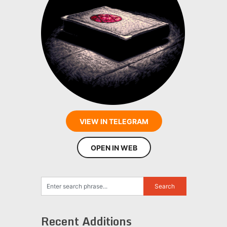
VIEW IN TELEGRAM
OPEN IN WEB
Recent Additions