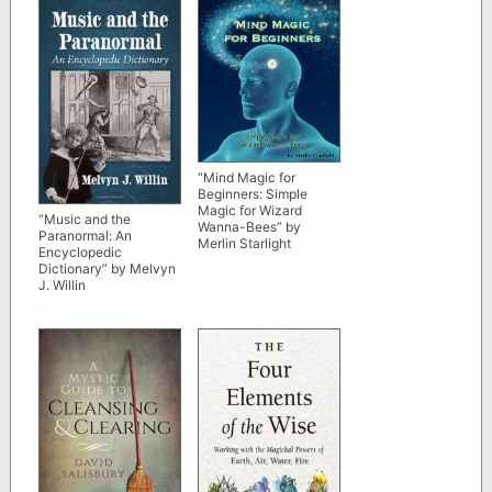
“Mind Magic for
Beginners: Simple
Magic for Wizard
“Music and the
Wanna-Bees” by
Paranormal: An
Merlin Starlight
Encyclopedic
Dictionary” by Melvyn
J. Willin