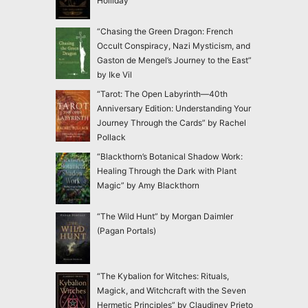
Holliday
“Chasing the Green Dragon: French
Occult Conspiracy, Nazi Mysticism, and
Gaston de Mengel’s Journey to the East”
by Ike Vil
“Tarot: The Open Labyrinth—40th
Anniversary Edition: Understanding Your
Journey Through the Cards” by Rachel
Pollack
“Blackthorn’s Botanical Shadow Work:
Healing Through the Dark with Plant
Magic” by Amy Blackthorn
“The Wild Hunt” by Morgan Daimler
(Pagan Portals)
“The Kybalion for Witches: Rituals,
Magick, and Witchcraft with the Seven
Hermetic Principles” by Claudiney Prieto