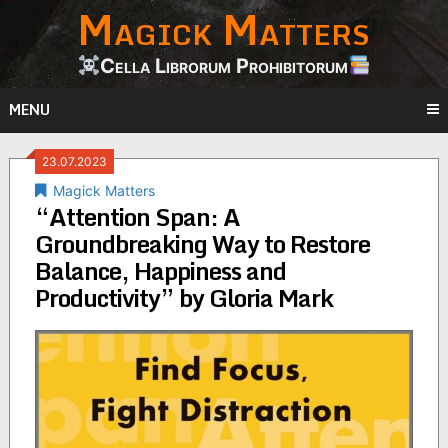
Magick Matters
Skip
to
content
Cella Librorum Prohibitorum
MENU
23.07.2023
Magick Matters
“Attention Span: A
Groundbreaking Way to Restore
Balance, Happiness and
Productivity” by Gloria Mark