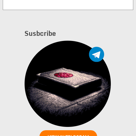
Susbcribe