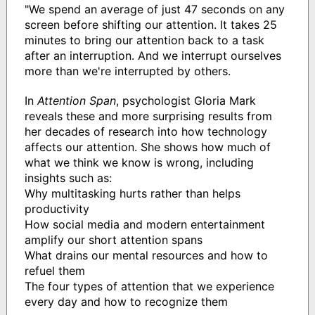
"We spend an average of just 47 seconds on any
screen before shifting our attention. It takes 25
minutes to bring our attention back to a task
after an interruption. And we interrupt ourselves
more than we're interrupted by others.
In
Attention Span
, psychologist Gloria Mark
reveals these and more surprising results from
her decades of research into how technology
affects our attention. She shows how much of
what we think we know is wrong, including
insights such as:
Why multitasking hurts rather than helps
productivity
How social media and modern entertainment
amplify our short attention spans
What drains our mental resources and how to
refuel them
The four types of attention that we experience
every day and how to recognize them