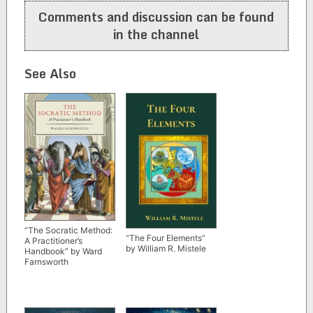
Comments and discussion can be found
in the channel
See Also
“The Socratic Method:
“The Four Elements”
A Practitioner’s
by William R. Mistele
Handbook” by Ward
Farnsworth