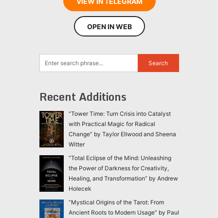
VIEW IN TELEGRAM
OPEN IN WEB
Recent Additions
“Tower Time: Turn Crisis into Catalyst
with Practical Magic for Radical
Change” by Taylor Ellwood and Sheena
Witter
“Total Eclipse of the Mind: Unleashing
the Power of Darkness for Creativity,
Healing, and Transformation” by Andrew
Holecek
“Mystical Origins of the Tarot: From
Ancient Roots to Modern Usage” by Paul