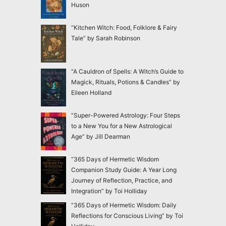
Huson
“Kitchen Witch: Food, Folklore & Fairy
Tale” by Sarah Robinson
“A Cauldron of Spells: A Witch’s Guide to
Magick, Rituals, Potions & Candles” by
Eileen Holland
“Super-Powered Astrology: Four Steps
to a New You for a New Astrological
Age” by Jill Dearman
“365 Days of Hermetic Wisdom
Companion Study Guide: A Year Long
Journey of Reflection, Practice, and
Integration” by Toi Holliday
“365 Days of Hermetic Wisdom: Daily
Reflections for Conscious Living” by Toi