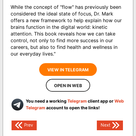
While the concept of "flow" has previously been
considered the ideal state of focus, Dr. Mark
offers a new framework to help explain how our
brains function in the digital world: kinetic
attention. This book reveals how we can take
control, not only to find more success in our
careers, but also to find health and wellness in
our everyday lives."
VIEW IN TELEGRAM
OPEN IN WEB
You need a working
Telegram
client app or
Web
Telegram
account to open the links!
Post
Prev
Next
navigation