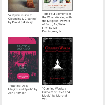
“The Four Elements of
“A Mystic Guide to
the Wise: Working with
Cleansing & Clearing ”
the Magickal Powers
by David Salisbury
of Earth, Air, Water,
Fire” by Ivo
Dominguez, Jr.
“Practical Daily
“Cunning Words: a
Magick and Spells” by
Grimoire of Tales and
Jon Thorrison
Magic” by Marshall
WSL