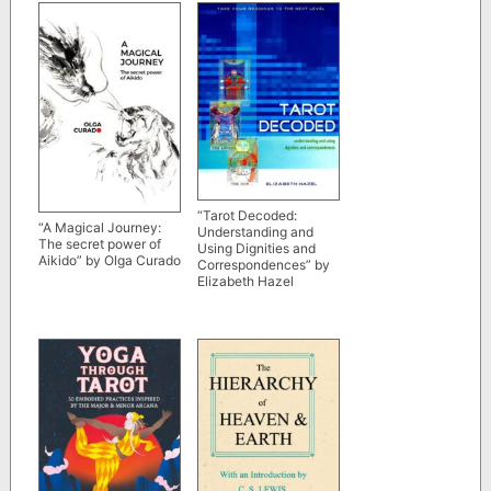
“Tarot Decoded:
“A Magical Journey:
Understanding and
The secret power of
Using Dignities and
Aikido” by Olga Curado
Correspondences” by
Elizabeth Hazel