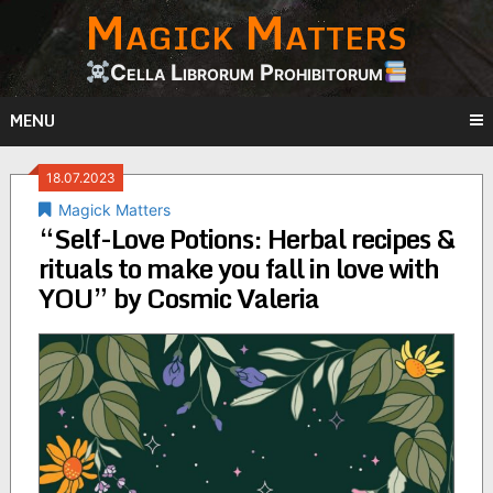
Magick Matters
Skip
to
content
Cella Librorum Prohibitorum
MENU
18.07.2023
Magick Matters
“Self-Love Potions: Herbal recipes &
rituals to make you fall in love with
YOU” by Cosmic Valeria