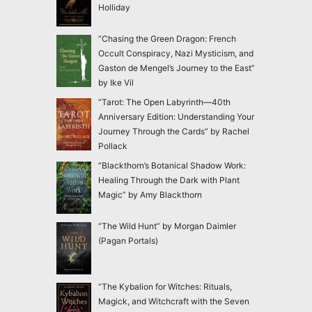
Holliday
“Chasing the Green Dragon: French
Occult Conspiracy, Nazi Mysticism, and
Gaston de Mengel’s Journey to the East”
by Ike Vil
“Tarot: The Open Labyrinth—40th
Anniversary Edition: Understanding Your
Journey Through the Cards” by Rachel
Pollack
“Blackthorn’s Botanical Shadow Work:
Healing Through the Dark with Plant
Magic” by Amy Blackthorn
“The Wild Hunt” by Morgan Daimler
(Pagan Portals)
“The Kybalion for Witches: Rituals,
Magick, and Witchcraft with the Seven