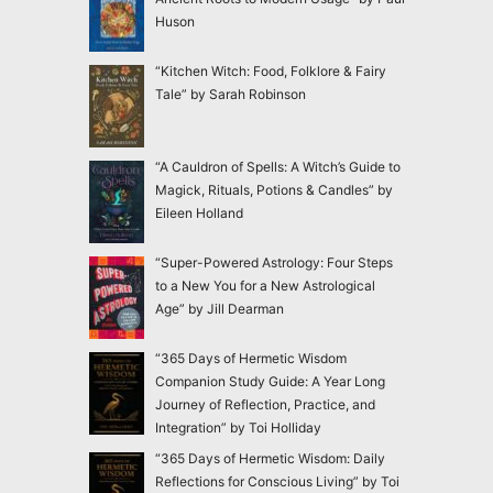
Huson
“Kitchen Witch: Food, Folklore & Fairy
Tale” by Sarah Robinson
“A Cauldron of Spells: A Witch’s Guide to
Magick, Rituals, Potions & Candles” by
Eileen Holland
“Super-Powered Astrology: Four Steps
to a New You for a New Astrological
Age” by Jill Dearman
“365 Days of Hermetic Wisdom
Companion Study Guide: A Year Long
Journey of Reflection, Practice, and
Integration” by Toi Holliday
“365 Days of Hermetic Wisdom: Daily
Reflections for Conscious Living” by Toi