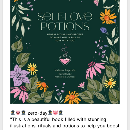
zero-day
"This is a beautiful book filled with stunning
illustrations, rituals and potions to help you boost