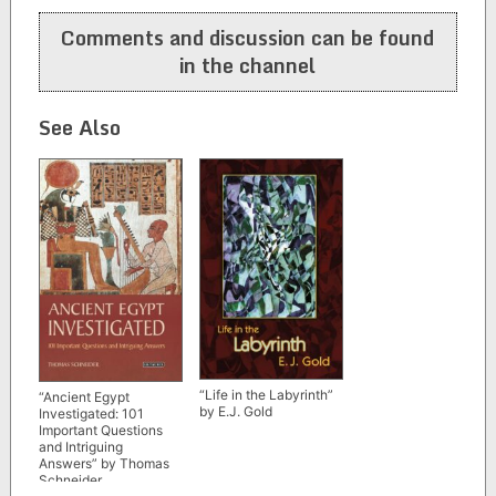
navigation
Comments and discussion can be found
in the channel
See Also
“Life in the Labyrinth”
“Ancient Egypt
by E.J. Gold
Investigated: 101
Important Questions
and Intriguing
Answers” by Thomas
Schneider