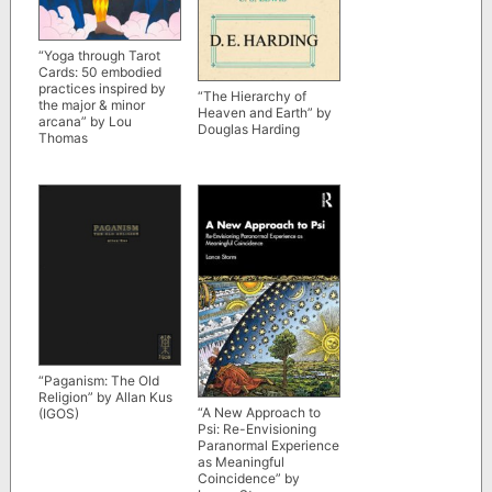
“Yoga through Tarot
Cards: 50 embodied
practices inspired by
“The Hierarchy of
the major & minor
Heaven and Earth” by
arcana” by Lou
Douglas Harding
Thomas
“Paganism: The Old
Religion” by Allan Kus
“A New Approach to
(IGOS)
Psi: Re-Envisioning
Paranormal Experience
as Meaningful
Coincidence” by