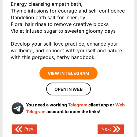
Energy cleansing empath bath,
Thyme infusions for courage and self-confidence
Dandelion bath salt for inner joy
Floral hair rinse to remove creative blocks
Violet infused sugar to sweeten gloomy days
Develop your self-love practice, enhance your
wellbeing, and connect with yourself and nature
with this gorgeous, herby handbook."
VIEW IN TELEGRAM
OPEN IN WEB
You need a working
Telegram
client app or
Web
Telegram
account to open the links!
Post
Prev
Next