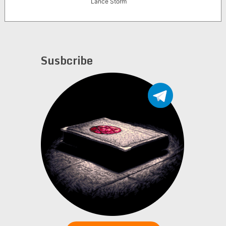
Lance Storm
Susbcribe