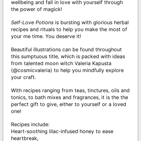
wellbeing and fall in love with yourself through
the power of magick!
Self-Love Potions
is bursting with glorious herbal
recipes and rituals to help you make the most of
your me time. You deserve it!
Beautiful illustrations can be found throughout
this sumptuous title, which is packed with ideas
from talented moon witch Valeria Kapusta
(@cosmicvaleria) to help you mindfully explore
your craft.
With recipes ranging from teas, tinctures, oils and
tonics, to bath mixes and fragrances, it is the the
perfect gift to give, either to yourself or a loved
one!
Recipes include:
Heart-soothing lilac-infused honey to ease
heartbreak,