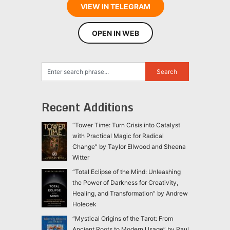
VIEW IN TELEGRAM
OPEN IN WEB
Recent Additions
“Tower Time: Turn Crisis into Catalyst
with Practical Magic for Radical
Change” by Taylor Ellwood and Sheena
Witter
“Total Eclipse of the Mind: Unleashing
the Power of Darkness for Creativity,
Healing, and Transformation” by Andrew
Holecek
“Mystical Origins of the Tarot: From
Ancient Roots to Modern Usage” by Paul