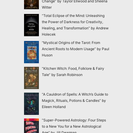
Change” by Taylor Ellwood and Sheena
Witter
“Total Eclipse of the Mind: Unleashing
the Power of Darkness for Creativity,
Healing, and Transformation” by Andrew
Holecek
“Mystical Origins of the Tarot: From
Ancient Roots to Modern Usage” by Paul
Huson
“Kitchen Witch: Food, Folklore & Fairy
Tale” by Sarah Robinson
“A Cauldron of Spells: A Witch’s Guide to
Magick, Rituals, Potions & Candles” by
Eileen Holland
“Super-Powered Astrology: Four Steps
to a New You for a New Astrological
Age” by Jill Dearman