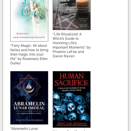
“Life Ritualized: A
Witch’s Guide to
Honoring Life’s
“Fairy Magic: All about
Important Moments” by
fairies and how to bring
Phoenix LeFae and
their magic into your
Gwion Raven
life” by Rosemary Ellen
Guiley
“Abramelin Lunar