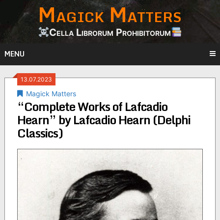
Magick Matters
Skip
to
content
Cella Librorum Prohibitorum
MENU
13.07.2023
Magick Matters
“Complete Works of Lafcadio
Hearn” by Lafcadio Hearn (Delphi
Classics)