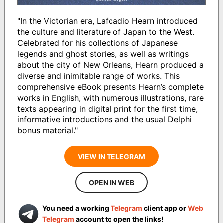
"In the Victorian era, Lafcadio Hearn introduced
the culture and literature of Japan to the West.
Celebrated for his collections of Japanese
legends and ghost stories, as well as writings
about the city of New Orleans, Hearn produced a
diverse and inimitable range of works. This
comprehensive eBook presents Hearn’s complete
works in English, with numerous illustrations, rare
texts appearing in digital print for the first time,
informative introductions and the usual Delphi
bonus material."
VIEW IN TELEGRAM
OPEN IN WEB
You need a working
Telegram
client app or
Web
Telegram
account to open the links!