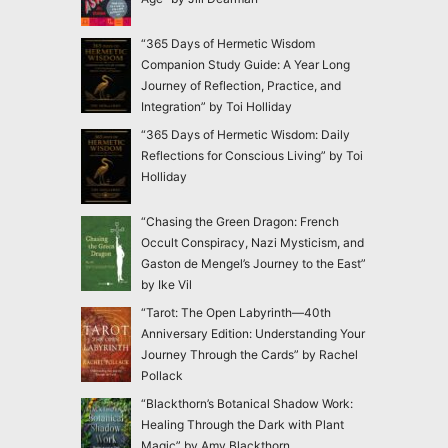
“365 Days of Hermetic Wisdom
Companion Study Guide: A Year Long
Journey of Reflection, Practice, and
Integration” by Toi Holliday
“365 Days of Hermetic Wisdom: Daily
Reflections for Conscious Living” by Toi
Holliday
“Chasing the Green Dragon: French
Occult Conspiracy, Nazi Mysticism, and
Gaston de Mengel’s Journey to the East”
by Ike Vil
“Tarot: The Open Labyrinth—40th
Anniversary Edition: Understanding Your
Journey Through the Cards” by Rachel
Pollack
“Blackthorn’s Botanical Shadow Work:
Healing Through the Dark with Plant
Magic” by Amy Blackthorn