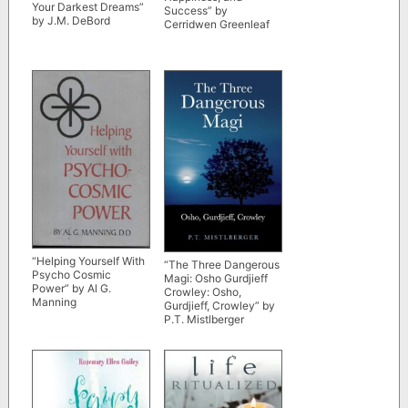
Your Darkest Dreams”
Success” by
by J.M. DeBord
Cerridwen Greenleaf
“Helping Yourself With
“The Three Dangerous
Psycho Cosmic
Magi: Osho Gurdjieff
Power” by Al G.
Crowley: Osho,
Manning
Gurdjieff, Crowley” by
P.T. Mistlberger