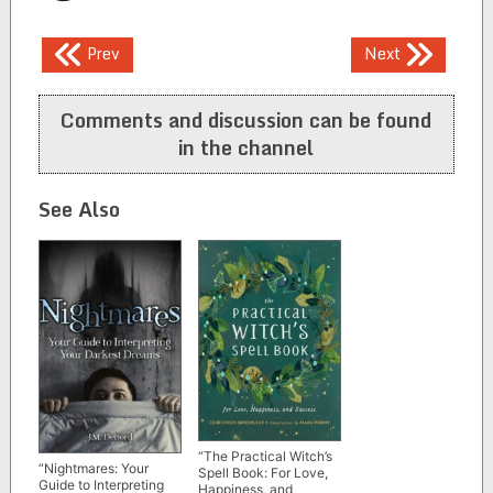
Post
Prev
Next
navigation
Comments and discussion can be found
in the channel
See Also
“The Practical Witch’s
“Nightmares: Your
Spell Book: For Love,
Guide to Interpreting
Happiness, and