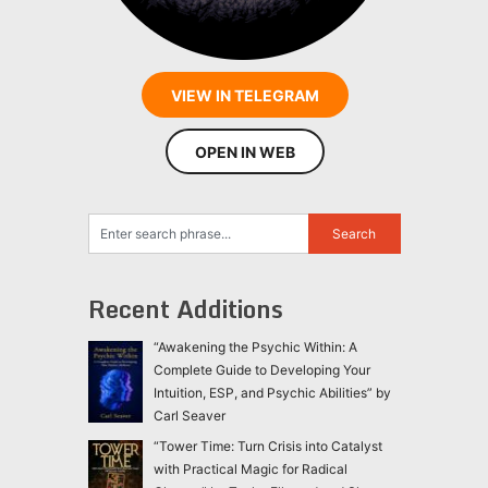
VIEW IN TELEGRAM
OPEN IN WEB
Recent Additions
“Awakening the Psychic Within: A
Complete Guide to Developing Your
Intuition, ESP, and Psychic Abilities” by
Carl Seaver
“Tower Time: Turn Crisis into Catalyst
with Practical Magic for Radical