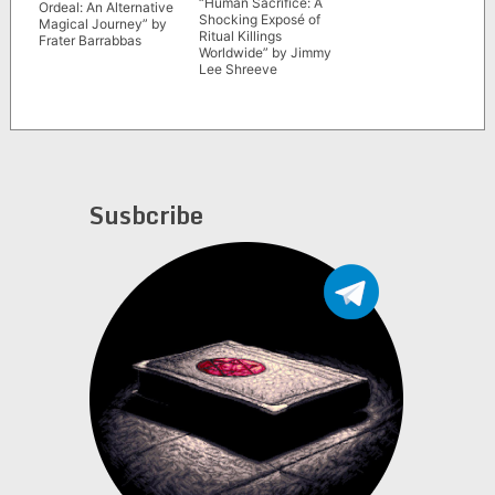
“Human Sacrifice: A
Ordeal: An Alternative
Shocking Exposé of
Magical Journey” by
Ritual Killings
Frater Barrabbas
Worldwide” by Jimmy
Lee Shreeve
Susbcribe