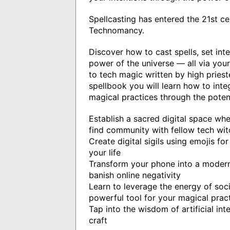
Spellcasting has entered the 21st c
Technomancy.
Discover how to cast spells, set int
power of the universe — all via you
to tech magic written by high priest
spellbook you will learn how to int
magical practices through the poten
Establish a sacred digital space wh
find community with fellow tech wit
Create digital sigils using emojis for
your life
Transform your phone into a moder
banish online negativity
Learn to leverage the energy of soc
powerful tool for your magical prac
Tap into the wisdom of artificial inte
craft