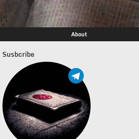
About
Susbcribe