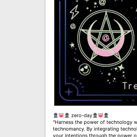
zero-day
"Harness the power of technology wi
technomancy. By integrating technol
your intentions through the power o