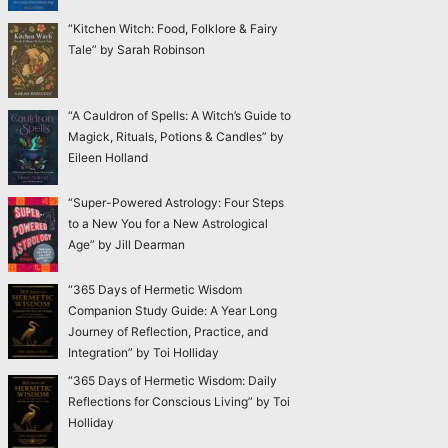
“Kitchen Witch: Food, Folklore & Fairy
Tale” by Sarah Robinson
“A Cauldron of Spells: A Witch’s Guide to
Magick, Rituals, Potions & Candles” by
Eileen Holland
“Super-Powered Astrology: Four Steps
to a New You for a New Astrological
Age” by Jill Dearman
“365 Days of Hermetic Wisdom
Companion Study Guide: A Year Long
Journey of Reflection, Practice, and
Integration” by Toi Holliday
“365 Days of Hermetic Wisdom: Daily
Reflections for Conscious Living” by Toi
Holliday