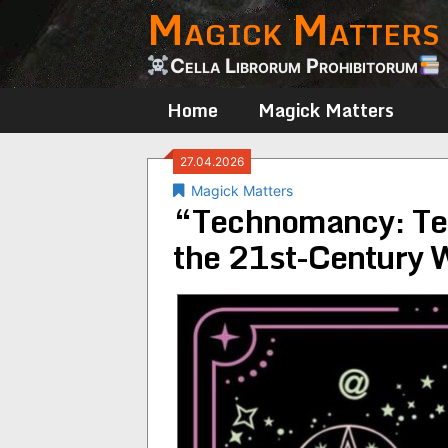
Magick Matters
Skip
to
content
Cella Librorum Prohibitorum
Home
Magick Matters
27.04.2026
Magick Matters
“Technomancy: Tec
the 21st-Century W