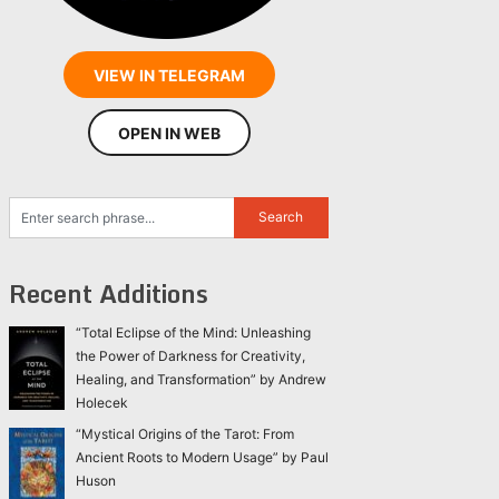
VIEW IN TELEGRAM
OPEN IN WEB
Recent Additions
“Total Eclipse of the Mind: Unleashing
the Power of Darkness for Creativity,
Healing, and Transformation” by Andrew
Holecek
“Mystical Origins of the Tarot: From
Ancient Roots to Modern Usage” by Paul
Huson