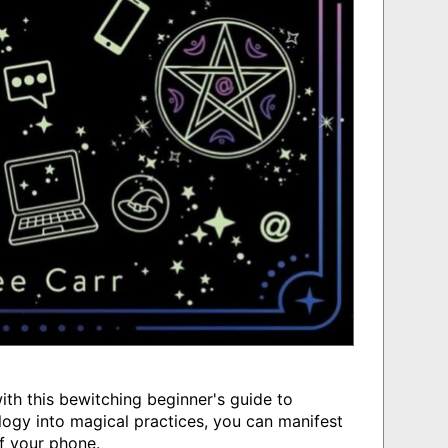
th this bewitching beginner's guide to
ogy into magical practices, you can manifest
f your phone.