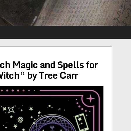
h Magic and Spells for
itch” by Tree Carr