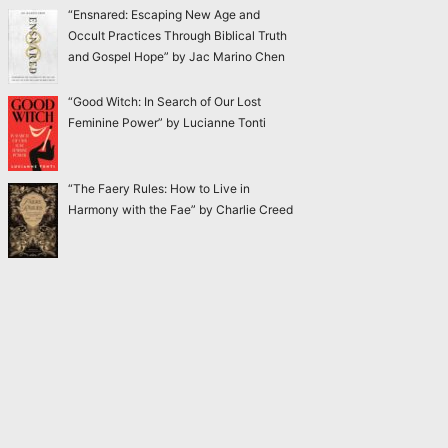
“Ensnared: Escaping New Age and
Occult Practices Through Biblical Truth
and Gospel Hope” by Jac Marino Chen
“Good Witch: In Search of Our Lost
Feminine Power” by Lucianne Tonti
“The Faery Rules: How to Live in
Harmony with the Fae” by Charlie Creed