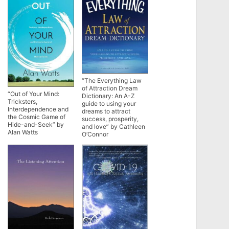
“The Everything Law
of Attraction Dream
“Out of Your Mind:
Dictionary: An A-Z
Tricksters,
guide to using your
Interdependence and
dreams to attract
the Cosmic Game of
success, prosperity,
Hide-and-Seek” by
and love” by Cathleen
Alan Watts
O’Connor