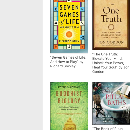
“The One Truth:
“Seven Games of Life:
Elevate Your Mind,
And How to Play” by
Unlock Your Power,
Richard Smoley
Heal Your Soul” by Jon
Gordon
“The Book of Ritual