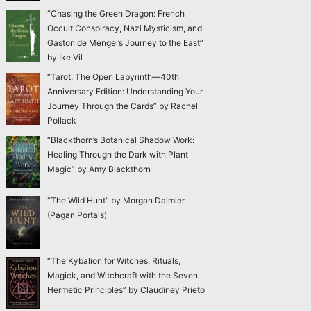
“Chasing the Green Dragon: French
Occult Conspiracy, Nazi Mysticism, and
Gaston de Mengel’s Journey to the East”
by Ike Vil
“Tarot: The Open Labyrinth—40th
Anniversary Edition: Understanding Your
Journey Through the Cards” by Rachel
Pollack
“Blackthorn’s Botanical Shadow Work:
Healing Through the Dark with Plant
Magic” by Amy Blackthorn
“The Wild Hunt” by Morgan Daimler
(Pagan Portals)
“The Kybalion for Witches: Rituals,
Magick, and Witchcraft with the Seven
Hermetic Principles” by Claudiney Prieto