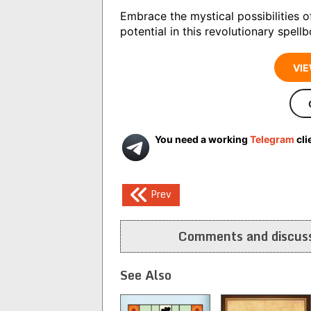
Embrace the mystical possibilities o
potential in this revolutionary spell
VIE
You need a working
Telegram
cli
Post
Prev
navigation
Comments and discuss
See Also