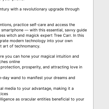
entury with a revolutionary upgrade through
entions, practice self-care and access the
r smartphone — with this essential, savvy guide
ess witch and magick expert Tree Carr. In this
egrate modern technology into your own
t art of technomancy.
ere you can hone your magical intuition and
ches online
 protection, prosperity, and attracting love in
n-day wand to manifest your dreams and
ial media to your advantage, making it a
tices
lligence as oracular entities beneficial to your