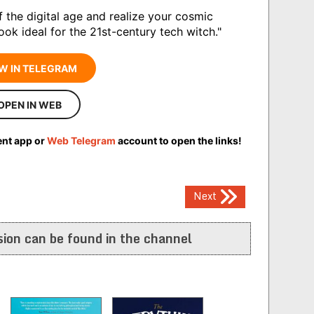
f the digital age and realize your cosmic
book ideal for the 21st-century tech witch."
W IN TELEGRAM
OPEN IN WEB
ent app or
Web Telegram
account to open the links!
Next
ion can be found in the channel