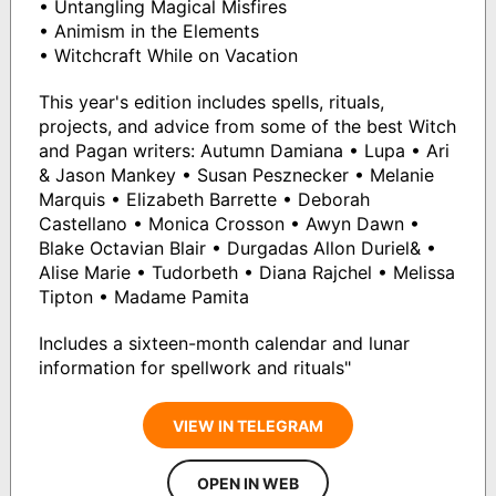
• Untangling Magical Misfires
• Animism in the Elements
• Witchcraft While on Vacation
This year's edition includes spells, rituals,
projects, and advice from some of the best Witch
and Pagan writers: Autumn Damiana • Lupa • Ari
& Jason Mankey • Susan Pesznecker • Melanie
Marquis • Elizabeth Barrette • Deborah
Castellano • Monica Crosson • Awyn Dawn •
Blake Octavian Blair • Durgadas Allon Duriel& •
Alise Marie • Tudorbeth • Diana Rajchel • Melissa
Tipton • Madame Pamita
Includes a sixteen-month calendar and lunar
information for spellwork and rituals"
VIEW IN TELEGRAM
OPEN IN WEB