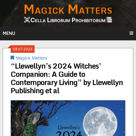
Magick Matters
Skip
to
content
Cella Librorum Prohibitorum
MENU
08.07.2023
Magick Matters
“Llewellyn’s 2024 Witches’
Companion: A Guide to
Contemporary Living” by Llewellyn
Publishing et al