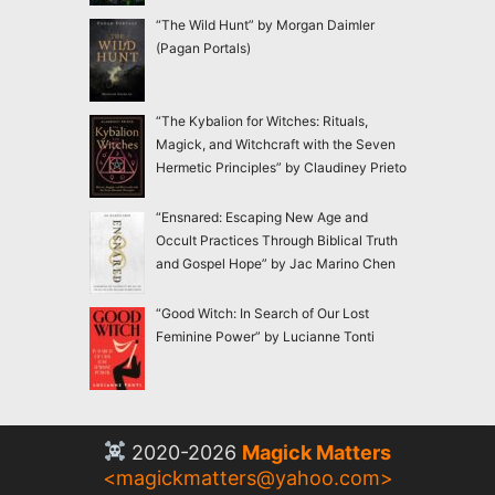
“The Wild Hunt” by Morgan Daimler
(Pagan Portals)
“The Kybalion for Witches: Rituals,
Magick, and Witchcraft with the Seven
Hermetic Principles” by Claudiney Prieto
“Ensnared: Escaping New Age and
Occult Practices Through Biblical Truth
and Gospel Hope” by Jac Marino Chen
“Good Witch: In Search of Our Lost
Feminine Power” by Lucianne Tonti
2020-2026
Magick Matters
<
magickmatters@yahoo.com
>