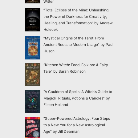
Witter
“Total Eclipse of the Mind: Unleashing
the Power of Darkness for Creativity,
Healing, and Transformation” by Andrew
Holecek
“Mystical Origins of the Tarot: From
Ancient Roots to Modern Usage” by Paul
Huson
“Kitchen Witch: Food, Folklore & Fairy
Tale” by Sarah Robinson
“A Cauldron of Spells: A Witch’s Guide to
Magick, Rituals, Potions & Candles” by
Eileen Holland
“Super-Powered Astrology: Four Steps
to a New You for a New Astrological
Age” by Jill Dearman