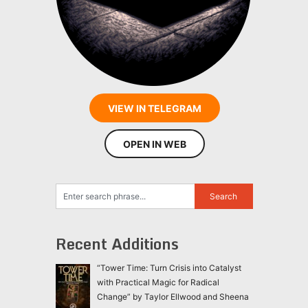
VIEW IN TELEGRAM
OPEN IN WEB
Recent Additions
“Tower Time: Turn Crisis into Catalyst
with Practical Magic for Radical
Change” by Taylor Ellwood and Sheena