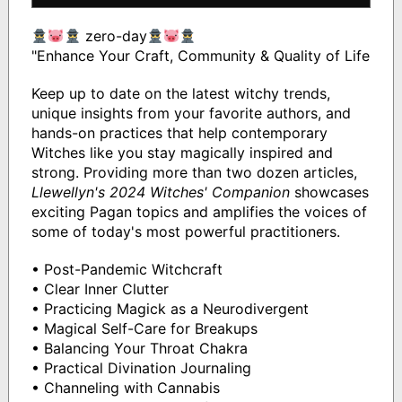
zero-day
"Enhance Your Craft, Community & Quality of Life
Keep up to date on the latest witchy trends,
unique insights from your favorite authors, and
hands-on practices that help contemporary
Witches like you stay magically inspired and
strong. Providing more than two dozen articles,
Llewellyn's 2024 Witches' Companion
showcases
exciting Pagan topics and amplifies the voices of
some of today's most powerful practitioners.
• Post-Pandemic Witchcraft
• Clear Inner Clutter
• Practicing Magick as a Neurodivergent
• Magical Self-Care for Breakups
• Balancing Your Throat Chakra
• Practical Divination Journaling
• Channeling with Cannabis