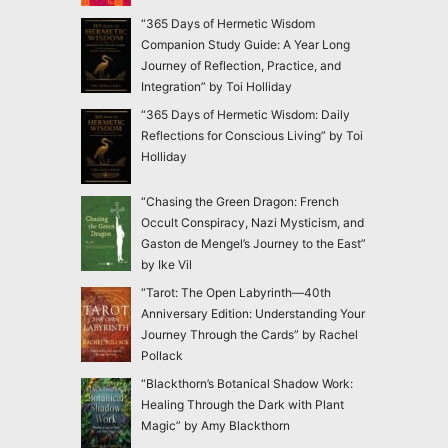
“365 Days of Hermetic Wisdom
Companion Study Guide: A Year Long
Journey of Reflection, Practice, and
Integration” by Toi Holliday
“365 Days of Hermetic Wisdom: Daily
Reflections for Conscious Living” by Toi
Holliday
“Chasing the Green Dragon: French
Occult Conspiracy, Nazi Mysticism, and
Gaston de Mengel’s Journey to the East”
by Ike Vil
“Tarot: The Open Labyrinth—40th
Anniversary Edition: Understanding Your
Journey Through the Cards” by Rachel
Pollack
“Blackthorn’s Botanical Shadow Work:
Healing Through the Dark with Plant
Magic” by Amy Blackthorn