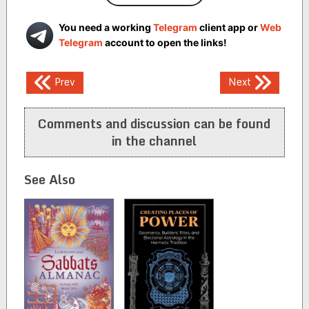
You need a working
Telegram
client app or
Web
Telegram
account to open the links!
Post
Prev
Next
navigation
Comments and discussion can be found
in the channel
See Also