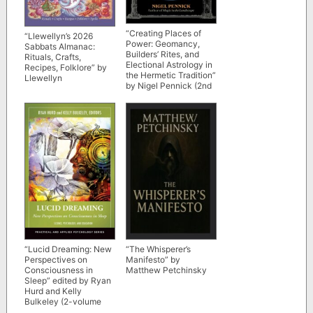
“Creating Places of
“Llewellyn’s 2026
Power: Geomancy,
Sabbats Almanac:
Builders’ Rites, and
Rituals, Crafts,
Electional Astrology in
Recipes, Folklore” by
the Hermetic Tradition”
Llewellyn
by Nigel Pennick (2nd
edition)
“Lucid Dreaming: New
“The Whisperer’s
Perspectives on
Manifesto” by
Consciousness in
Matthew Petchinsky
Sleep” edited by Ryan
Hurd and Kelly
Bulkeley (2-volume
set)