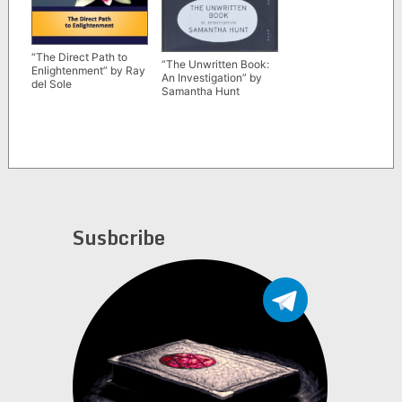
“The Direct Path to
“The Unwritten Book:
Enlightenment” by Ray
An Investigation” by
del Sole
Samantha Hunt
Susbcribe