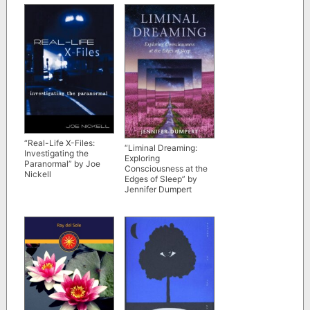
“Real-Life X-Files:
“Liminal Dreaming:
Investigating the
Exploring
Paranormal” by Joe
Consciousness at the
Nickell
Edges of Sleep” by
Jennifer Dumpert