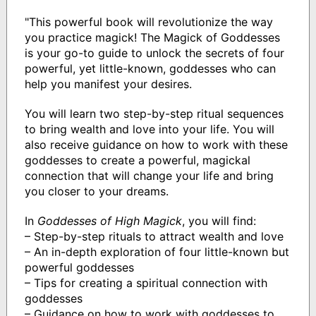
"This powerful book will revolutionize the way
you practice magick! The Magick of Goddesses
is your go-to guide to unlock the secrets of four
powerful, yet little-known, goddesses who can
help you manifest your desires.
You will learn two step-by-step ritual sequences
to bring wealth and love into your life. You will
also receive guidance on how to work with these
goddesses to create a powerful, magickal
connection that will change your life and bring
you closer to your dreams.
In
Goddesses of High Magick
, you will find:
– Step-by-step rituals to attract wealth and love
– An in-depth exploration of four little-known but
powerful goddesses
– Tips for creating a spiritual connection with
goddesses
– Guidance on how to work with goddesses to