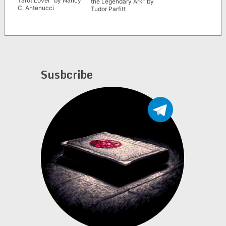
Tarot Lover” by Nancy
the Legendary Ark” by
C. Antenucci
Tudor Parfitt
Susbcribe