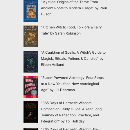
“Mystical Origins of the Tarot: From
Ancient Roots to Modern Usage” by Paul
Huson
“Kitchen Witch: Food, Folklore & Fairy
Tale” by Sarah Robinson
“A Cauldron of Spells: A Witch’s Guide to
Magick, Rituals, Potions & Candles” by
Eileen Holland
“Super-Powered Astrology: Four Steps
to a New You for a New Astrological
Age” by Jill Dearman
“365 Days of Hermetic Wisdom
Companion Study Guide: A Year Long
Journey of Reflection, Practice, and
Integration” by Toi Holliday
“365 Days of Hermetic Wisdom: Daily