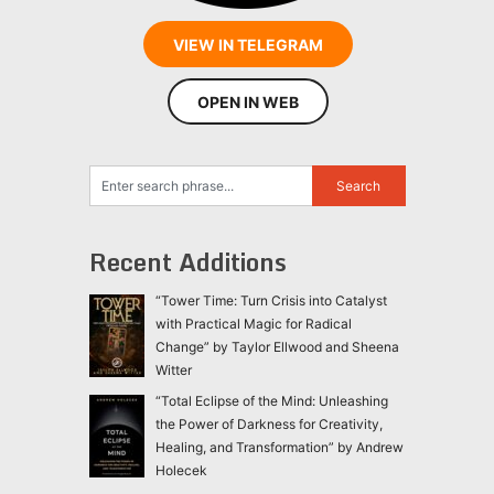
VIEW IN TELEGRAM
OPEN IN WEB
Recent Additions
“Tower Time: Turn Crisis into Catalyst
with Practical Magic for Radical
Change” by Taylor Ellwood and Sheena
Witter
“Total Eclipse of the Mind: Unleashing
the Power of Darkness for Creativity,
Healing, and Transformation” by Andrew
Holecek