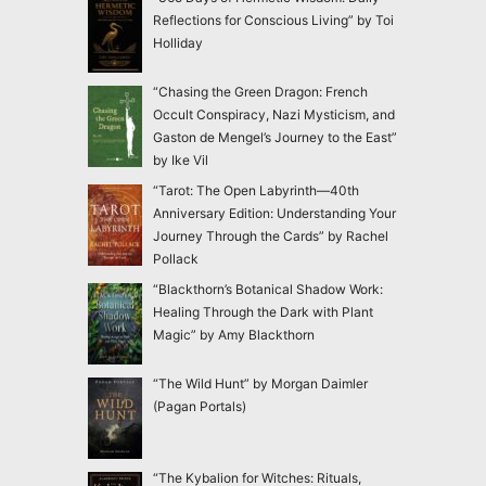
Reflections for Conscious Living” by Toi
Holliday
“Chasing the Green Dragon: French
Occult Conspiracy, Nazi Mysticism, and
Gaston de Mengel’s Journey to the East”
by Ike Vil
“Tarot: The Open Labyrinth—40th
Anniversary Edition: Understanding Your
Journey Through the Cards” by Rachel
Pollack
“Blackthorn’s Botanical Shadow Work:
Healing Through the Dark with Plant
Magic” by Amy Blackthorn
“The Wild Hunt” by Morgan Daimler
(Pagan Portals)
“The Kybalion for Witches: Rituals,