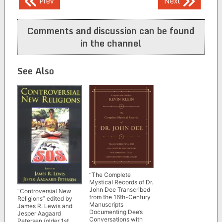
Post
Prev
Next
navigation
Comments and discussion can be found
in the channel
See Also
“The Complete
Mystical Records of Dr.
John Dee Transcribed
“Controversial New
from the 16th-Century
Religions” edited by
Manuscripts
James R. Lewis and
Documenting Dee’s
Jesper Aagaard
Conversations with
Petersen (older 1st