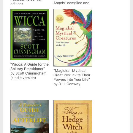
Angels” compiled and
edition)
edited by Kevin Klein
“Wicca: A Guide for the
Solitary Practitioner”
“Magickal, Mystical
by Scott Cunningham
Creatures: Invite Their
(kindle version)
Powers into Your Life”
by D. J. Conway