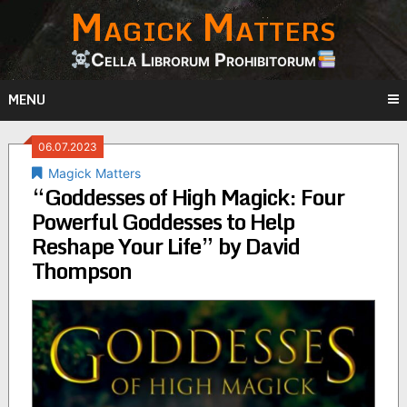
Magick Matters
Skip
to
content
Cella Librorum Prohibitorum
MENU
06.07.2023
Magick Matters
“Goddesses of High Magick: Four
Powerful Goddesses to Help
Reshape Your Life” by David
Thompson