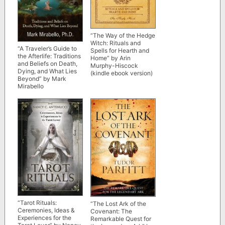
“The Way of the Hedge
Witch: Rituals and
“A Traveler’s Guide to
Spells for Hearth and
the Afterlife: Traditions
Home” by Arin
and Beliefs on Death,
Murphy-Hiscock
Dying, and What Lies
(kindle ebook version)
Beyond” by Mark
Mirabello
“Tarot Rituals:
“The Lost Ark of the
Ceremonies, Ideas &
Covenant: The
Experiences for the
Remarkable Quest for