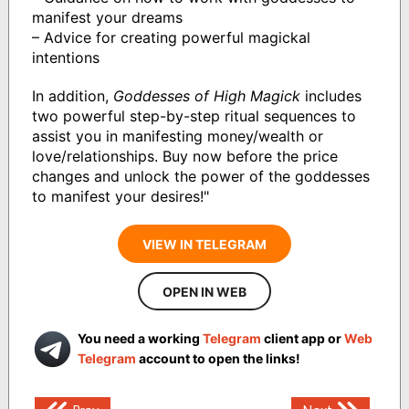
manifest your dreams
– Advice for creating powerful magickal
intentions
In addition,
Goddesses of High Magick
includes
two powerful step-by-step ritual sequences to
assist you in manifesting money/wealth or
love/relationships. Buy now before the price
changes and unlock the power of the goddesses
to manifest your desires!"
VIEW IN TELEGRAM
OPEN IN WEB
You need a working
Telegram
client app or
Web
Telegram
account to open the links!