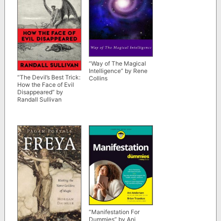
“Way of The Magical
Intelligence” by Rene
“The Devil’s Best Trick:
Collins
How the Face of Evil
Disappeared” by
Randall Sullivan
“Manifestation For
Dummies” by Ani