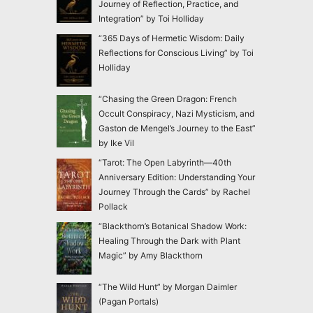
Journey of Reflection, Practice, and
Integration” by Toi Holliday
“365 Days of Hermetic Wisdom: Daily
Reflections for Conscious Living” by Toi
Holliday
“Chasing the Green Dragon: French
Occult Conspiracy, Nazi Mysticism, and
Gaston de Mengel’s Journey to the East”
by Ike Vil
“Tarot: The Open Labyrinth—40th
Anniversary Edition: Understanding Your
Journey Through the Cards” by Rachel
Pollack
“Blackthorn’s Botanical Shadow Work:
Healing Through the Dark with Plant
Magic” by Amy Blackthorn
“The Wild Hunt” by Morgan Daimler
(Pagan Portals)