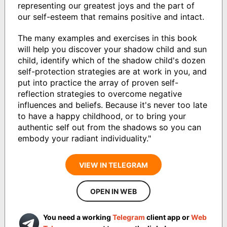
representing our greatest joys and the part of
our self-esteem that remains positive and intact.
The many examples and exercises in this book
will help you discover your shadow child and sun
child, identify which of the shadow child's dozen
self-protection strategies are at work in you, and
put into practice the array of proven self-
reflection strategies to overcome negative
influences and beliefs. Because it's never too late
to have a happy childhood, or to bring your
authentic self out from the shadows so you can
embody your radiant individuality."
VIEW IN TELEGRAM
OPEN IN WEB
You need a working
Telegram
client app or
Web