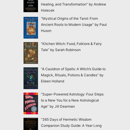
Healing, and Transformation” by Andrew
Holecek
“Mystical Origins of the Tarot: From
Ancient Roots to Modern Usage” by Paul
Huson
“Kitchen Witch: Food, Folklore & Fairy
Tale” by Sarah Robinson
“A Cauldron of Spells: A Witch’s Guide to
Magick, Rituals, Potions & Candles” by
Eileen Holland
“Super-Powered Astrology: Four Steps
to a New You for a New Astrological
Age” by Jill Dearman
“365 Days of Hermetic Wisdom
Companion Study Guide: A Year Long