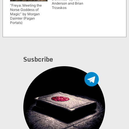
Anderson and Brian
“Freya: Meeting the
Trzaskos
Norse Goddess of
Magic” by Morgan
Daimler (Pagan
Portals)
Susbcribe