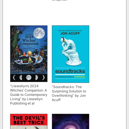
“Llewellyn’s 2024
“Soundtracks: The
Witches’ Companion: A
Surprising Solution to
Guide to Contemporary
Overthinking” by Jon
Living” by Llewellyn
Acuff
Publishing et al