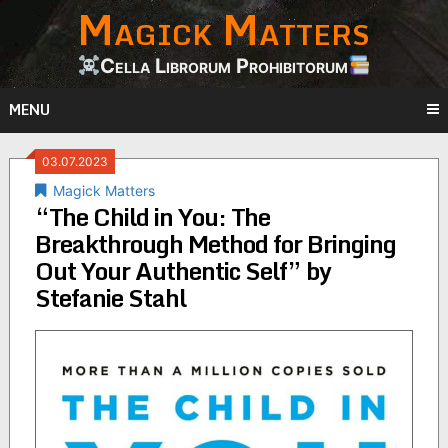
Magick Matters
Skip
to
content
Cella Librorum Prohibitorum
MENU
03.07.2023
Magick Matters
“The Child in You: The
Breakthrough Method for Bringing
Out Your Authentic Self” by
Stefanie Stahl