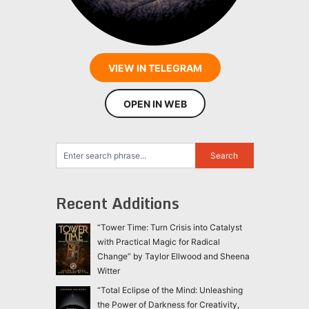
VIEW IN TELEGRAM
OPEN IN WEB
Recent Additions
“Tower Time: Turn Crisis into Catalyst
with Practical Magic for Radical
Change” by Taylor Ellwood and Sheena
Witter
“Total Eclipse of the Mind: Unleashing
the Power of Darkness for Creativity,