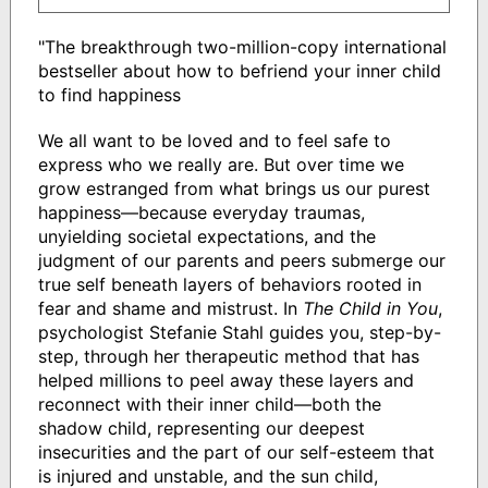
"The breakthrough two-million-copy international
bestseller about how to befriend your inner child
to find happiness
We all want to be loved and to feel safe to
express who we really are. But over time we
grow estranged from what brings us our purest
happiness—because everyday traumas,
unyielding societal expectations, and the
judgment of our parents and peers submerge our
true self beneath layers of behaviors rooted in
fear and shame and mistrust. In
The Child in You
,
psychologist Stefanie Stahl guides you, step-by-
step, through her therapeutic method that has
helped millions to peel away these layers and
reconnect with their inner child—both the
shadow child, representing our deepest
insecurities and the part of our self-esteem that
is injured and unstable, and the sun child,