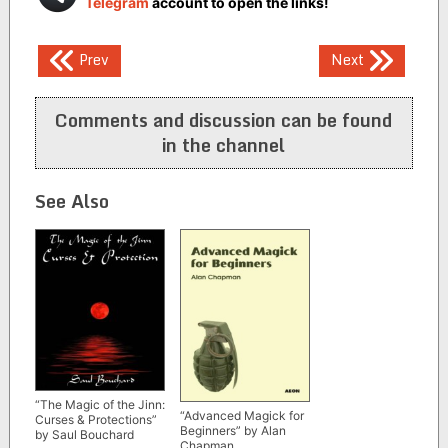
Telegram
account to open the links!
Post
Prev
Next
navigation
Comments and discussion can be found
in the channel
See Also
“The Magic of the Jinn:
“Advanced Magick for
Curses & Protections”
Beginners” by Alan
by Saul Bouchard
Chapman