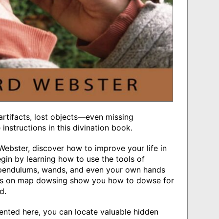
 artifacts, lost objects―even missing
nstructions in this divination book.
ebster, discover how to improve your life in
in by learning how to use the tools of
, pendulums, wands, and even your own hands
ions on map dowsing show you how to dowse for
d.
ented here, you can locate valuable hidden