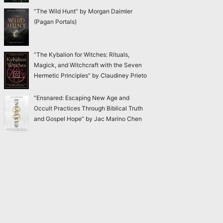
“The Wild Hunt” by Morgan Daimler
(Pagan Portals)
“The Kybalion for Witches: Rituals,
Magick, and Witchcraft with the Seven
Hermetic Principles” by Claudiney Prieto
“Ensnared: Escaping New Age and
Occult Practices Through Biblical Truth
and Gospel Hope” by Jac Marino Chen