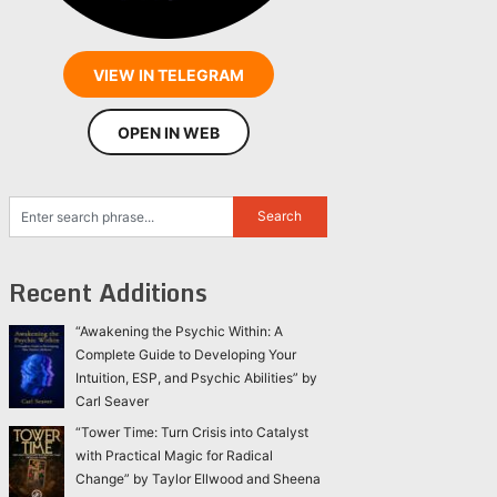
VIEW IN TELEGRAM
OPEN IN WEB
Recent Additions
“Awakening the Psychic Within: A
Complete Guide to Developing Your
Intuition, ESP, and Psychic Abilities” by
Carl Seaver
“Tower Time: Turn Crisis into Catalyst
with Practical Magic for Radical
Change” by Taylor Ellwood and Sheena