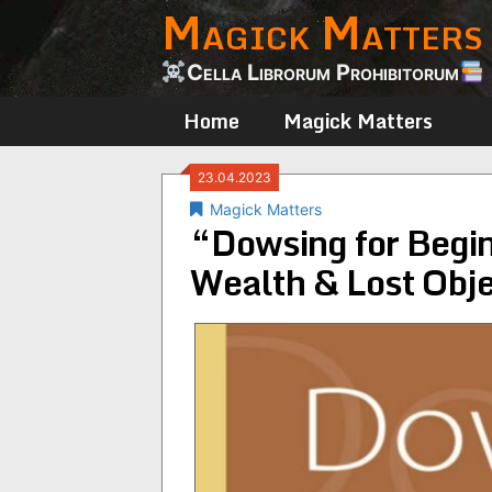
Magick Matters
Skip
to
content
Cella Librorum Prohibitorum
Home
Magick Matters
23.04.2023
Magick Matters
“Dowsing for Begin
Wealth & Lost Obj