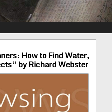
ners: How to Find Water,
ects” by Richard Webster