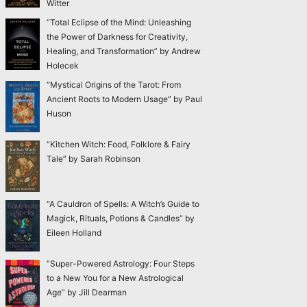
Witter
“Total Eclipse of the Mind: Unleashing
the Power of Darkness for Creativity,
Healing, and Transformation” by Andrew
Holecek
“Mystical Origins of the Tarot: From
Ancient Roots to Modern Usage” by Paul
Huson
“Kitchen Witch: Food, Folklore & Fairy
Tale” by Sarah Robinson
“A Cauldron of Spells: A Witch’s Guide to
Magick, Rituals, Potions & Candles” by
Eileen Holland
“Super-Powered Astrology: Four Steps
to a New You for a New Astrological
Age” by Jill Dearman