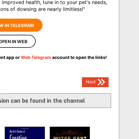
r improved health, tune in to your pet's needs,
ons of dowsing are nearly limitless!"
W IN TELEGRAM
OPEN IN WEB
ent app or
Web Telegram
account to open the links!
Next
ion can be found in the channel