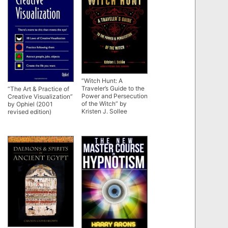
“Witch Hunt: A
Traveler’s Guide to the
“The Art & Practice of
Power and Persecution
Creative Visualization”
of the Witch” by
by Ophiel (2001
Kristen J. Sollee
revised edition)