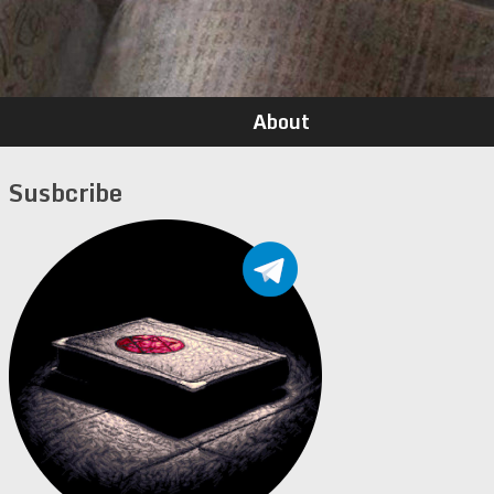
About
Susbcribe