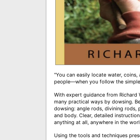
"You can easily locate water, coins,
people―when you follow the simple i
With expert guidance from Richard W
many practical ways by dowsing. Beg
dowsing: angle rods, divining rods
and body. Clear, detailed instruct
anything at all, anywhere in the worl
Using the tools and techniques pres