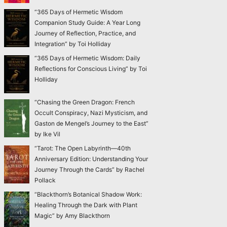
“365 Days of Hermetic Wisdom
Companion Study Guide: A Year Long
Journey of Reflection, Practice, and
Integration” by Toi Holliday
“365 Days of Hermetic Wisdom: Daily
Reflections for Conscious Living” by Toi
Holliday
“Chasing the Green Dragon: French
Occult Conspiracy, Nazi Mysticism, and
Gaston de Mengel’s Journey to the East”
by Ike Vil
“Tarot: The Open Labyrinth—40th
Anniversary Edition: Understanding Your
Journey Through the Cards” by Rachel
Pollack
“Blackthorn’s Botanical Shadow Work:
Healing Through the Dark with Plant
Magic” by Amy Blackthorn