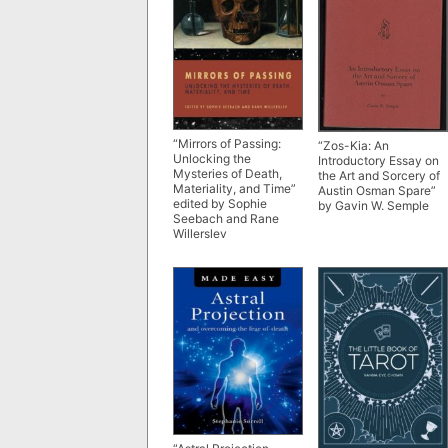
“Mirrors of Passing:
“Zos-Kia: An
Unlocking the
Introductory Essay on
Mysteries of Death,
the Art and Sorcery of
Materiality, and Time”
Austin Osman Spare”
edited by Sophie
by Gavin W. Semple
Seebach and Rane
Willerslev