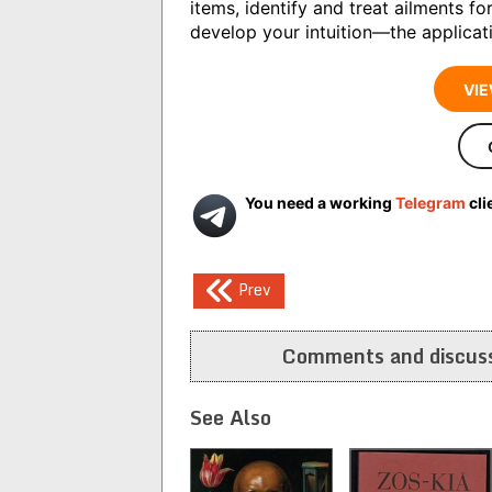
items, identify and treat ailments fo
develop your intuition―the applicati
VIE
You need a working
Telegram
cli
Post
Prev
navigation
Comments and discuss
See Also