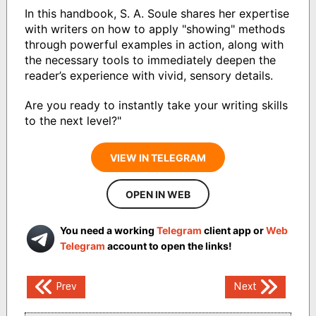
In this handbook, S. A. Soule shares her expertise
with writers on how to apply "showing" methods
through powerful examples in action, along with
the necessary tools to immediately deepen the
reader’s experience with vivid, sensory details.
Are you ready to instantly take your writing skills
to the next level?"
VIEW IN TELEGRAM
OPEN IN WEB
You need a working
Telegram
client app or
Web
Telegram
account to open the links!
Post
Prev
Next
navigation