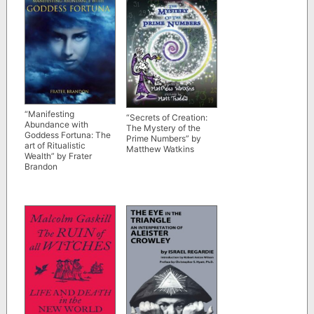
“Manifesting
“Secrets of Creation:
Abundance with
The Mystery of the
Goddess Fortuna: The
Prime Numbers” by
art of Ritualistic
Matthew Watkins
Wealth” by Frater
Brandon