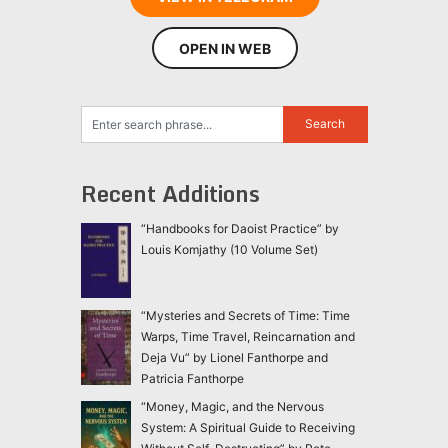
OPEN IN WEB
Recent Additions
“Handbooks for Daoist Practice” by
Louis Komjathy (10 Volume Set)
“Mysteries and Secrets of Time: Time
Warps, Time Travel, Reincarnation and
Deja Vu” by Lionel Fanthorpe and
Patricia Fanthorpe
“Money, Magic, and the Nervous
System: A Spiritual Guide to Receiving