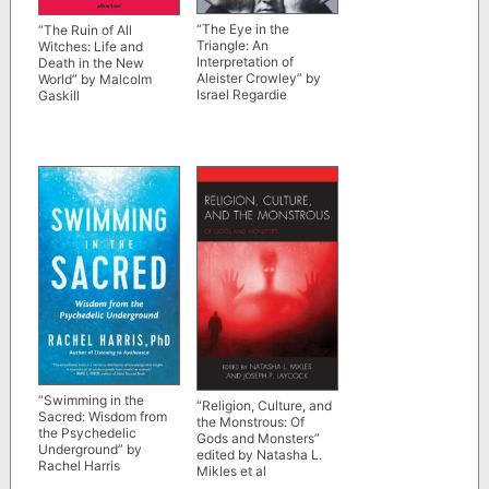
“The Eye in the
“The Ruin of All
Triangle: An
Witches: Life and
Interpretation of
Death in the New
Aleister Crowley” by
World” by Malcolm
Israel Regardie
Gaskill
“Swimming in the
“Religion, Culture, and
Sacred: Wisdom from
the Monstrous: Of
the Psychedelic
Gods and Monsters”
Underground” by
edited by Natasha L.
Rachel Harris
Mikles et al