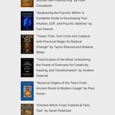
Without Self-Destructing” by Pete
Cossaboon
“Awakening the Psychic Within: A
Complete Guide to Developing Your
Intuition, ESP, and Psychic Abilities” by
Carl Seaver
“Tower Time: Turn Crisis into Catalyst
with Practical Magic for Radical
Change” by Taylor Ellwood and Sheena
Witter
“Total Eclipse of the Mind: Unleashing
the Power of Darkness for Creativity,
Healing, and Transformation” by Andrew
Holecek
“Mystical Origins of the Tarot: From
Ancient Roots to Modern Usage” by Paul
Huson
“Kitchen Witch: Food, Folklore & Fairy
Tale” by Sarah Robinson