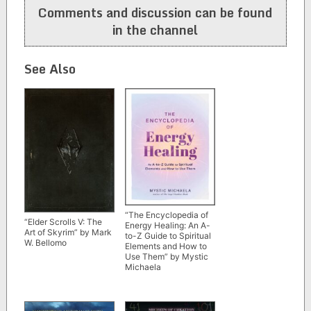
Comments and discussion can be found
in the channel
See Also
“The Encyclopedia of
“Elder Scrolls V: The
Energy Healing: An A-
Art of Skyrim” by Mark
to-Z Guide to Spiritual
W. Bellomo
Elements and How to
Use Them” by Mystic
Michaela