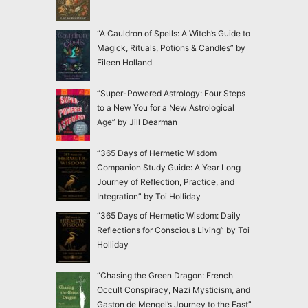
“A Cauldron of Spells: A Witch’s Guide to
Magick, Rituals, Potions & Candles” by
Eileen Holland
“Super-Powered Astrology: Four Steps
to a New You for a New Astrological
Age” by Jill Dearman
“365 Days of Hermetic Wisdom
Companion Study Guide: A Year Long
Journey of Reflection, Practice, and
Integration” by Toi Holliday
“365 Days of Hermetic Wisdom: Daily
Reflections for Conscious Living” by Toi
Holliday
“Chasing the Green Dragon: French
Occult Conspiracy, Nazi Mysticism, and
Gaston de Mengel’s Journey to the East”