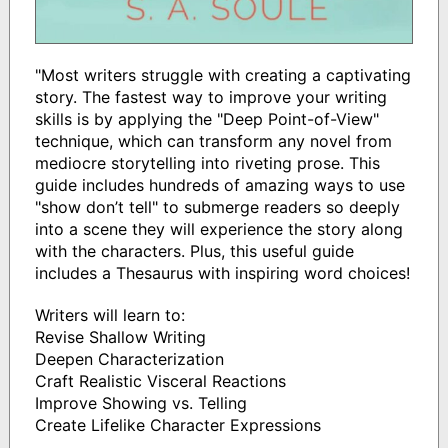
"Most writers struggle with creating a captivating
story. The fastest way to improve your writing
skills is by applying the "Deep Point-of-View"
technique, which can transform any novel from
mediocre storytelling into riveting prose. This
guide includes hundreds of amazing ways to use
"show don’t tell" to submerge readers so deeply
into a scene they will experience the story along
with the characters. Plus, this useful guide
includes a Thesaurus with inspiring word choices!
Writers will learn to:
Revise Shallow Writing
Deepen Characterization
Craft Realistic Visceral Reactions
Improve Showing vs. Telling
Create Lifelike Character Expressions