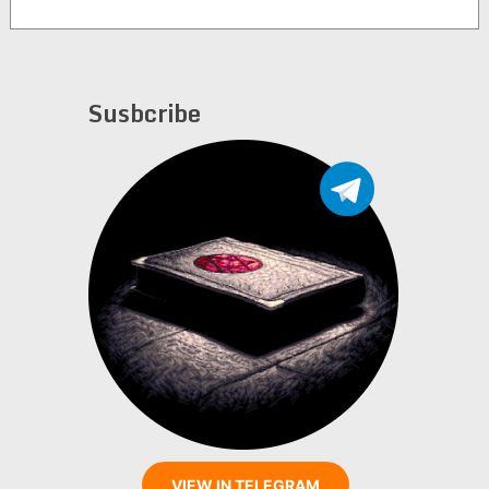
Susbcribe
VIEW IN TELEGRAM