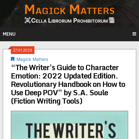
Magick Matters
Skip
to
content
Cella Librorum Prohibitorum
MENU
27.01.2023
Magick Matters
“The Writer’s Guide to Character
Emotion: 2022 Updated Edition.
Revolutionary Handbook on How to
Use Deep POV” by S.A. Soule
(Fiction Writing Tools)