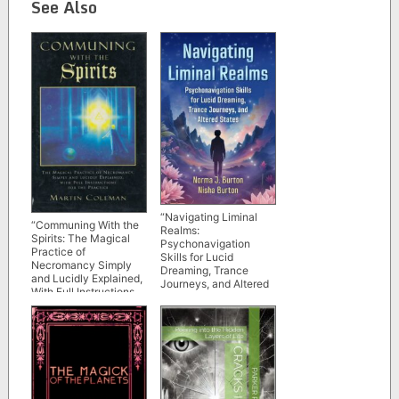
See Also
“Navigating Liminal
“Communing With the
Realms:
Spirits: The Magical
Psychonavigation
Practice of
Skills for Lucid
Necromancy Simply
Dreaming, Trance
and Lucidly Explained,
Journeys, and Altered
With Full Instructions
States” by Norma J.
for the Practice” by
Burton and Nisha
Martin Coleman (older
Burton
1998 edition)