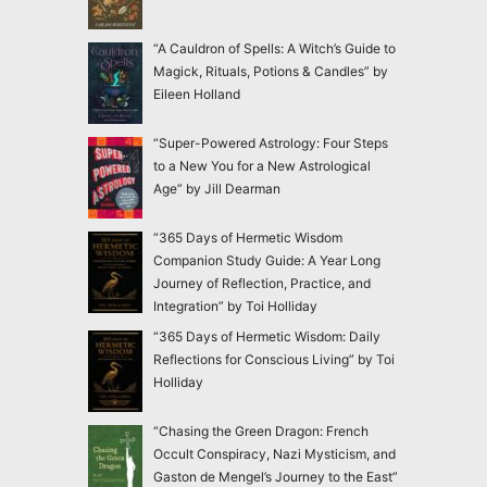
“A Cauldron of Spells: A Witch’s Guide to
Magick, Rituals, Potions & Candles” by
Eileen Holland
“Super-Powered Astrology: Four Steps
to a New You for a New Astrological
Age” by Jill Dearman
“365 Days of Hermetic Wisdom
Companion Study Guide: A Year Long
Journey of Reflection, Practice, and
Integration” by Toi Holliday
“365 Days of Hermetic Wisdom: Daily
Reflections for Conscious Living” by Toi
Holliday
“Chasing the Green Dragon: French
Occult Conspiracy, Nazi Mysticism, and
Gaston de Mengel’s Journey to the East”