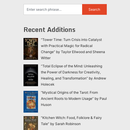
Recent Additions
“Tower Time: Turn Crisis into Catalyst
with Practical Magic for Radical
Change” by Taylor Ellwood and Sheena
Witter
“Total Eclipse of the Mind: Unleashing
the Power of Darkness for Creativity,
Healing, and Transformation” by Andrew
Holecek
“Mystical Origins of the Tarot: From
Ancient Roots to Modern Usage” by Paul
Huson
“Kitchen Witch: Food, Folklore & Fairy
Tale” by Sarah Robinson