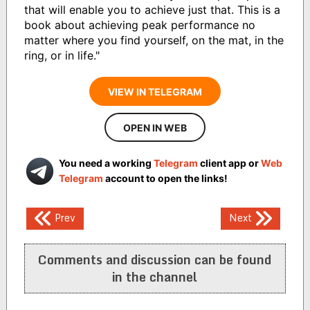
that will enable you to achieve just that. This is a
book about achieving peak performance no
matter where you find yourself, on the mat, in the
ring, or in life."
VIEW IN TELEGRAM
OPEN IN WEB
You need a working
Telegram
client app or
Web
Telegram
account to open the links!
Post
Prev
Next
navigation
Comments and discussion can be found
in the channel