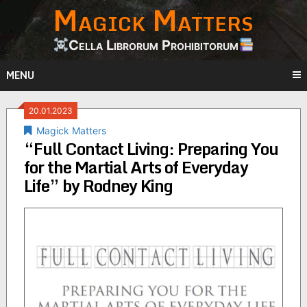
Magick Matters
Skip
to
content
Cella Librorum Prohibitorum
MENU
20.01.2023
Magick Matters
“Full Contact Living: Preparing You
for the Martial Arts of Everyday
Life” by Rodney King