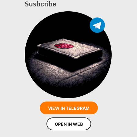
Susbcribe
VIEW IN TELEGRAM
OPEN IN WEB