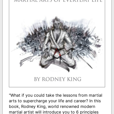
"What if you could take the lessons from martial
arts to supercharge your life and career? In this
book, Rodney King, world renowned modern
martial artist will introduce you to 6 principles