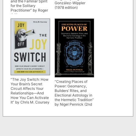
and the Familiar Spirit
González-Wippler
for the Solitary
(1978 edition)
Practitioner” by Roger
J. Horne
“The Joy Switch: How
“Creating Places of
Your Brain’s Secret
Power: Geomancy,
Circuit Affects Your
Builders’ Rites, and
Relationships—And
Electional Astrology in
How You Can Activate
the Hermetic Tradition”
It” by Chris M. Coursey
by Nigel Pennick (2nd
edition)