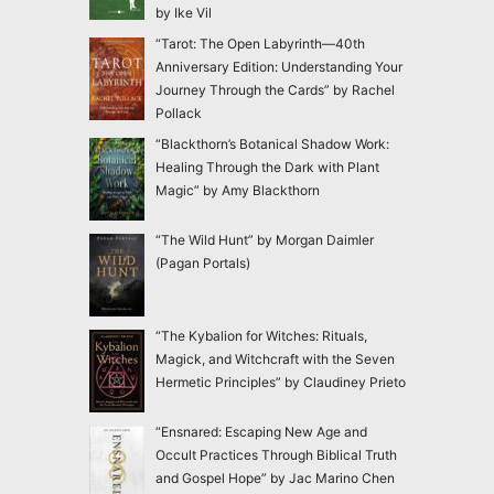
by Ike Vil
“Tarot: The Open Labyrinth—40th
Anniversary Edition: Understanding Your
Journey Through the Cards” by Rachel
Pollack
“Blackthorn’s Botanical Shadow Work:
Healing Through the Dark with Plant
Magic” by Amy Blackthorn
“The Wild Hunt” by Morgan Daimler
(Pagan Portals)
“The Kybalion for Witches: Rituals,
Magick, and Witchcraft with the Seven
Hermetic Principles” by Claudiney Prieto
“Ensnared: Escaping New Age and
Occult Practices Through Biblical Truth
and Gospel Hope” by Jac Marino Chen