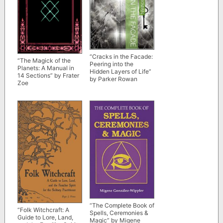
“Cracks in the Facade:
“The Magick of the
Peering into the
Planets: A Manual in
Hidden Layers of Life”
14 Sections” by Frater
by Parker Rowan
Zoe
“The Complete Book of
“Folk Witchcraft: A
Spells, Ceremonies &
Guide to Lore, Land,
Magic” by Migene