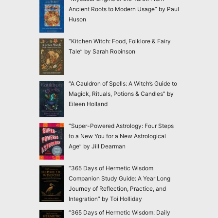
Ancient Roots to Modern Usage” by Paul
Huson
“Kitchen Witch: Food, Folklore & Fairy
Tale” by Sarah Robinson
“A Cauldron of Spells: A Witch’s Guide to
Magick, Rituals, Potions & Candles” by
Eileen Holland
“Super-Powered Astrology: Four Steps
to a New You for a New Astrological
Age” by Jill Dearman
“365 Days of Hermetic Wisdom
Companion Study Guide: A Year Long
Journey of Reflection, Practice, and
Integration” by Toi Holliday
“365 Days of Hermetic Wisdom: Daily