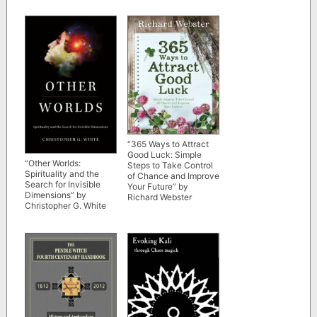
“365 Ways to Attract
Good Luck: Simple
“Other Worlds:
Steps to Take Control
Spirituality and the
of Chance and Improve
Search for Invisible
Your Future” by
Dimensions” by
Richard Webster
Christopher G. White