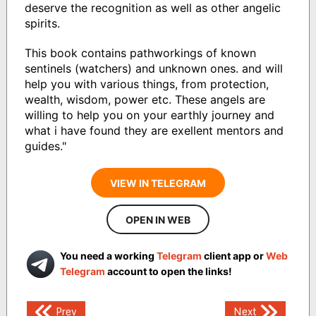
deserve the recognition as well as other angelic
spirits.
This book contains pathworkings of known
sentinels (watchers) and unknown ones. and will
help you with various things, from protection,
wealth, wisdom, power etc. These angels are
willing to help you on your earthly journey and
what i have found they are exellent mentors and
guides."
VIEW IN TELEGRAM
OPEN IN WEB
You need a working
Telegram
client app or
Web
Telegram
account to open the links!
Post
Prev
Next