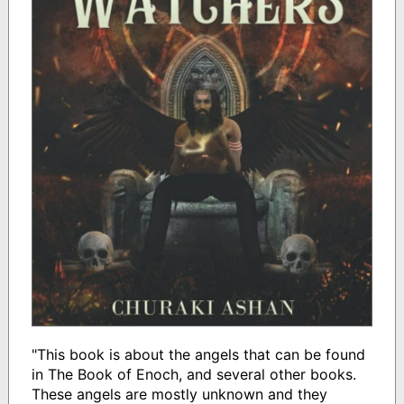
"This book is about the angels that can be found
in The Book of Enoch, and several other books.
These angels are mostly unknown and they