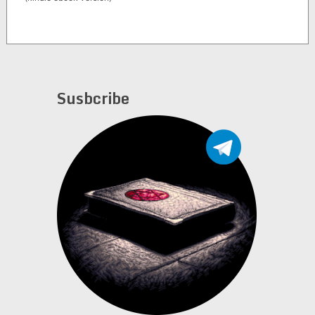
Susbcribe