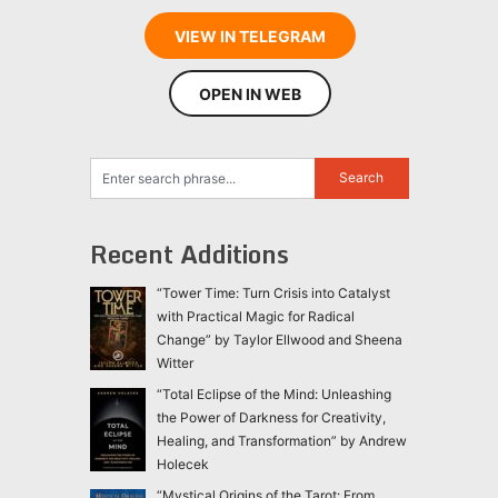
VIEW IN TELEGRAM
OPEN IN WEB
Recent Additions
“Tower Time: Turn Crisis into Catalyst
with Practical Magic for Radical
Change” by Taylor Ellwood and Sheena
Witter
“Total Eclipse of the Mind: Unleashing
the Power of Darkness for Creativity,
Healing, and Transformation” by Andrew
Holecek
“Mystical Origins of the Tarot: From