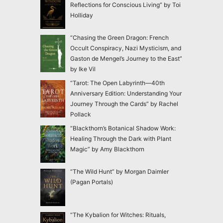
Reflections for Conscious Living” by Toi
Holliday
“Chasing the Green Dragon: French
Occult Conspiracy, Nazi Mysticism, and
Gaston de Mengel’s Journey to the East”
by Ike Vil
“Tarot: The Open Labyrinth—40th
Anniversary Edition: Understanding Your
Journey Through the Cards” by Rachel
Pollack
“Blackthorn’s Botanical Shadow Work:
Healing Through the Dark with Plant
Magic” by Amy Blackthorn
“The Wild Hunt” by Morgan Daimler
(Pagan Portals)
“The Kybalion for Witches: Rituals,