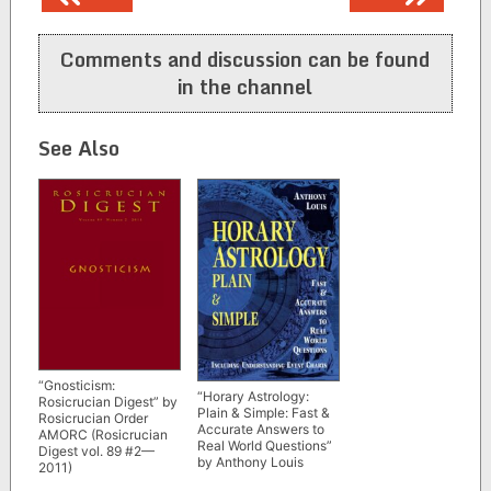
navigation
Comments and discussion can be found
in the channel
See Also
“Gnosticism:
“Horary Astrology:
Rosicrucian Digest” by
Plain & Simple: Fast &
Rosicrucian Order
Accurate Answers to
AMORC (Rosicrucian
Real World Questions”
Digest vol. 89 #2—
by Anthony Louis
2011)