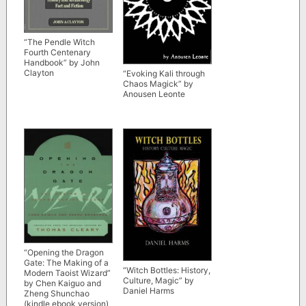
“The Pendle Witch
Fourth Centenary
Handbook” by John
Clayton
“Evoking Kali through
Chaos Magick” by
Anousen Leonte
“Opening the Dragon
Gate: The Making of a
“Witch Bottles: History,
Modern Taoist Wizard”
Culture, Magic” by
by Chen Kaiguo and
Daniel Harms
Zheng Shunchao
(kindle ebook version)