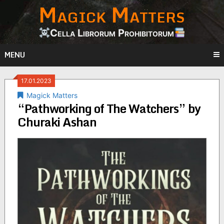
Magick Matters
Skip
to
content
Cella Librorum Prohibitorum
MENU
17.01.2023
Magick Matters
“Pathworking of The Watchers” by
Churaki Ashan