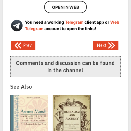
OPEN IN WEB
You need a working
Telegram
client app or
Web
Telegram
account to open the links!
Post
Prev
Next
navigation
Comments and discussion can be found
in the channel
See Also