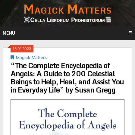
Magick Matters
Skip
to
content
Cella Librorum Prohibitorum
MENU
16.01.2023
Magick Matters
“The Complete Encyclopedia of
Angels: A Guide to 200 Celestial
Beings to Help, Heal, and Assist You
in Everyday Life” by Susan Gregg