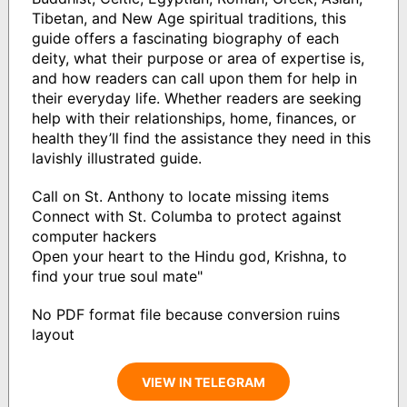
Tibetan, and New Age spiritual traditions, this
guide offers a fascinating biography of each
deity, what their purpose or area of expertise is,
and how readers can call upon them for help in
their everyday life. Whether readers are seeking
help with their relationships, home, finances, or
health they’ll find the assistance they need in this
lavishly illustrated guide.
Call on St. Anthony to locate missing items
Connect with St. Columba to protect against
computer hackers
Open your heart to the Hindu god, Krishna, to
find your true soul mate"
No PDF format file because conversion ruins
layout
VIEW IN TELEGRAM