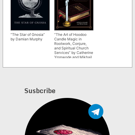
“The Star of Gnosia”
“The Art of Hoodoo
by Damian Murphy
Candle Magic in
Rootwork, Conjure,
and Spiritual Church
Services” by Catherine
Yronwode and Mikhail
Strabo
Susbcribe