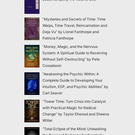
“Mysteries and Secrets of Time: Time
Warps, Time Travel, Reincarnation and
Deja Vu” by Lionel Fanthorpe and
Patricia Fanthorpe
“Money, Magic, and the Nervous
System: A Spiritual Guide to Receiving
Without Self-Destructing” by Pete
Cossaboon
“Awakening the Psychic Within: A
Complete Guide to Developing Your
Intuition, ESP, and Psychic Abilities” by
Carl Seaver
“Tower Time: Turn Crisis into Catalyst
with Practical Magic for Radical
Change” by Taylor Ellwood and Sheena
Witter
“Total Eclipse of the Mind: Unleashing