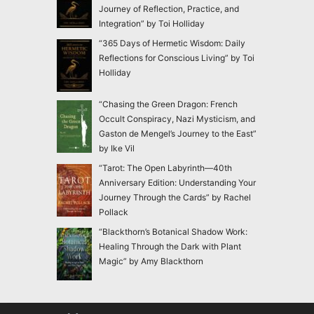
Journey of Reflection, Practice, and
Integration” by Toi Holliday
“365 Days of Hermetic Wisdom: Daily
Reflections for Conscious Living” by Toi
Holliday
“Chasing the Green Dragon: French
Occult Conspiracy, Nazi Mysticism, and
Gaston de Mengel’s Journey to the East”
by Ike Vil
“Tarot: The Open Labyrinth—40th
Anniversary Edition: Understanding Your
Journey Through the Cards” by Rachel
Pollack
“Blackthorn’s Botanical Shadow Work:
Healing Through the Dark with Plant
Magic” by Amy Blackthorn