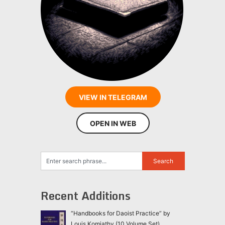
VIEW IN TELEGRAM
OPEN IN WEB
Recent Additions
“Handbooks for Daoist Practice” by
Louis Komjathy (10 Volume Set)