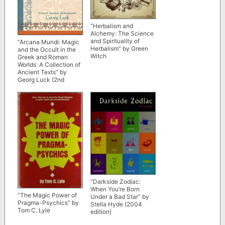
“Herbalism and
Alchemy: The Science
and Spirituality of
“Arcana Mundi: Magic
Herbalism” by Green
and the Occult in the
Witch
Greek and Roman
Worlds: A Collection of
Ancient Texts” by
Georg Luck (2nd
edition)
“Darkside Zodiac:
When You’re Born
“The Magic Power of
Under a Bad Star” by
Pragma-Psychics” by
Stella Hyde (2004
Tom C. Lyle
edition)