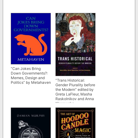
“Can Jokes Bring
Down Governments?:
Memes, Design and
“Trans Historical:
Politics” by Metahaven
Gender Plurality before
the Modern” edited by
Greta LaFleur, Masha
Raskolnikov and Anna
Klosowska