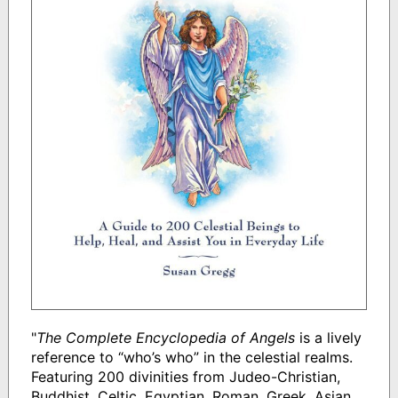
"
The Complete Encyclopedia of Angels
is a lively
reference to “who’s who” in the celestial realms.
Featuring 200 divinities from Judeo-Christian,
Buddhist, Celtic, Egyptian, Roman, Greek, Asian,