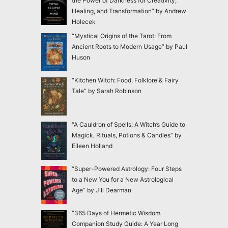
the Power of Darkness for Creativity,
Healing, and Transformation” by Andrew
Holecek
“Mystical Origins of the Tarot: From
Ancient Roots to Modern Usage” by Paul
Huson
“Kitchen Witch: Food, Folklore & Fairy
Tale” by Sarah Robinson
“A Cauldron of Spells: A Witch’s Guide to
Magick, Rituals, Potions & Candles” by
Eileen Holland
“Super-Powered Astrology: Four Steps
to a New You for a New Astrological
Age” by Jill Dearman
“365 Days of Hermetic Wisdom
Companion Study Guide: A Year Long