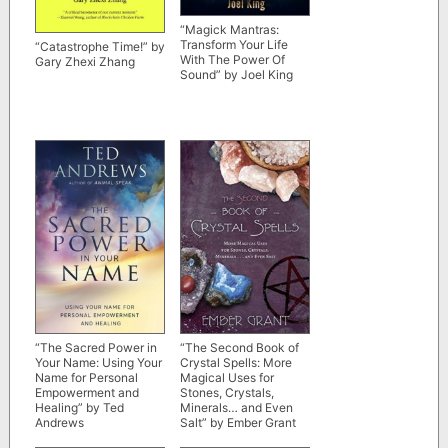
“Magick Mantras:
Transform Your Life
“Catastrophe Time!” by
With The Power Of
Gary Zhexi Zhang
Sound” by Joel King
“The Sacred Power in
“The Second Book of
Your Name: Using Your
Crystal Spells: More
Name for Personal
Magical Uses for
Empowerment and
Stones, Crystals,
Healing” by Ted
Minerals… and Even
Andrews
Salt” by Ember Grant