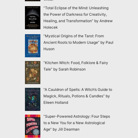
“Total Eclipse of the Mind: Unleashing
the Power of Darkness for Creativity,
Healing, and Transformation” by Andrew
Holecek
“Mystical Origins of the Tarot: From
Ancient Roots to Modern Usage” by Paul
Huson
“Kitchen Witch: Food, Folklore & Fairy
Tale” by Sarah Robinson
“A Cauldron of Spells: A Witch’s Guide to
Magick, Rituals, Potions & Candles” by
Eileen Holland
“Super-Powered Astrology: Four Steps
to a New You for a New Astrological
Age” by Jill Dearman