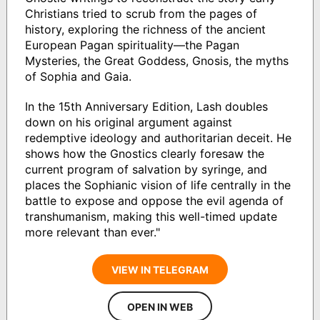
Christians tried to scrub from the pages of
history, exploring the richness of the ancient
European Pagan spirituality―the Pagan
Mysteries, the Great Goddess, Gnosis, the myths
of Sophia and Gaia.
In the 15th Anniversary Edition, Lash doubles
down on his original argument against
redemptive ideology and authoritarian deceit. He
shows how the Gnostics clearly foresaw the
current program of salvation by syringe, and
places the Sophianic vision of life centrally in the
battle to expose and oppose the evil agenda of
transhumanism, making this well-timed update
more relevant than ever."
VIEW IN TELEGRAM
OPEN IN WEB