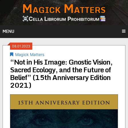
Magick Matters
Skip
to
content
Cella Librorum Prohibitorum
MENU
08.01.2023
Magick Matters
“Not in His Image: Gnostic Vision,
Sacred Ecology, and the Future of
Belief” (15th Anniversary Edition
2021)