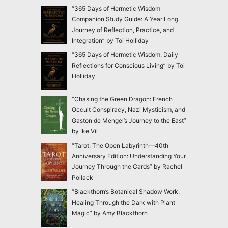
“365 Days of Hermetic Wisdom
Companion Study Guide: A Year Long
Journey of Reflection, Practice, and
Integration” by Toi Holliday
“365 Days of Hermetic Wisdom: Daily
Reflections for Conscious Living” by Toi
Holliday
“Chasing the Green Dragon: French
Occult Conspiracy, Nazi Mysticism, and
Gaston de Mengel’s Journey to the East”
by Ike Vil
“Tarot: The Open Labyrinth—40th
Anniversary Edition: Understanding Your
Journey Through the Cards” by Rachel
Pollack
“Blackthorn’s Botanical Shadow Work:
Healing Through the Dark with Plant
Magic” by Amy Blackthorn