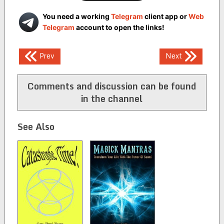
You need a working
Telegram
client app or
Web
Telegram
account to open the links!
Post
Prev
Next
navigation
Comments and discussion can be found
in the channel
See Also