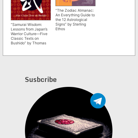
“The Zodiac Almanac:
An Everything Guide to
the 12 Astrological
Signs” by Sterling
“Samurai Wisdom:
Ethos
Lessons from Japan’s
Warrior Culture—Five
Classic Texts on
Bushido” by Thomas
Cleary
Susbcribe