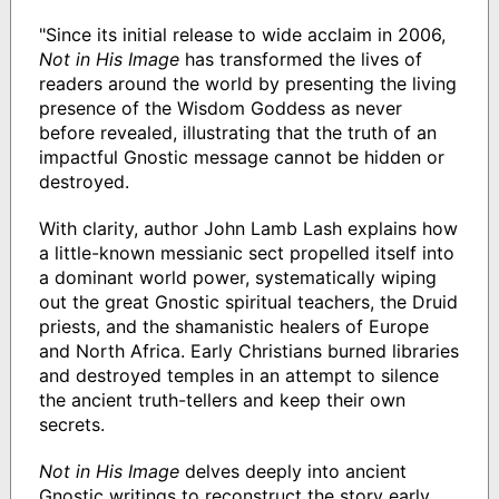
"Since its initial release to wide acclaim in 2006,
Not in His Image
has transformed the lives of
readers around the world by presenting the living
presence of the Wisdom Goddess as never
before revealed, illustrating that the truth of an
impactful Gnostic message cannot be hidden or
destroyed.
With clarity, author John Lamb Lash explains how
a little-known messianic sect propelled itself into
a dominant world power, systematically wiping
out the great Gnostic spiritual teachers, the Druid
priests, and the shamanistic healers of Europe
and North Africa. Early Christians burned libraries
and destroyed temples in an attempt to silence
the ancient truth-tellers and keep their own
secrets.
Not in His Image
delves deeply into ancient
Gnostic writings to reconstruct the story early