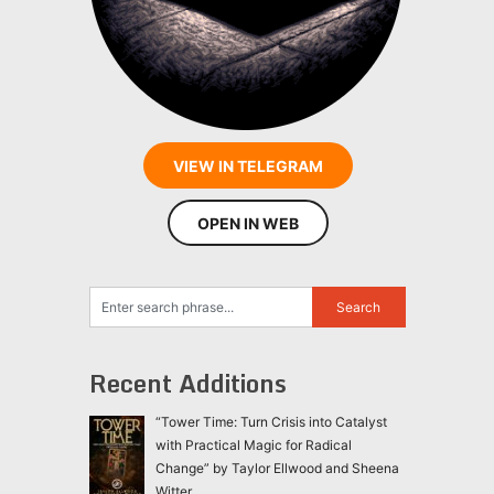
VIEW IN TELEGRAM
OPEN IN WEB
Recent Additions
“Tower Time: Turn Crisis into Catalyst
with Practical Magic for Radical
Change” by Taylor Ellwood and Sheena
Witter