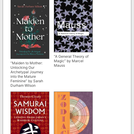
“A General Theory of
Magic” by Marcel
“Maiden to Mother:
Mauss
Unlocking Our
Archetypal Journey
into the Mature
Feminine” by Sarah
Durham Wilson