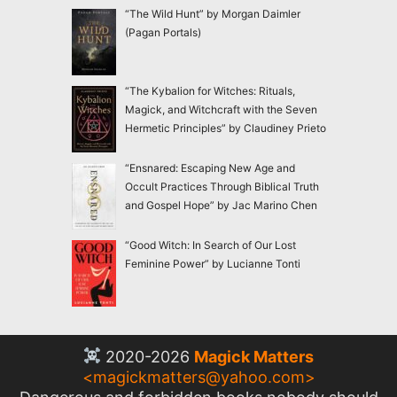
“The Wild Hunt” by Morgan Daimler
(Pagan Portals)
“The Kybalion for Witches: Rituals,
Magick, and Witchcraft with the Seven
Hermetic Principles” by Claudiney Prieto
“Ensnared: Escaping New Age and
Occult Practices Through Biblical Truth
and Gospel Hope” by Jac Marino Chen
“Good Witch: In Search of Our Lost
Feminine Power” by Lucianne Tonti
2020-2026
Magick Matters
<
magickmatters@yahoo.com
>