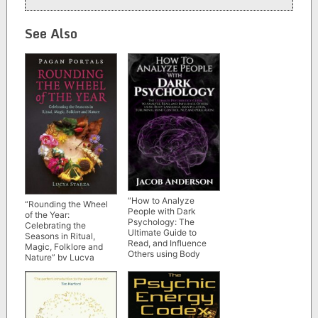
See Also
“How to Analyze
“Rounding the Wheel
People with Dark
of the Year:
Psychology: The
Celebrating the
Ultimate Guide to
Seasons in Ritual,
Read, and Influence
Magic, Folklore and
Others using Body
Nature” by Lucya
Language,
Starza (Pagan Portals)
Manipulation,
Subliminal Mind
Control, NLP, and
Persuasion” by Jacob
Anderson