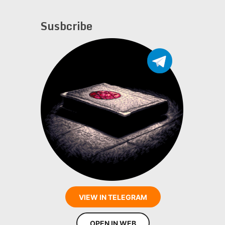
Susbcribe
VIEW IN TELEGRAM
OPEN IN WEB