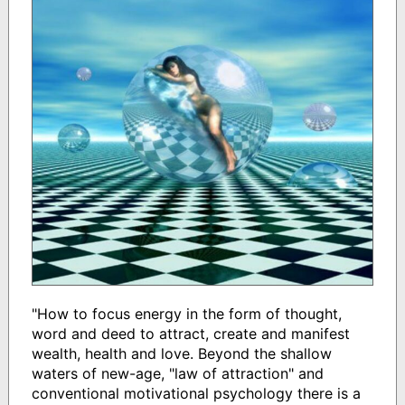
"How to focus energy in the form of thought,
word and deed to attract, create and manifest
wealth, health and love. Beyond the shallow
waters of new-age, "law of attraction" and
conventional motivational psychology there is a