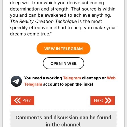
deep well from which you derive unbending
determination and strength. That source is within
you and can be awakened to achieve anything.
The Reality Creation Technique
is the most
speedily effective method to help you make your
dreams come true."
VIEW IN TELEGRAM
OPEN IN WEB
You need a working
Telegram
client app or
Web
Telegram
account to open the links!
Post
Prev
Next
navigation
Comments and discussion can be found
in the channel