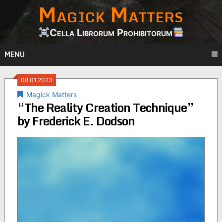
Magick Matters
Skip
to
content
Cella Librorum Prohibitorum
MENU
08.01.2023
Magick Matters
“The Reality Creation Technique”
by Frederick E. Dodson