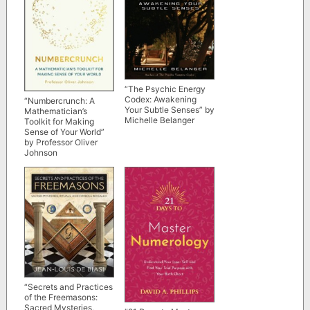
“The Psychic Energy
Codex: Awakening
“Numbercrunch: A
Your Subtle Senses” by
Mathematician’s
Michelle Belanger
Toolkit for Making
Sense of Your World”
by Professor Oliver
Johnson
“Secrets and Practices
of the Freemasons:
Sacred Mysteries,