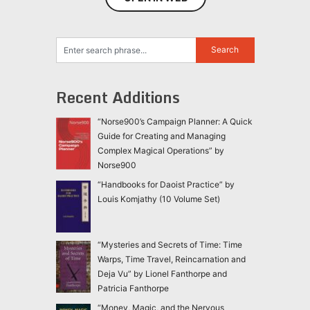
Recent Additions
“Norse900’s Campaign Planner: A Quick
Guide for Creating and Managing
Complex Magical Operations” by
Norse900
“Handbooks for Daoist Practice” by
Louis Komjathy (10 Volume Set)
“Mysteries and Secrets of Time: Time
Warps, Time Travel, Reincarnation and
Deja Vu” by Lionel Fanthorpe and
Patricia Fanthorpe
“Money, Magic, and the Nervous