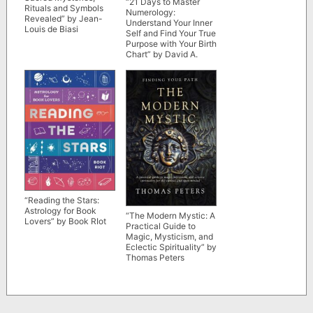
“21 Days to Master
Rituals and Symbols
Numerology:
Revealed” by Jean-
Understand Your Inner
Louis de Biasi
Self and Find Your True
Purpose with Your Birth
Chart” by David A.
Phillips
“Reading the Stars:
Astrology for Book
“The Modern Mystic: A
Lovers” by Book RIot
Practical Guide to
Magic, Mysticism, and
Eclectic Spirituality” by
Thomas Peters