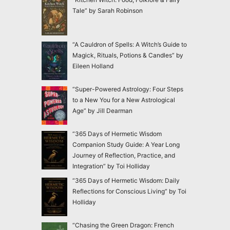
Tale” by Sarah Robinson
“A Cauldron of Spells: A Witch’s Guide to
Magick, Rituals, Potions & Candles” by
Eileen Holland
“Super-Powered Astrology: Four Steps
to a New You for a New Astrological
Age” by Jill Dearman
“365 Days of Hermetic Wisdom
Companion Study Guide: A Year Long
Journey of Reflection, Practice, and
Integration” by Toi Holliday
“365 Days of Hermetic Wisdom: Daily
Reflections for Conscious Living” by Toi
Holliday
“Chasing the Green Dragon: French