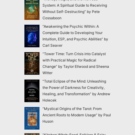
System: A Spiritual Guide to Receiving
Without Self-Destructing” by Pete
Cossaboon
“Awakening the Psychic Within: A
Complete Guide to Developing Your
Intuition, ESP, and Psychic Abilities” by
Carl Seaver
“Tower Time: Turn Crisis into Catalyst
with Practical Magic for Radical
Change” by Taylor Ellwood and Sheena
Witter
“Total Eclipse of the Mind: Unleashing
the Power of Darkness for Creativity,
Healing, and Transformation” by Andrew
Holecek
“Mystical Origins of the Tarot: From
Ancient Roots to Modern Usage” by Paul
Huson
“Kitchen Witch: Food, Folklore & Fairy