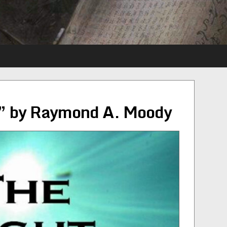
” by Raymond A. Moody