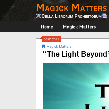
Magick Matters
Skip
to
content
Cella Librorum Prohibitorum
Home
Magick Matters
06.01.2023
Magick Matters
“The Light Beyond