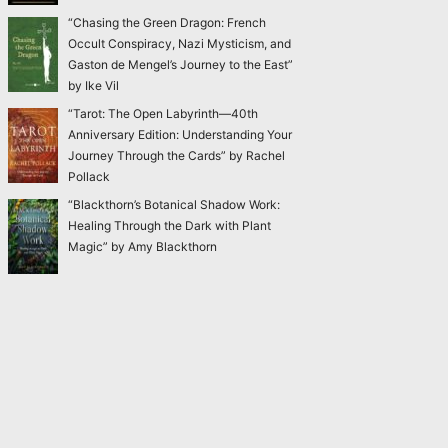
“Chasing the Green Dragon: French
Occult Conspiracy, Nazi Mysticism, and
Gaston de Mengel’s Journey to the East”
by Ike Vil
“Tarot: The Open Labyrinth—40th
Anniversary Edition: Understanding Your
Journey Through the Cards” by Rachel
Pollack
“Blackthorn’s Botanical Shadow Work:
Healing Through the Dark with Plant
Magic” by Amy Blackthorn