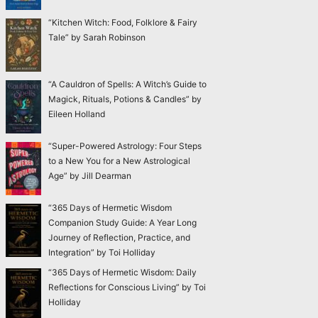
“Kitchen Witch: Food, Folklore & Fairy
Tale” by Sarah Robinson
“A Cauldron of Spells: A Witch’s Guide to
Magick, Rituals, Potions & Candles” by
Eileen Holland
“Super-Powered Astrology: Four Steps
to a New You for a New Astrological
Age” by Jill Dearman
“365 Days of Hermetic Wisdom
Companion Study Guide: A Year Long
Journey of Reflection, Practice, and
Integration” by Toi Holliday
“365 Days of Hermetic Wisdom: Daily
Reflections for Conscious Living” by Toi
Holliday