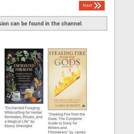
Next
ion can be found in the channel
“Enchanted Foraging:
Wildcrafting for Herbal
“Stealing Fire from the
Remedies, Rituals, and
Gods: The Complete
a Magical Life” by
Guide to Story for
Ebony Gheorghe
Writers and
Filmmakers” by James