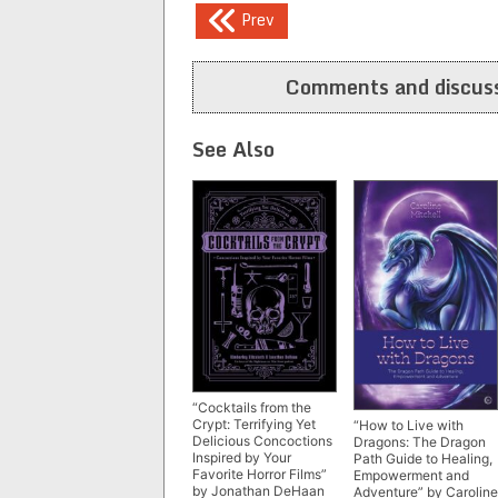
Post
Prev
navigation
Comments and discuss
See Also
“Cocktails from the
Crypt: Terrifying Yet
“How to Live with
Delicious Concoctions
Dragons: The Dragon
Inspired by Your
Path Guide to Healing,
Favorite Horror Films”
Empowerment and
by Jonathan DeHaan
Adventure” by Caroline