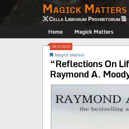
Magick Matters
Skip
to
content
Cella Librorum Prohibitorum
Home
Magick Matters
06.01.2023
Magick Matters
“Reflections On Lif
Raymond A. Mood