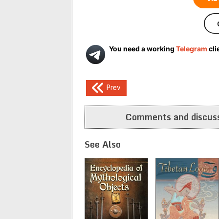
You need a working
Telegram
cli
Post
Prev
navigation
Comments and discuss
See Also