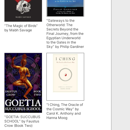
“Gateways to the
Otherworld: The
“The Magic of Birds”
Secrets Beyond the
by Mabh Savage
Final Journey, from the
Egyptian Underworld
to the Gates in the
Sky” by Philip Gardiner
“I Ching, The Oracle of
the Cosmic Way” by
Carol K. Anthony and
“GOETIA: SUCCUBUS
Hanna Moog
SCHOOL” by Faustus
Crow (Book Two)