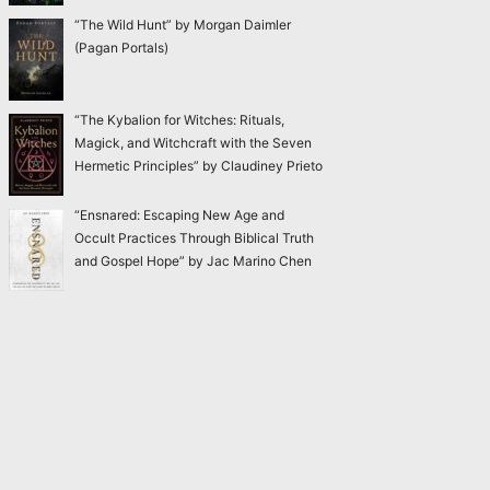
“The Wild Hunt” by Morgan Daimler
(Pagan Portals)
“The Kybalion for Witches: Rituals,
Magick, and Witchcraft with the Seven
Hermetic Principles” by Claudiney Prieto
“Ensnared: Escaping New Age and
Occult Practices Through Biblical Truth
and Gospel Hope” by Jac Marino Chen