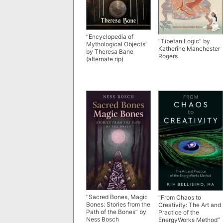
“Encyclopedia of
“Tibetan Logic” by
Mythological Objects”
Katherine Manchester
by Theresa Bane
Rogers
(alternate rip)
“Sacred Bones, Magic
“From Chaos to
Bones: Stories from the
Creativity: The Art and
Path of the Bones” by
Practice of the
Ness Bosch
EnergyWorks Method”