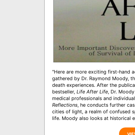
"Here are more exciting first-hand ac
gathered by Dr. Raymond Moody, the w
death experiences. After the publica
bestseller,
Life After Life
, Dr. Mood
medical professionals and individual
Reflections
, he conducts further ca
cities of light, a realm of confused 
life. Moody also looks at historical
VIE