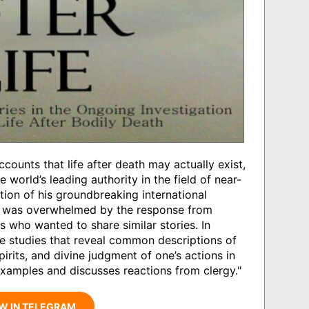
counts that life after death may actually exist,
orld’s leading authority in the field of near-
tion of his groundbreaking international
y was overwhelmed by the response from
s who wanted to share similar stories. In
se studies that reveal common descriptions of
spirits, and divine judgment of one’s actions in
 examples and discusses reactions from clergy."
W IN TELEGRAM