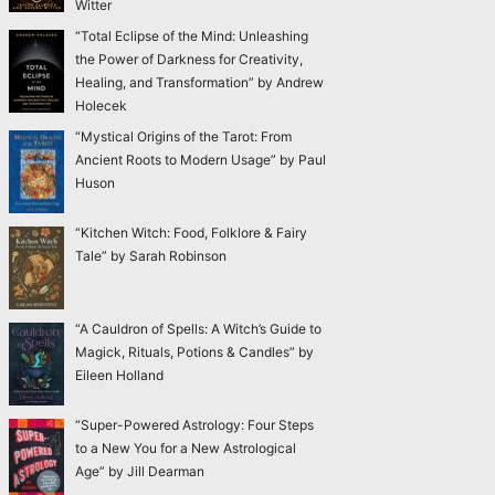
Witter
“Total Eclipse of the Mind: Unleashing
the Power of Darkness for Creativity,
Healing, and Transformation” by Andrew
Holecek
“Mystical Origins of the Tarot: From
Ancient Roots to Modern Usage” by Paul
Huson
“Kitchen Witch: Food, Folklore & Fairy
Tale” by Sarah Robinson
“A Cauldron of Spells: A Witch’s Guide to
Magick, Rituals, Potions & Candles” by
Eileen Holland
“Super-Powered Astrology: Four Steps
to a New You for a New Astrological
Age” by Jill Dearman