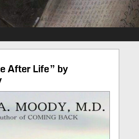
e After Life” by
y