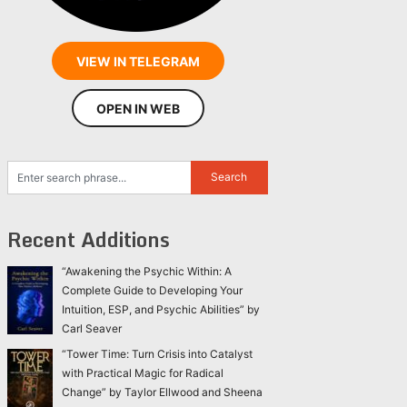
VIEW IN TELEGRAM
OPEN IN WEB
Recent Additions
“Awakening the Psychic Within: A
Complete Guide to Developing Your
Intuition, ESP, and Psychic Abilities” by
Carl Seaver
“Tower Time: Turn Crisis into Catalyst
with Practical Magic for Radical
Change” by Taylor Ellwood and Sheena