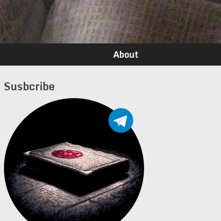
About
Susbcribe