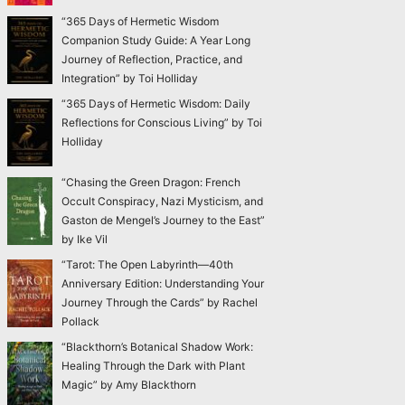
“365 Days of Hermetic Wisdom
Companion Study Guide: A Year Long
Journey of Reflection, Practice, and
Integration” by Toi Holliday
“365 Days of Hermetic Wisdom: Daily
Reflections for Conscious Living” by Toi
Holliday
“Chasing the Green Dragon: French
Occult Conspiracy, Nazi Mysticism, and
Gaston de Mengel’s Journey to the East”
by Ike Vil
“Tarot: The Open Labyrinth—40th
Anniversary Edition: Understanding Your
Journey Through the Cards” by Rachel
Pollack
“Blackthorn’s Botanical Shadow Work:
Healing Through the Dark with Plant
Magic” by Amy Blackthorn