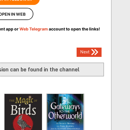
OPEN IN WEB
ent app or
Web Telegram
account to open the links!
Next
ion can be found in the channel