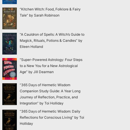
“Kitchen Witch: Food, Folklore & Fairy
Tale” by Sarah Robinson
“A Cauldron of Spells: A Witch’s Guide to
Magick, Rituals, Potions & Candles” by
Eileen Holland
“Super-Powered Astrology: Four Steps
to a New You for a New Astrological
Age” by Jill Dearman
“365 Days of Hermetic Wisdom
Companion Study Guide: A Year Long
Journey of Reflection, Practice, and
Integration” by Toi Holliday
“365 Days of Hermetic Wisdom: Daily
Reflections for Conscious Living” by Toi
Holliday