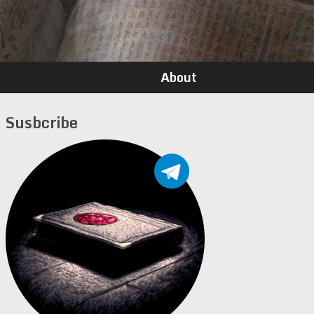
About
Susbcribe