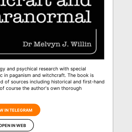
gy and psychical research with special
c in paganism and witchcraft. The book is
d of sources including historical and first-hand
 of course the author's own thorough
W IN TELEGRAM
OPEN IN WEB