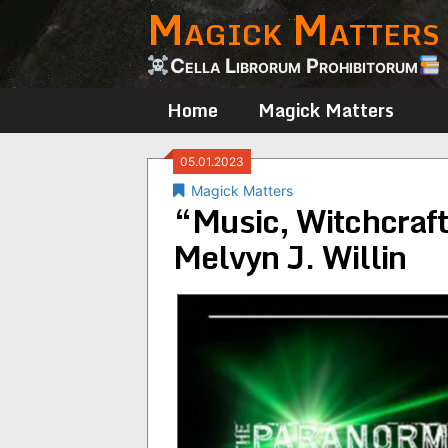
Magick Matters
Skip
to
content
Cella Librorum Prohibitorum
Home
Magick Matters
05.01.2023
Magick Matters
“Music, Witchcraft
Melvyn J. Willin