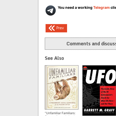
You need a working
Telegram
cli
Post
Prev
navigation
Comments and discuss
See Also
“Unfamiliar Familiars: