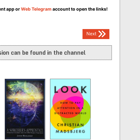
ent app or
Web Telegram
account to open the links!
Next
ion can be found in the channel