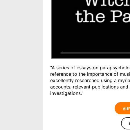
"A series of essays on parapsycholo
reference to the importance of musi
excellently researched using a myria
accounts, relevant publications and
investigations."
VIE