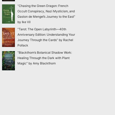
“Chasing the Green Dragon: French
Occult Conspiracy, Nazi Mysticism, and
Gaston de Mengel’s Journey to the East”
by Ike Vil
“Tarot: The Open Labyrinth—40th
Anniversary Edition: Understanding Your
Journey Through the Cards” by Rachel
Pollack
“Blackthorn’s Botanical Shadow Work:
Healing Through the Dark with Plant
Magic” by Amy Blackthorn