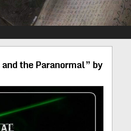
 and the Paranormal” by