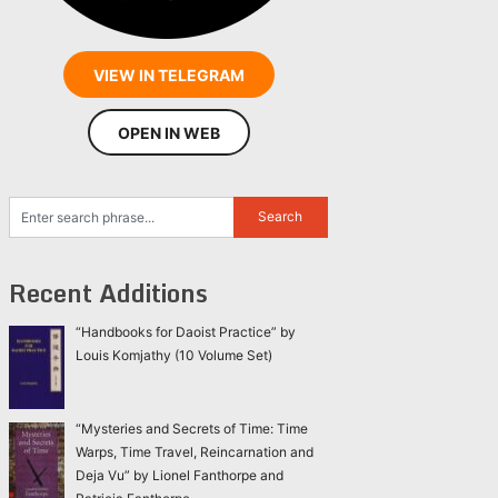
VIEW IN TELEGRAM
OPEN IN WEB
Recent Additions
“Handbooks for Daoist Practice” by
Louis Komjathy (10 Volume Set)
“Mysteries and Secrets of Time: Time
Warps, Time Travel, Reincarnation and
Deja Vu” by Lionel Fanthorpe and