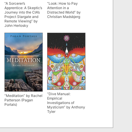
“A Sorcerer’s
“Look: How to Pay
Apprentice: A Skeptic’s
Attention in a
Journey into the CIA’s
Distracted World” by
Project Stargate and
Christian Madsbjerg
Remote Viewing” by
John Herlosky
“Dive Manual:
“Meditation” by Rachel
Empirical
Patterson (Pagan
Investigations of
Portals)
Mysticism” by Anthony
Tyler