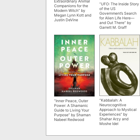
Extraordinary Animal
“UFO: The Inside Story
Companions for the
of the US
Modern Witch” by
Government’s Search
Megan Lynn Kott and
for Alien Life Here—
Justin DeVine
and Out There” by
Garrett M. Graff
“Kabbalah: A
“Inner Peace, Outer
Neurocognitive
Power: A Shamanic
Approach to Mystical
Guide to Living Your
Experiences” by
Purpose” by Shaman
Shahar Arzy and
Nabeel Redwood
Moshe Idel