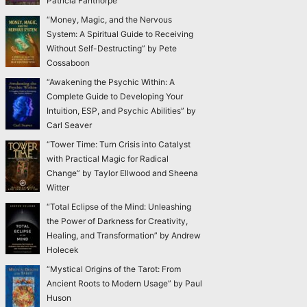
Patricia Fanthorpe
“Money, Magic, and the Nervous
System: A Spiritual Guide to Receiving
Without Self-Destructing” by Pete
Cossaboon
“Awakening the Psychic Within: A
Complete Guide to Developing Your
Intuition, ESP, and Psychic Abilities” by
Carl Seaver
“Tower Time: Turn Crisis into Catalyst
with Practical Magic for Radical
Change” by Taylor Ellwood and Sheena
Witter
“Total Eclipse of the Mind: Unleashing
the Power of Darkness for Creativity,
Healing, and Transformation” by Andrew
Holecek
“Mystical Origins of the Tarot: From
Ancient Roots to Modern Usage” by Paul
Huson