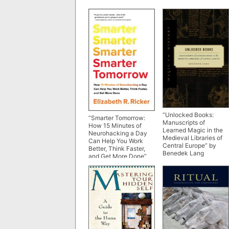
“Unlocked Books:
“Smarter Tomorrow:
Manuscripts of
How 15 Minutes of
Learned Magic in the
Neurohacking a Day
Medieval Libraries of
Can Help You Work
Central Europe” by
Better, Think Faster,
Benedek Lang
and Get More Done”
by Elizabeth R. Ricker