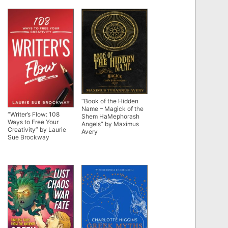
“Book of the Hidden
Name – Magick of the
“Writer’s Flow: 108
Shem HaMephorash
Ways to Free Your
Angels” by Maximus
Creativity” by Laurie
Avery
Sue Brockway