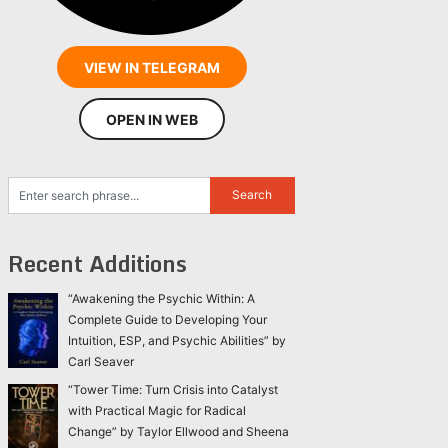
VIEW IN TELEGRAM
OPEN IN WEB
Recent Additions
“Awakening the Psychic Within: A
Complete Guide to Developing Your
Intuition, ESP, and Psychic Abilities” by
Carl Seaver
“Tower Time: Turn Crisis into Catalyst
with Practical Magic for Radical
Change” by Taylor Ellwood and Sheena