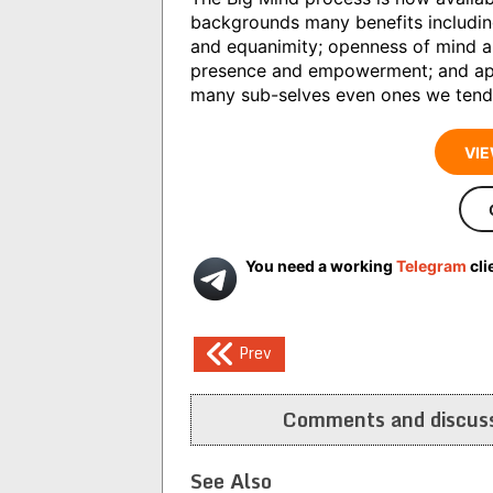
backgrounds many benefits includin
and equanimity; openness of mind and
presence and empowerment; and appr
many sub-selves even ones we tend to
VIE
You need a working
Telegram
cli
Post
Prev
navigation
Comments and discuss
See Also