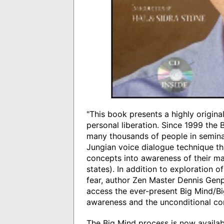
"This book presents a highly origin
personal liberation. Since 1999 the
many thousands of people in semina
Jungian voice dialogue technique tha
concepts into awareness of their ma
states). In addition to exploration o
fear, author Zen Master Dennis Genp
access the ever-present Big Mind/Bi
awareness and the unconditional co
The Big Mind process is now availabl