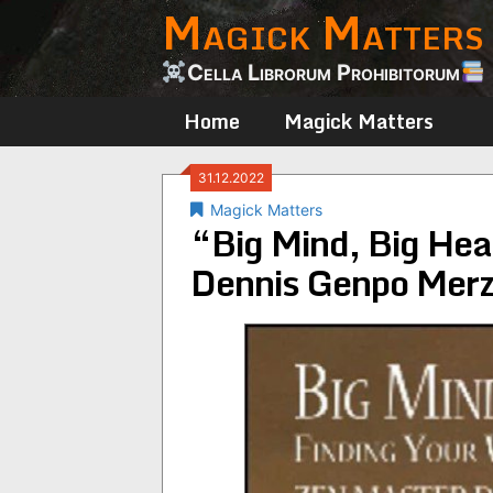
Magick Matters
Skip
to
content
Cella Librorum Prohibitorum
Home
Magick Matters
31.12.2022
Magick Matters
“Big Mind, Big Hea
Dennis Genpo Merz