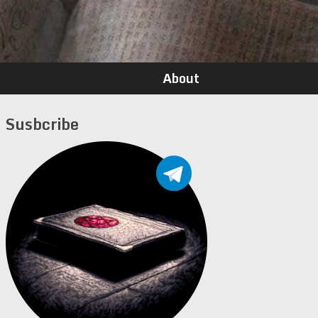
About
Susbcribe