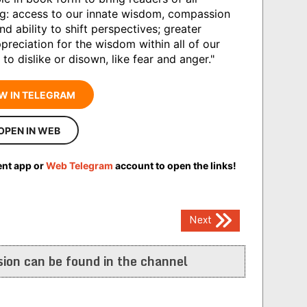
g: access to our innate wisdom, compassion
 ability to shift perspectives; greater
eciation for the wisdom within all of our
 dislike or disown, like fear and anger."
W IN TELEGRAM
OPEN IN WEB
ent app or
Web Telegram
account to open the links!
Next
ion can be found in the channel