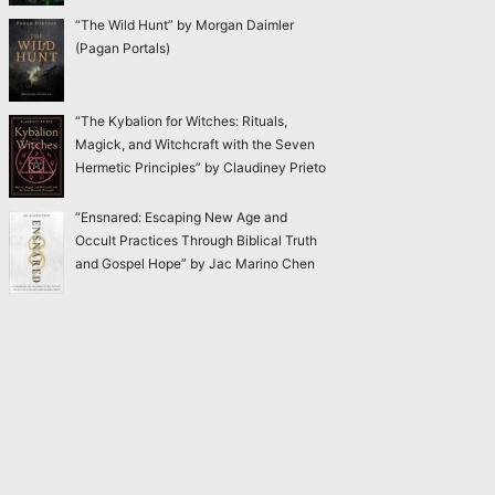
“The Wild Hunt” by Morgan Daimler
(Pagan Portals)
“The Kybalion for Witches: Rituals,
Magick, and Witchcraft with the Seven
Hermetic Principles” by Claudiney Prieto
“Ensnared: Escaping New Age and
Occult Practices Through Biblical Truth
and Gospel Hope” by Jac Marino Chen