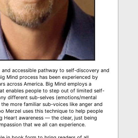
al and accessible pathway to self-discovery and
 Big Mind process has been experienced by
rs across America. Big Mind employs a
t enables people to step out of limited self-
ny different sub-selves (emotions/mental
f the more familiar sub-voices like anger and
o Merzel uses this technique to help people
g Heart awareness — the clear, just being
mpassion that we all can experience.
e in book form to bring readers of all