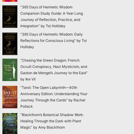
“365 Days of Hermetic Wisdom
Companion Study Guide: A Year Long
Journey of Reflection, Practice, and
Integration” by Toi Holliday
“365 Days of Hermetic Wisdom: Daily
Reflections for Conscious Living” by Toi
Holliday
“Chasing the Green Dragon: French
Occult Conspiracy, Nazi Mysticism, and
Gaston de Mengel’s Journey to the East”
by Ike Vil
“Tarot: The Open Labyrinth—40th
Anniversary Edition: Understanding Your
Journey Through the Cards” by Rachel
Pollack
“Blackthorn’s Botanical Shadow Work:
Healing Through the Dark with Plant
Magic” by Amy Blackthorn