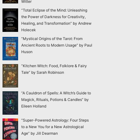
Witter
“Total Eclipse of the Mind: Unleashing
the Power of Darkness for Creativity,
Healing, and Transformation” by Andrew
Holecek
“Mystical Origins of the Tarot: From
Ancient Roots to Modern Usage” by Paul
Huson
“Kitchen Witch: Food, Folklore & Fairy
Tale” by Sarah Robinson
“A Cauldron of Spells: A Witch’s Guide to
Magick, Rituals, Potions & Candles” by
Eileen Holland
“Super-Powered Astrology: Four Steps
to a New You for a New Astrological
Age” by Jill Dearman