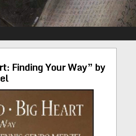
rt: Finding Your Way” by
el