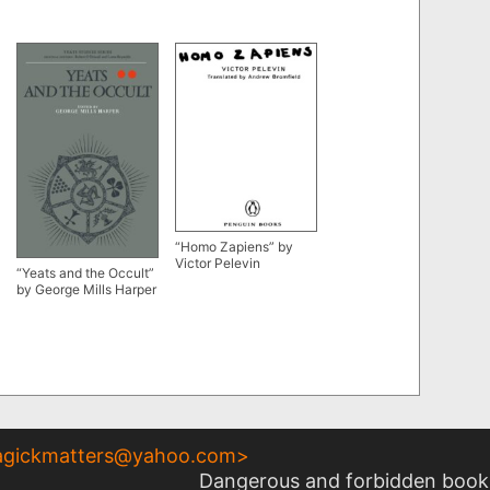
“Homo Zapiens” by
Victor Pelevin
“Yeats and the Occult”
by George Mills Harper
gickmatters@yahoo.com
>
Dangerous and forbidden books