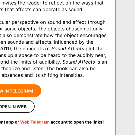
invites the reader to reflect on the ways that
s that affects can operate as sound.
icular perspective on sound and affect through
or sonic objects. The objects chosen not only
but also demonstrate how the object encourages
een sounds and affects. Influenced by the
2011), the concepts of
Sound Affects
plot the
ens up a space to be heard to the audibly near,
nd the limits of audibility.
Sound Affects
is an
 theorize and listen. The book can also be
 absences and its shifting intensities."
W IN TELEGRAM
OPEN IN WEB
ent app or
Web Telegram
account to open the links!