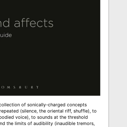
collection of sonically-charged concepts
epeated (silence, the oriental riff, shuffle), to
bodied voice), to sounds at the threshold
 the limits of audibility (inaudible tremors,