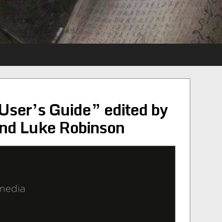
User’s Guide” edited by
nd Luke Robinson