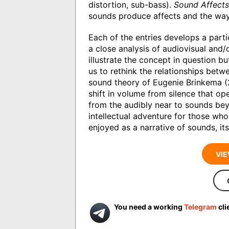
distortion, sub-bass).
Sound Affects
sounds produce affects and the way
Each of the entries develops a part
a close analysis of audiovisual and/
illustrate the concept in question 
us to rethink the relationships betw
sound theory of Eugenie Brinkema (
shift in volume from silence that op
from the audibly near to sounds beyo
intellectual adventure for those who
enjoyed as a narrative of sounds, its
VIE
You need a working
Telegram
cli