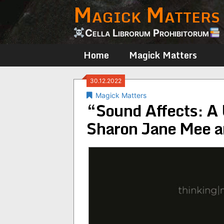
Magick Matters
Skip
to
content
Cella Librorum Prohibitorum
Home
Magick Matters
30.12.2022
Magick Matters
“Sound Affects: A 
Sharon Jane Mee a