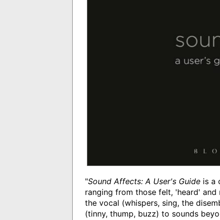
"
Sound Affects: A User's Guide
is a 
ranging from those felt, 'heard' and r
the vocal (whispers, sing, the disem
(tinny, thump, buzz) to sounds beyond