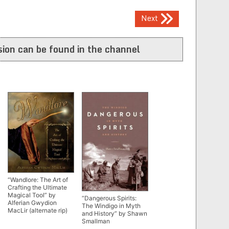
Next
ion can be found in the channel
“Wandlore: The Art of
Crafting the Ultimate
Magical Tool” by
“Dangerous Spirits:
Alferian Gwydion
The Windigo in Myth
MacLir (alternate rip)
and History” by Shawn
Smallman