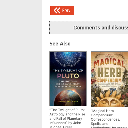
Post
Prev
navigation
Comments and discuss
See Also
“The Twilight of Pluto:
“Magical Herb
Astrology and the Rise
Compendium:
and Fall of Planetary
Correspondences,
Influences” by John
Spells, and
Michael Greer
Meditations” by Aurora