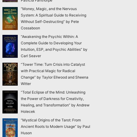
Patricia Fanthorpe
“Money, Magic, and the Nervous
System: A Spiritual Guide to Receiving
Without Self-Destructing” by Pete
Cossaboon
“Awakening the Psychic Within: A
Complete Guide to Developing Your
Intuition, ESP, and Psychic Abilities” by
Carl Seaver
“Tower Time: Turn Crisis into Catalyst
with Practical Magic for Radical
Change” by Taylor Ellwood and Sheena
Witter
“Total Eclipse of the Mind: Unleashing
the Power of Darkness for Creativity,
Healing, and Transformation” by Andrew
Holecek
“Mystical Origins of the Tarot: From
Ancient Roots to Modern Usage” by Paul
Huson