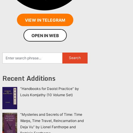
VIEW IN TELEGRAM
OPEN IN WEB
Recent Additions
“Handbooks for Daoist Practice” by
Louis Komjathy (10 Volume Set)
“Mysteries and Secrets of Time: Time
Warps, Time Travel, Reincarnation and
Deja Vu” by Lionel Fanthorpe and