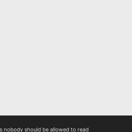
 nobody should be allowed to read