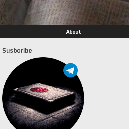
About
Susbcribe