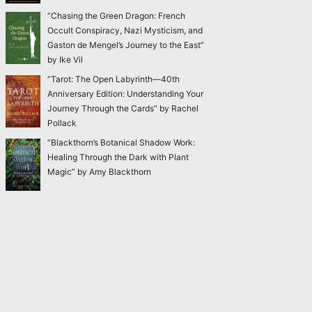
“Chasing the Green Dragon: French
Occult Conspiracy, Nazi Mysticism, and
Gaston de Mengel’s Journey to the East”
by Ike Vil
“Tarot: The Open Labyrinth—40th
Anniversary Edition: Understanding Your
Journey Through the Cards” by Rachel
Pollack
“Blackthorn’s Botanical Shadow Work:
Healing Through the Dark with Plant
Magic” by Amy Blackthorn