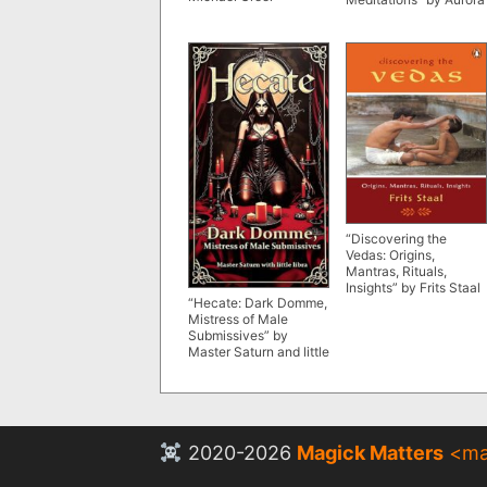
“Discovering the
Vedas: Origins,
Mantras, Rituals,
Insights” by Frits Staal
“Hecate: Dark Domme,
Mistress of Male
Submissives” by
Master Saturn and little
libra
2020-2026
Magick Matters
<
ma