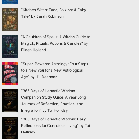
“Kitchen Witch: Food, Folklore & Fairy
Tale” by Sarah Robinson
“A Cauldron of Spells: A Witch’s Guide to
Magick, Rituals, Potions & Candles” by
Eileen Holland
“Super-Powered Astrology: Four Steps
to a New You for a New Astrological
Age” by Jill Dearman
“365 Days of Hermetic Wisdom
Companion Study Guide: A Year Long
Journey of Reflection, Practice, and
Integration” by Toi Holliday
“365 Days of Hermetic Wisdom: Daily
Reflections for Conscious Living” by Toi
Holliday