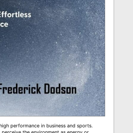
 high performance in business and sports.
y. I perceive the environment as energy or