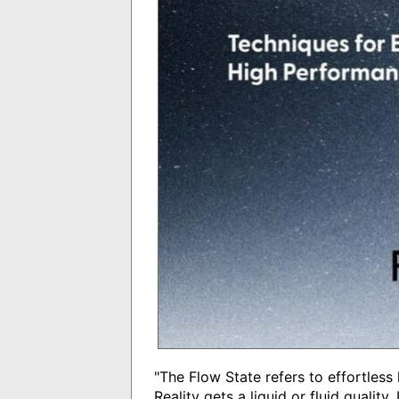
"The Flow State refers to effortless
Reality gets a liquid or fluid qualit