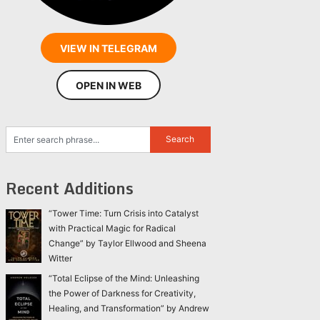
VIEW IN TELEGRAM
OPEN IN WEB
Recent Additions
“Tower Time: Turn Crisis into Catalyst
with Practical Magic for Radical
Change” by Taylor Ellwood and Sheena
Witter
“Total Eclipse of the Mind: Unleashing
the Power of Darkness for Creativity,
Healing, and Transformation” by Andrew