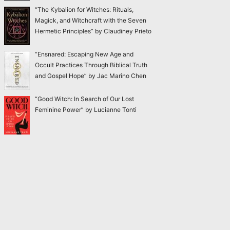
“The Kybalion for Witches: Rituals,
Magick, and Witchcraft with the Seven
Hermetic Principles” by Claudiney Prieto
“Ensnared: Escaping New Age and
Occult Practices Through Biblical Truth
and Gospel Hope” by Jac Marino Chen
“Good Witch: In Search of Our Lost
Feminine Power” by Lucianne Tonti