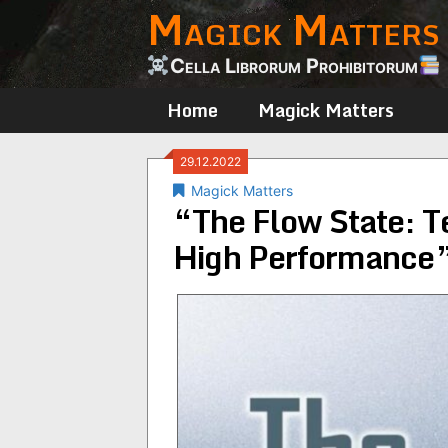
Magick Matters
Skip
to
content
Cella Librorum Prohibitorum
Home
Magick Matters
29.12.2022
Magick Matters
“The Flow State: T
High Performance”