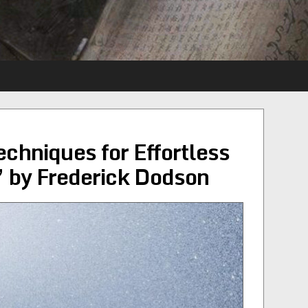
echniques for Effortless
 by Frederick Dodson