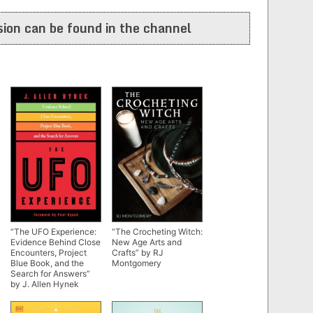
ion can be found in the channel
“The UFO Experience:
“The Crocheting Witch:
Evidence Behind Close
New Age Arts and
Encounters, Project
Crafts” by RJ
Blue Book, and the
Montgomery
Search for Answers”
by J. Allen Hynek