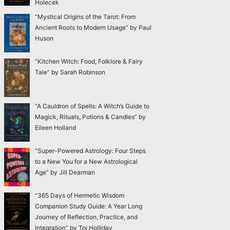
Holecek
“Mystical Origins of the Tarot: From
Ancient Roots to Modern Usage” by Paul
Huson
“Kitchen Witch: Food, Folklore & Fairy
Tale” by Sarah Robinson
“A Cauldron of Spells: A Witch’s Guide to
Magick, Rituals, Potions & Candles” by
Eileen Holland
“Super-Powered Astrology: Four Steps
to a New You for a New Astrological
Age” by Jill Dearman
“365 Days of Hermetic Wisdom
Companion Study Guide: A Year Long
Journey of Reflection, Practice, and
Integration” by Toi Holliday