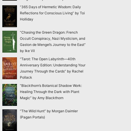
“365 Days of Hermetic Wisdom: Daily
Reflections for Conscious Living” by Toi
Holliday
“Chasing the Green Dragon: French
Occult Conspiracy, Nazi Mysticism, and
Gaston de Mengel’s Journey to the East”
by Ike Vil
“Tarot: The Open Labyrinth—40th
Anniversary Edition: Understanding Your
Journey Through the Cards” by Rachel
Pollack
“Blackthorn’s Botanical Shadow Work:
Healing Through the Dark with Plant
Magic” by Amy Blackthorn
“The Wild Hunt” by Morgan Daimler
(Pagan Portals)