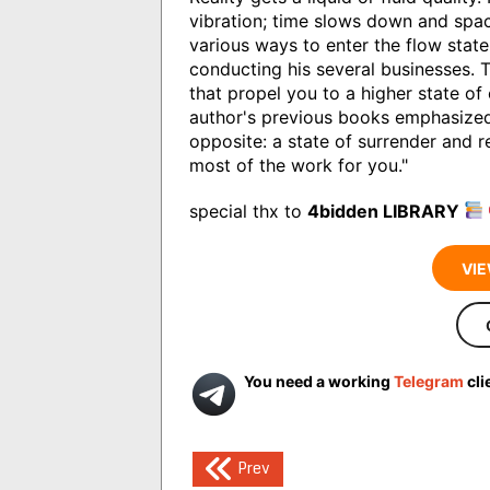
vibration; time slows down and spa
various ways to enter the flow stat
conducting his several businesses. T
that propel you to a higher state of
author's previous books emphasized
opposite: a state of surrender and 
most of the work for you."
special thx to
4bidden LIBRARY
VIE
You need a working
Telegram
cli
Post
Prev