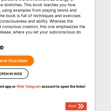
ce stretches. This book teaches you how
e, using examples from playing tennis and
he book is full of techniques and exercises
 consciousness and ability. Whereas the
 conscious creation, this one emphasizes the
release, where you let your subconscious do
W IN TELEGRAM
OPEN IN WEB
ent app or
Web Telegram
account to open the links!
Next