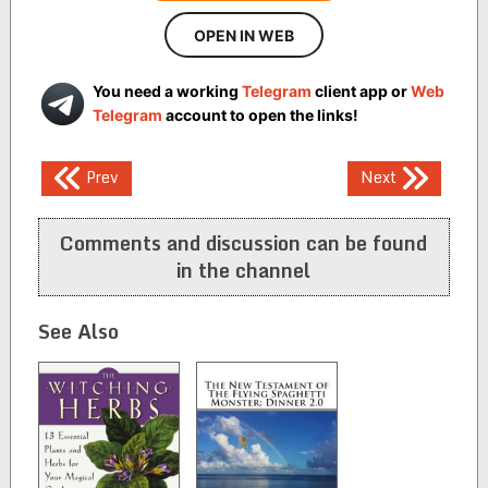
OPEN IN WEB
You need a working
Telegram
client app or
Web
Telegram
account to open the links!
Post
Prev
Next
navigation
Comments and discussion can be found
in the channel
See Also