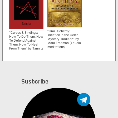
“Grail Alchemy:
“Curses & Bindings:
Initiation in the Celtic
How To Do Them, How
Mystery Tradition” by
To Defend Against
Mara Freeman (+audio
Them, How To Heal
meditations)
From Them” by Tannita
Susbcribe