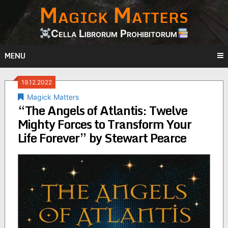
Magick Matters
Skip
to
content
Cella Librorum Prohibitorum
MENU
19.12.2022
Magick Matters
“The Angels of Atlantis: Twelve
Mighty Forces to Transform Your
Life Forever” by Stewart Pearce