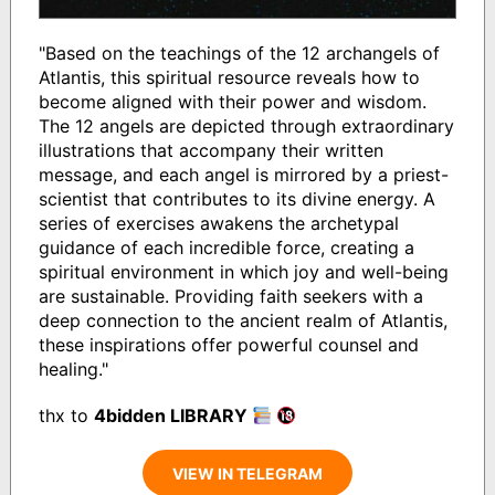
"Based on the teachings of the 12 archangels of
Atlantis, this spiritual resource reveals how to
become aligned with their power and wisdom.
The 12 angels are depicted through extraordinary
illustrations that accompany their written
message, and each angel is mirrored by a priest-
scientist that contributes to its divine energy. A
series of exercises awakens the archetypal
guidance of each incredible force, creating a
spiritual environment in which joy and well-being
are sustainable. Providing faith seekers with a
deep connection to the ancient realm of Atlantis,
these inspirations offer powerful counsel and
healing."
thx to
4bidden LIBRARY
VIEW IN TELEGRAM