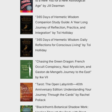
to a New You for a New Astrological
Age” by Jill Dearman
“365 Days of Hermetic Wisdom
Companion Study Guide: A Year Long
Journey of Reflection, Practice, and
Integration” by Toi Holliday
“365 Days of Hermetic Wisdom: Daily
Reflections for Conscious Living” by Toi
Holliday
“Chasing the Green Dragon: French
Occult Conspiracy, Nazi Mysticism, and
Gaston de Mengel’s Journey to the East”
by Ike Vil
“Tarot: The Open Labyrinth—40th
Anniversary Edition: Understanding Your
Journey Through the Cards” by Rachel
Pollack
“Blackthorn’s Botanical Shadow Work: