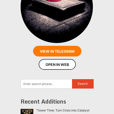
VIEW IN TELEGRAM
OPEN IN WEB
Recent Additions
“Tower Time: Turn Crisis into Catalyst