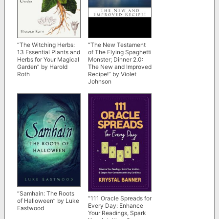
“The Witching Herbs:
“The New Testament
13 Essential Plants and
of The Flying Spaghetti
Herbs for Your Magical
Monster; Dinner 2.0:
Garden” by Harold
The New and Improved
Roth
Recipe!” by Violet
Johnson
“Samhain: The Roots
“111 Oracle Spreads for
of Halloween” by Luke
Every Day: Enhance
Eastwood
Your Readings, Spark