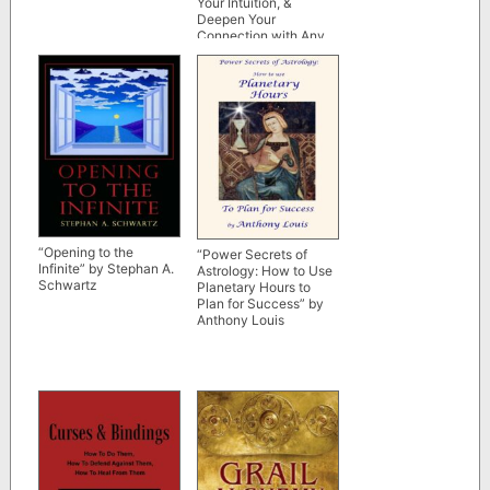
Your Intuition, &
Deepen Your
Connection with Any
Card Deck” by Krystal
Banner
“Opening to the
“Power Secrets of
Infinite” by Stephan A.
Astrology: How to Use
Schwartz
Planetary Hours to
Plan for Success” by
Anthony Louis