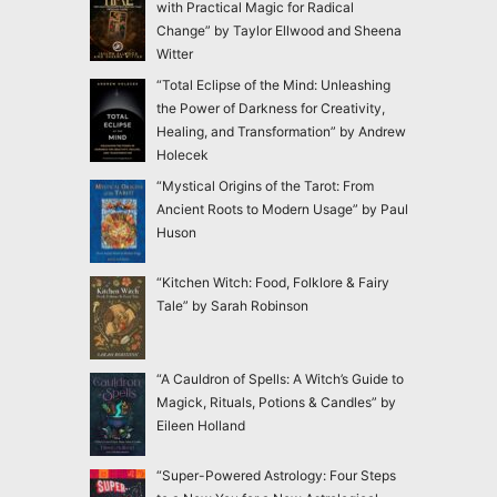
with Practical Magic for Radical
Change” by Taylor Ellwood and Sheena
Witter
“Total Eclipse of the Mind: Unleashing
the Power of Darkness for Creativity,
Healing, and Transformation” by Andrew
Holecek
“Mystical Origins of the Tarot: From
Ancient Roots to Modern Usage” by Paul
Huson
“Kitchen Witch: Food, Folklore & Fairy
Tale” by Sarah Robinson
“A Cauldron of Spells: A Witch’s Guide to
Magick, Rituals, Potions & Candles” by
Eileen Holland
“Super-Powered Astrology: Four Steps