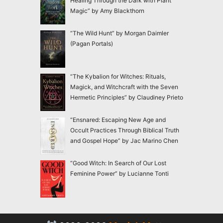
Healing Through the Dark with Plant
Magic” by Amy Blackthorn
“The Wild Hunt” by Morgan Daimler
(Pagan Portals)
“The Kybalion for Witches: Rituals,
Magick, and Witchcraft with the Seven
Hermetic Principles” by Claudiney Prieto
“Ensnared: Escaping New Age and
Occult Practices Through Biblical Truth
and Gospel Hope” by Jac Marino Chen
“Good Witch: In Search of Our Lost
Feminine Power” by Lucianne Tonti