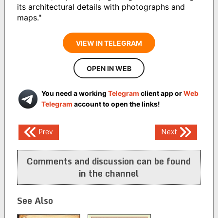
its architectural details with photographs and
maps."
VIEW IN TELEGRAM
OPEN IN WEB
You need a working
Telegram
client app or
Web
Telegram
account to open the links!
Post
Prev
Next
navigation
Comments and discussion can be found
in the channel
See Also