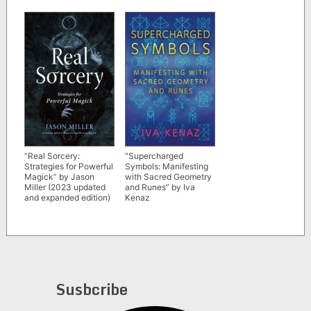
“Real Sorcery:
“Supercharged
Strategies for Powerful
Symbols: Manifesting
Magick” by Jason
with Sacred Geometry
Miller (2023 updated
and Runes” by Iva
and expanded edition)
Kenaz
Susbcribe