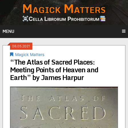
Magick Matters
Skip
to
content
Cella Librorum Prohibitorum
MENU
06.05.2021
Magick Matters
“The Atlas of Sacred Places:
Meeting Points of Heaven and
Earth” by James Harpur