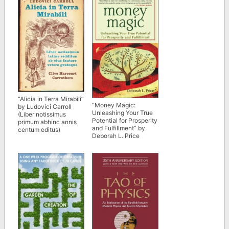
“Alicia in Terra Mirabili”
“Money Magic:
by Ludovici Carroll
Unleashing Your True
(Liber notissimus
Potential for Prosperity
primum abhinc annis
and Fulfillment” by
centum editus)
Deborah L. Price