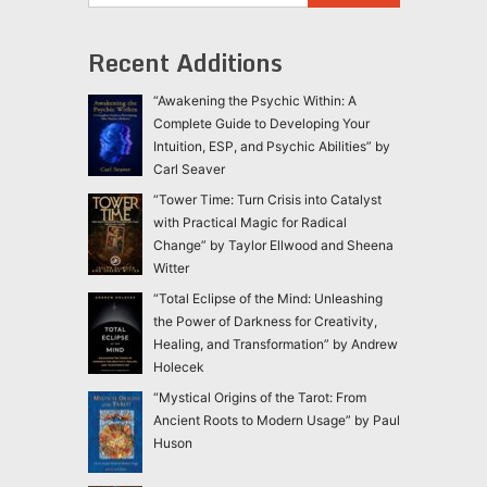
Recent Additions
“Awakening the Psychic Within: A
Complete Guide to Developing Your
Intuition, ESP, and Psychic Abilities” by
Carl Seaver
“Tower Time: Turn Crisis into Catalyst
with Practical Magic for Radical
Change” by Taylor Ellwood and Sheena
Witter
“Total Eclipse of the Mind: Unleashing
the Power of Darkness for Creativity,
Healing, and Transformation” by Andrew
Holecek
“Mystical Origins of the Tarot: From
Ancient Roots to Modern Usage” by Paul
Huson