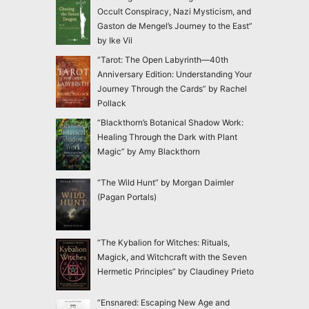
Occult Conspiracy, Nazi Mysticism, and
Gaston de Mengel’s Journey to the East”
by Ike Vil
“Tarot: The Open Labyrinth—40th
Anniversary Edition: Understanding Your
Journey Through the Cards” by Rachel
Pollack
“Blackthorn’s Botanical Shadow Work:
Healing Through the Dark with Plant
Magic” by Amy Blackthorn
“The Wild Hunt” by Morgan Daimler
(Pagan Portals)
“The Kybalion for Witches: Rituals,
Magick, and Witchcraft with the Seven
Hermetic Principles” by Claudiney Prieto
“Ensnared: Escaping New Age and