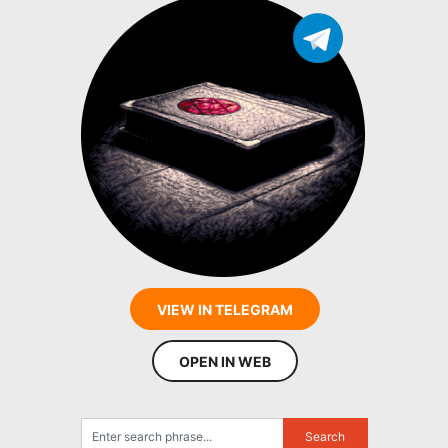
VIEW IN TELEGRAM
OPEN IN WEB