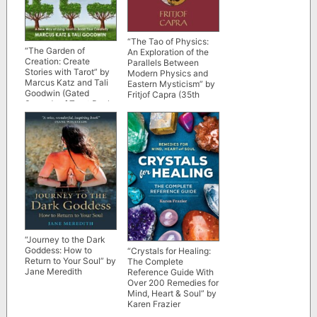
“The Tao of Physics:
“The Garden of
An Exploration of the
Creation: Create
Parallels Between
Stories with Tarot” by
Modern Physics and
Marcus Katz and Tali
Eastern Mysticism” by
Goodwin (Gated
Fritjof Capra (35th
Spreads of Tarot Book
anniversary edition)
5)
“Journey to the Dark
Goddess: How to
“Crystals for Healing:
Return to Your Soul” by
The Complete
Jane Meredith
Reference Guide With
Over 200 Remedies for
Mind, Heart & Soul” by
Karen Frazier