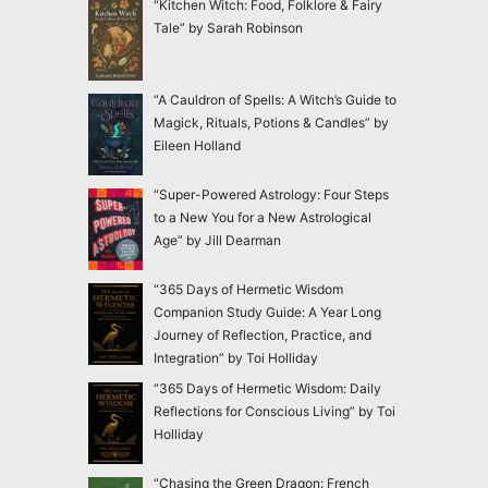
“Kitchen Witch: Food, Folklore & Fairy
Tale” by Sarah Robinson
“A Cauldron of Spells: A Witch’s Guide to
Magick, Rituals, Potions & Candles” by
Eileen Holland
“Super-Powered Astrology: Four Steps
to a New You for a New Astrological
Age” by Jill Dearman
“365 Days of Hermetic Wisdom
Companion Study Guide: A Year Long
Journey of Reflection, Practice, and
Integration” by Toi Holliday
“365 Days of Hermetic Wisdom: Daily
Reflections for Conscious Living” by Toi
Holliday
“Chasing the Green Dragon: French