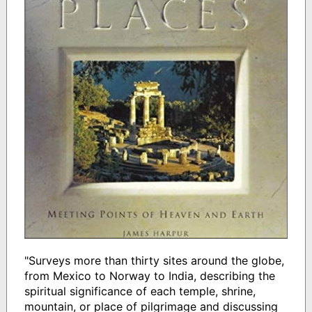
"Surveys more than thirty sites around the globe,
from Mexico to Norway to India, describing the
spiritual significance of each temple, shrine,
mountain, or place of pilgrimage and discussing