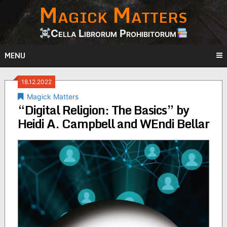
Magick Matters
Skip
to
content
Cella Librorum Prohibitorum
MENU
18.12.2022
Magick Matters
“Digital Religion: The Basics” by
Heidi A. Campbell and WEndi Bellar