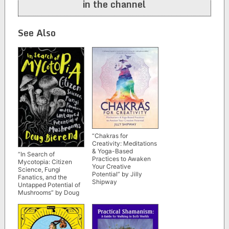
in the channel
See Also
“Chakras for
Creativity: Meditations
& Yoga-Based
“In Search of
Practices to Awaken
Mycotopia: Citizen
Your Creative
Science, Fungi
Potential” by Jilly
Fanatics, and the
Shipway
Untapped Potential of
Mushrooms” by Doug
Bierend