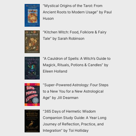
“Mystical Origins of the Tarot: From
Ancient Roots to Modern Usage” by Paul
Huson
“Kitchen Witch: Food, Folklore & Fairy
Tale” by Sarah Robinson
“A Cauldron of Spells: A Witch’s Guide to
Magick, Rituals, Potions & Candles” by
Eileen Holland
“Super-Powered Astrology: Four Steps
to a New You for a New Astrological
Age” by Jill Dearman
“365 Days of Hermetic Wisdom
Companion Study Guide: A Year Long
Journey of Reflection, Practice, and
Integration” by Toi Holliday