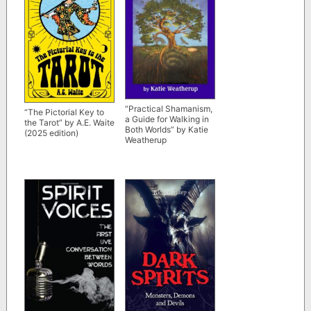
“Practical Shamanism,
“The Pictorial Key to
a Guide for Walking in
the Tarot” by A.E. Waite
Both Worlds” by Katie
(2025 edition)
Weatherup