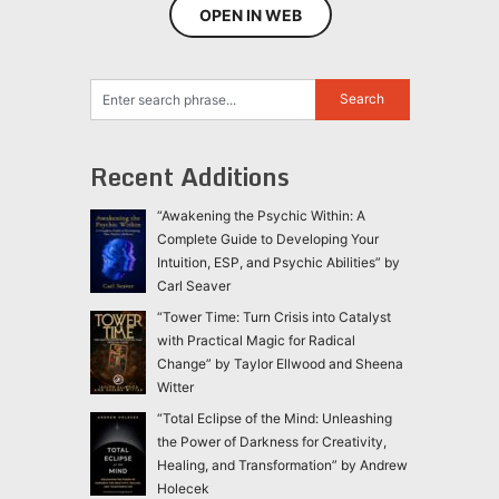
OPEN IN WEB
Recent Additions
“Awakening the Psychic Within: A
Complete Guide to Developing Your
Intuition, ESP, and Psychic Abilities” by
Carl Seaver
“Tower Time: Turn Crisis into Catalyst
with Practical Magic for Radical
Change” by Taylor Ellwood and Sheena
Witter
“Total Eclipse of the Mind: Unleashing
the Power of Darkness for Creativity,
Healing, and Transformation” by Andrew
Holecek