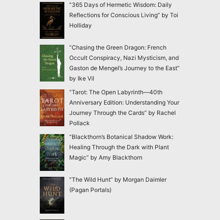
“365 Days of Hermetic Wisdom: Daily
Reflections for Conscious Living” by Toi
Holliday
“Chasing the Green Dragon: French
Occult Conspiracy, Nazi Mysticism, and
Gaston de Mengel’s Journey to the East”
by Ike Vil
“Tarot: The Open Labyrinth—40th
Anniversary Edition: Understanding Your
Journey Through the Cards” by Rachel
Pollack
“Blackthorn’s Botanical Shadow Work:
Healing Through the Dark with Plant
Magic” by Amy Blackthorn
“The Wild Hunt” by Morgan Daimler
(Pagan Portals)