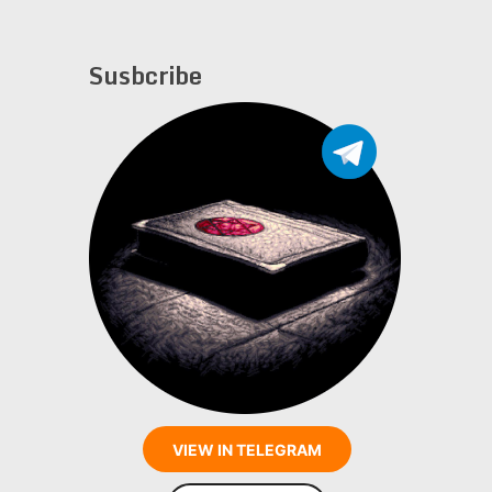
Susbcribe
VIEW IN TELEGRAM