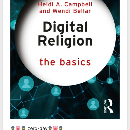
zero-day