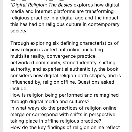
"
Digital Religion: The Basics
explores how digital
media and internet platforms are transforming
religious practice in a digital age and the impact
this has had on religious culture in contemporary
society.
Through exploring six defining characteristics of
how religion is acted out online, including
multisite reality, convergence practice,
networked community, storied identity, shifting
authority, and experiential authenticity, the book
considers how digital religion both shapes, and is
influenced by, religion offline. Questions asked
include:
How is religion being performed and reimagined
through digital media and cultures?
In what ways do the practices of religion online
merge or correspond with shifts in perspective
taking place in offline religious practice?
How do the key findings of religion online reflect