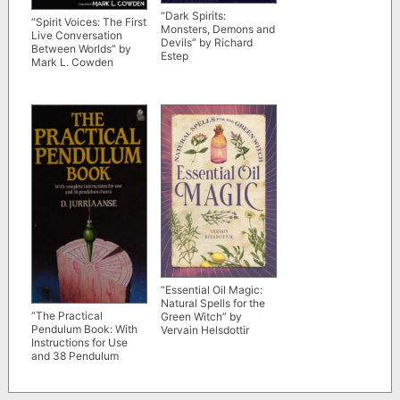
“Dark Spirits:
“Spirit Voices: The First
Monsters, Demons and
Live Conversation
Devils” by Richard
Between Worlds” by
Estep
Mark L. Cowden
“Essential Oil Magic:
Natural Spells for the
“The Practical
Green Witch” by
Pendulum Book: With
Vervain Helsdottir
Instructions for Use
and 38 Pendulum
Charts” by D.
Jurriaanse