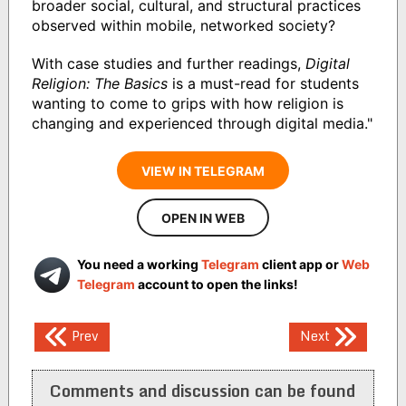
broader social, cultural, and structural practices
observed within mobile, networked society?
With case studies and further readings,
Digital
Religion: The Basics
is a must-read for students
wanting to come to grips with how religion is
changing and experienced through digital media."
VIEW IN TELEGRAM
OPEN IN WEB
You need a working
Telegram
client app or
Web
Telegram
account to open the links!
Post
Prev
Next
navigation
Comments and discussion can be found