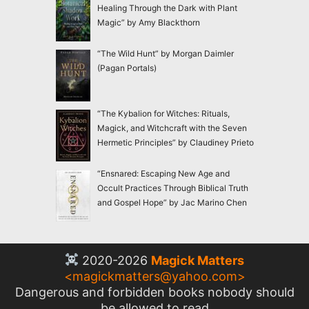
Healing Through the Dark with Plant
Magic” by Amy Blackthorn
“The Wild Hunt” by Morgan Daimler
(Pagan Portals)
“The Kybalion for Witches: Rituals,
Magick, and Witchcraft with the Seven
Hermetic Principles” by Claudiney Prieto
“Ensnared: Escaping New Age and
Occult Practices Through Biblical Truth
and Gospel Hope” by Jac Marino Chen
2020-2026
Magick Matters
<
magickmatters@yahoo.com
>
Dangerous and forbidden books nobody should
be allowed to read