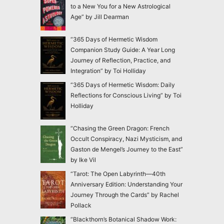
to a New You for a New Astrological
Age” by Jill Dearman
“365 Days of Hermetic Wisdom
Companion Study Guide: A Year Long
Journey of Reflection, Practice, and
Integration” by Toi Holliday
“365 Days of Hermetic Wisdom: Daily
Reflections for Conscious Living” by Toi
Holliday
“Chasing the Green Dragon: French
Occult Conspiracy, Nazi Mysticism, and
Gaston de Mengel’s Journey to the East”
by Ike Vil
“Tarot: The Open Labyrinth—40th
Anniversary Edition: Understanding Your
Journey Through the Cards” by Rachel
Pollack
“Blackthorn’s Botanical Shadow Work: