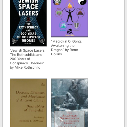
“Magickal Qi Gong:
Awakening the
Dragon” by Rene
“Jewish Space Lasers:
Collins
The Rothschilds and
200 Years of
Conspiracy Theories”
by Mike Rothschild