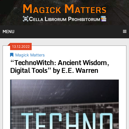
Magick Matters
Skip
to
content
Cella Librorum Prohibitorum
MENU
13.12.2022
Magick Matters
“TechnoWitch: Ancient Wisdom,
Digital Tools” by E.E. Warren