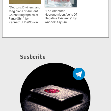
“Doctors, Diviners, and
“The Atlantean
Magicians of Ancient
Necronomicon: Veils Of
China: Biographies of
Negative Existence” by
Fang-Shih” by
Warlock Asylum
Kenneth J. DeWoskin
Susbcribe