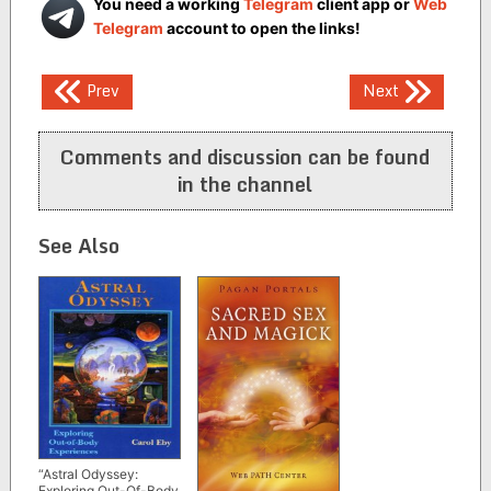
You need a working
Telegram
client app or
Web
Telegram
account to open the links!
Post
Prev
Next
navigation
Comments and discussion can be found
in the channel
See Also
“Astral Odyssey:
Exploring Out-Of-Body