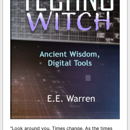
"Look around you. Times change. As the times