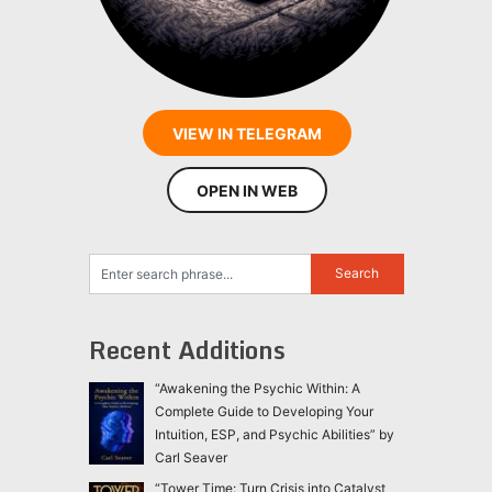
VIEW IN TELEGRAM
OPEN IN WEB
Recent Additions
“Awakening the Psychic Within: A
Complete Guide to Developing Your
Intuition, ESP, and Psychic Abilities” by
Carl Seaver
“Tower Time: Turn Crisis into Catalyst