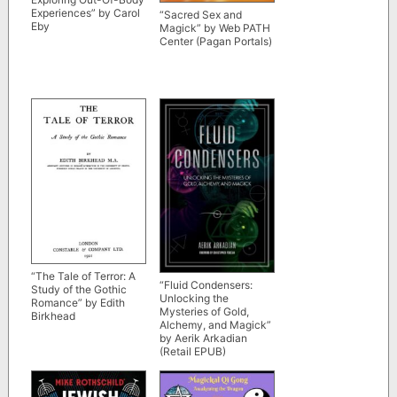
Experiences” by Carol
“Sacred Sex and
Eby
Magick” by Web PATH
Center (Pagan Portals)
“The Tale of Terror: A
“Fluid Condensers:
Study of the Gothic
Unlocking the
Romance” by Edith
Mysteries of Gold,
Birkhead
Alchemy, and Magick”
by Aerik Arkadian
(Retail EPUB)