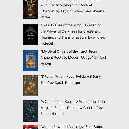
with Practical Magic for Radical
Change” by Taylor Ellwood and Sheena
Witter
“Total Eclipse of the Mind: Unleashing
the Power of Darkness for Creativity,
Healing, and Transformation” by Andrew
Holecek
“Mystical Origins of the Tarot: From
Ancient Roots to Modern Usage” by Paul
Huson
“Kitchen Witch: Food, Folklore & Fairy
Tale” by Sarah Robinson
“A Cauldron of Spells: A Witch’s Guide to
Magick, Rituals, Potions & Candles” by
Eileen Holland
“Super-Powered Astrology: Four Steps