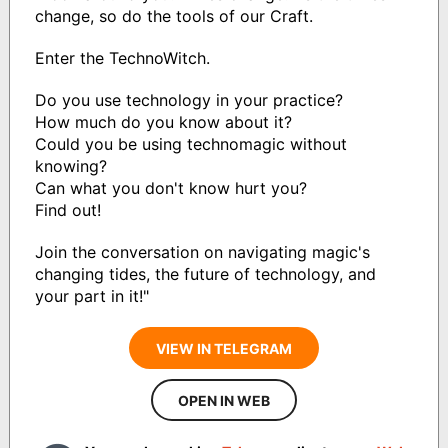
change, so do the tools of our Craft.
Enter the TechnoWitch.
Do you use technology in your practice?
How much do you know about it?
Could you be using technomagic without
knowing?
Can what you don't know hurt you?
Find out!
Join the conversation on navigating magic's
changing tides, the future of technology, and
your part in it!"
VIEW IN TELEGRAM
OPEN IN WEB