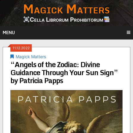
Magick Matters
Skip
to
content
Cella Librorum Prohibitorum
MENU
11.12.2022
Magick Matters
“Angels of the Zodiac: Divine
Guidance Through Your Sun Sign”
by Patricia Papps