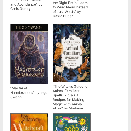
the Right Brain: Learn
and Abundance” by
to Read Ideas Instead
Chris Gentry
of Just Words” by
David Butler
“The Witch’s Guide to
“Master of
Animal Familiars:
Harmlessness” by Ingo
Spells, Rituals &
Swann
Recipes for Making
Magic with Animal
Allies” by Madame
Pamita