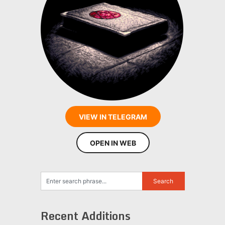
VIEW IN TELEGRAM
OPEN IN WEB
Recent Additions