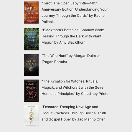
“Tarot: The Open Labyrinth—40th
Anniversary Edition: Understanding Your
Journey Through the Cards” by Rachel
Pollack
“Blackthorn’s Botanical Shadow Work:
Healing Through the Dark with Plant
Magic” by Amy Blackthorn
“The Wild Hunt” by Morgan Daimler
(Pagan Portals)
“The Kybalion for Witches: Rituals,
Magick, and Witchcraft with the Seven
Hermetic Principles” by Claudiney Prieto
“Ensnared: Escaping New Age and
Occult Practices Through Biblical Truth
and Gospel Hope” by Jac Marino Chen