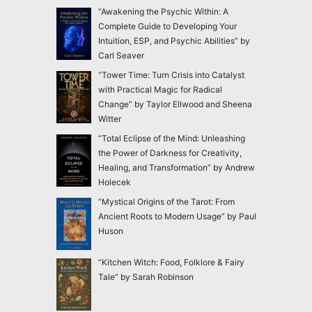
“Awakening the Psychic Within: A
Complete Guide to Developing Your
Intuition, ESP, and Psychic Abilities” by
Carl Seaver
“Tower Time: Turn Crisis into Catalyst
with Practical Magic for Radical
Change” by Taylor Ellwood and Sheena
Witter
“Total Eclipse of the Mind: Unleashing
the Power of Darkness for Creativity,
Healing, and Transformation” by Andrew
Holecek
“Mystical Origins of the Tarot: From
Ancient Roots to Modern Usage” by Paul
Huson
“Kitchen Witch: Food, Folklore & Fairy
Tale” by Sarah Robinson