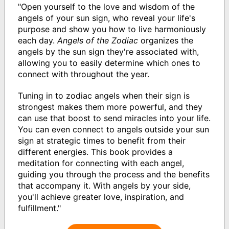
"Open yourself to the love and wisdom of the
angels of your sun sign, who reveal your life's
purpose and show you how to live harmoniously
each day.
Angels of the Zodiac
organizes the
angels by the sun sign they're associated with,
allowing you to easily determine which ones to
connect with throughout the year.
Tuning in to zodiac angels when their sign is
strongest makes them more powerful, and they
can use that boost to send miracles into your life.
You can even connect to angels outside your sun
sign at strategic times to benefit from their
different energies. This book provides a
meditation for connecting with each angel,
guiding you through the process and the benefits
that accompany it. With angels by your side,
you'll achieve greater love, inspiration, and
fulfillment."