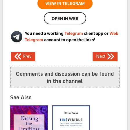
VIEW IN TELEGRAM
OPEN IN WEB
You need a working
Telegram
client app or
Web
Telegram
account to open the links!
Post
Prev
Next
navigation
Comments and discussion can be found
in the channel
See Also