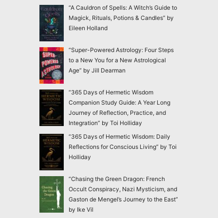
“A Cauldron of Spells: A Witch’s Guide to
Magick, Rituals, Potions & Candles” by
Eileen Holland
“Super-Powered Astrology: Four Steps
to a New You for a New Astrological
Age” by Jill Dearman
“365 Days of Hermetic Wisdom
Companion Study Guide: A Year Long
Journey of Reflection, Practice, and
Integration” by Toi Holliday
“365 Days of Hermetic Wisdom: Daily
Reflections for Conscious Living” by Toi
Holliday
“Chasing the Green Dragon: French
Occult Conspiracy, Nazi Mysticism, and
Gaston de Mengel’s Journey to the East”
by Ike Vil