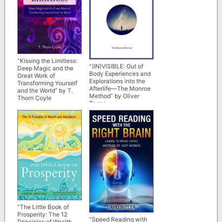
“Kissing the Limitless:
“(IN)VISIBLE: Out of
Deep Magic and the
Body Experiences and
Great Work of
Explorations into the
Transforming Yourself
Afterlife—The Monroe
and the World” by T.
Method” by Oliver
Thorn Coyle
Tappe
“The Little Book of
Prosperity: The 12
“Speed Reading with
Principles of Wealth