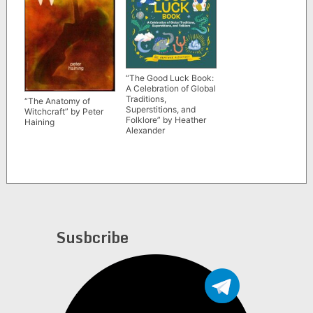
“The Good Luck Book:
A Celebration of Global
Traditions,
“The Anatomy of
Superstitions, and
Witchcraft” by Peter
Folklore” by Heather
Haining
Alexander
Susbcribe