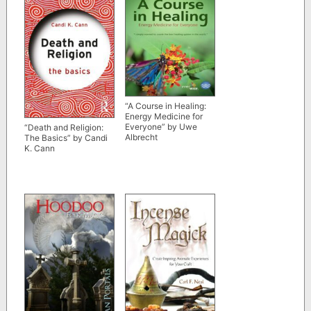
“A Course in Healing:
Energy Medicine for
Everyone” by Uwe
“Death and Religion:
Albrecht
The Basics” by Candi
K. Cann