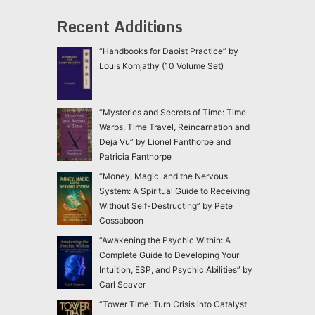
Recent Additions
“Handbooks for Daoist Practice” by
Louis Komjathy (10 Volume Set)
“Mysteries and Secrets of Time: Time
Warps, Time Travel, Reincarnation and
Deja Vu” by Lionel Fanthorpe and
Patricia Fanthorpe
“Money, Magic, and the Nervous
System: A Spiritual Guide to Receiving
Without Self-Destructing” by Pete
Cossaboon
“Awakening the Psychic Within: A
Complete Guide to Developing Your
Intuition, ESP, and Psychic Abilities” by
Carl Seaver
“Tower Time: Turn Crisis into Catalyst