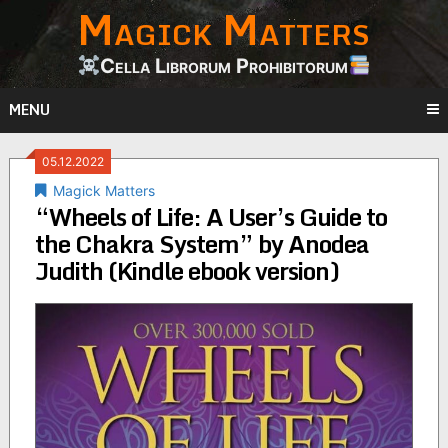
Magick Matters
Skip
to
content
Cella Librorum Prohibitorum
MENU
05.12.2022
Magick Matters
“Wheels of Life: A User’s Guide to
the Chakra System” by Anodea
Judith (Kindle ebook version)