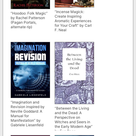
“Incense Magick:
“Hoodoo: Folk Magic”
Create Inspiring
by Rachel Patterson
Aromatic Experiences
(Pagan Portals,
for Your Craft” by Carl
alternate rip)
F. Neal
“Imagination and
Revision inspired by
“Between the Living
Neville Goddard: A
and the Dead: A
Manual for
Perspective on
Manifestation” by
Witches and Seers in
Gabriele Liesenfeld
the Early Modern Age”
by Eva Pocs