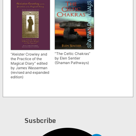
“The Celtic Chakras”
“Aleister Crowley and
by Elen Sentier
the Practice of the
(Shaman Pathways)
Magical Diary” edited
by James Wasserman
(revised and expanded
edition)
Susbcribe