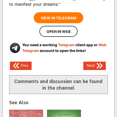
to manifest your dreams."
VIEW IN TELEGRAM
OPEN IN WEB
You need a working
Telegram
client app or
Web
Telegram
account to open the links!
Post
Prev
Next
navigation
Comments and discussion can be found
in the channel
See Also