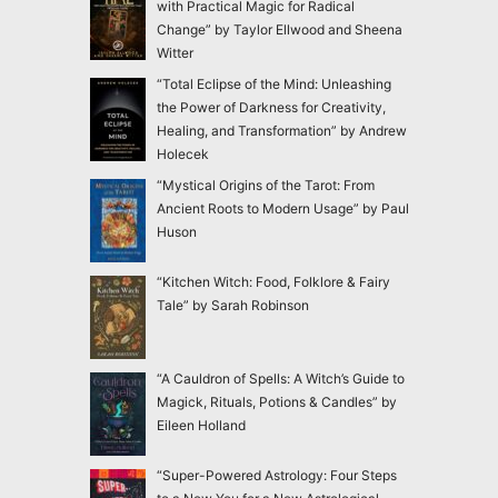
with Practical Magic for Radical
Change” by Taylor Ellwood and Sheena
Witter
“Total Eclipse of the Mind: Unleashing
the Power of Darkness for Creativity,
Healing, and Transformation” by Andrew
Holecek
“Mystical Origins of the Tarot: From
Ancient Roots to Modern Usage” by Paul
Huson
“Kitchen Witch: Food, Folklore & Fairy
Tale” by Sarah Robinson
“A Cauldron of Spells: A Witch’s Guide to
Magick, Rituals, Potions & Candles” by
Eileen Holland
“Super-Powered Astrology: Four Steps