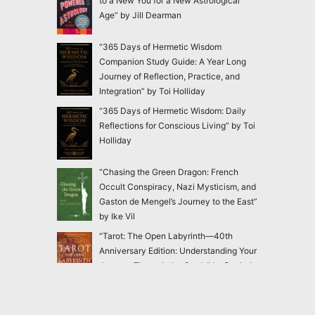
to a New You for a New Astrological
Age” by Jill Dearman
“365 Days of Hermetic Wisdom
Companion Study Guide: A Year Long
Journey of Reflection, Practice, and
Integration” by Toi Holliday
“365 Days of Hermetic Wisdom: Daily
Reflections for Conscious Living” by Toi
Holliday
“Chasing the Green Dragon: French
Occult Conspiracy, Nazi Mysticism, and
Gaston de Mengel’s Journey to the East”
by Ike Vil
“Tarot: The Open Labyrinth—40th
Anniversary Edition: Understanding Your
Journey Through the Cards” by Rachel
Pollack
“Blackthorn’s Botanical Shadow Work:
Healing Through the Dark with Plant