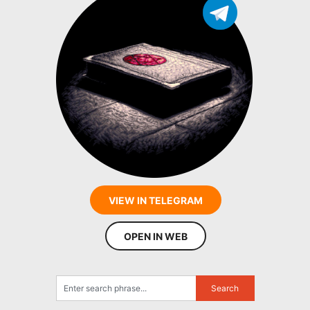
VIEW IN TELEGRAM
OPEN IN WEB