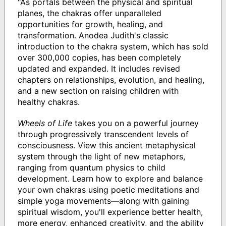
"As portals between the physical and spiritual
planes, the chakras offer unparalleled
opportunities for growth, healing, and
transformation. Anodea Judith's classic
introduction to the chakra system, which has sold
over 300,000 copies, has been completely
updated and expanded. It includes revised
chapters on relationships, evolution, and healing,
and a new section on raising children with
healthy chakras.
Wheels of Life
takes you on a powerful journey
through progressively transcendent levels of
consciousness. View this ancient metaphysical
system through the light of new metaphors,
ranging from quantum physics to child
development. Learn how to explore and balance
your own chakras using poetic meditations and
simple yoga movements―along with gaining
spiritual wisdom, you'll experience better health,
more energy, enhanced creativity, and the ability