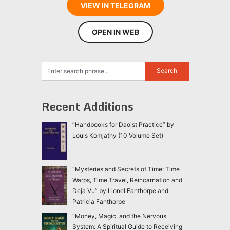
VIEW IN TELEGRAM
OPEN IN WEB
Recent Additions
“Handbooks for Daoist Practice” by
Louis Komjathy (10 Volume Set)
“Mysteries and Secrets of Time: Time
Warps, Time Travel, Reincarnation and
Deja Vu” by Lionel Fanthorpe and
Patricia Fanthorpe
“Money, Magic, and the Nervous
System: A Spiritual Guide to Receiving