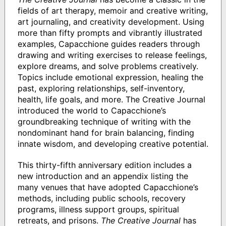
fields of art therapy, memoir and creative writing,
art journaling, and creativity development. Using
more than fifty prompts and vibrantly illustrated
examples, Capacchione guides readers through
drawing and writing exercises to release feelings,
explore dreams, and solve problems creatively.
Topics include emotional expression, healing the
past, exploring relationships, self-inventory,
health, life goals, and more. The Creative Journal
introduced the world to Capacchione’s
groundbreaking technique of writing with the
nondominant hand for brain balancing, finding
innate wisdom, and developing creative potential.
This thirty-fifth anniversary edition includes a
new introduction and an appendix listing the
many venues that have adopted Capacchione’s
methods, including public schools, recovery
programs, illness support groups, spiritual
retreats, and prisons.
The Creative Journal
has