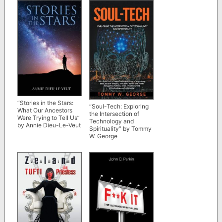
“Stories in the Stars:
“Soul-Tech: Exploring
What Our Ancestors
the Intersection of
Were Trying to Tell Us”
Technology and
by Annie Dieu-Le-Veut
Spirituality” by Tommy
W. George