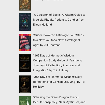
“A Cauldron of Spells: A Witch’s Guide to
Magick, Rituals, Potions & Candles” by
Eileen Holland
“Super-Powered Astrology: Four Steps
to a New You for a New Astrological
Age” by Jill Dearman
“365 Days of Hermetic Wisdom
Companion Study Guide: A Year Long
Journey of Reflection, Practice, and
Integration” by Toi Holliday
“365 Days of Hermetic Wisdom: Daily
Reflections for Conscious Living” by Toi
Holliday
“Chasing the Green Dragon: French
Occult Conspiracy, Nazi Mysticism, and