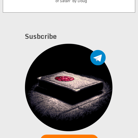
of Satan” by Doug
Brod
Susbcribe