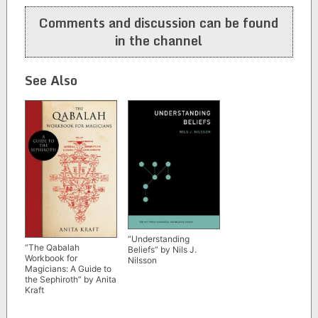
navigation
Comments and discussion can be found
in the channel
See Also
“Understanding
“The Qabalah
Beliefs” by Nils J.
Workbook for
Nilsson
Magicians: A Guide to
the Sephiroth” by Anita
Kraft