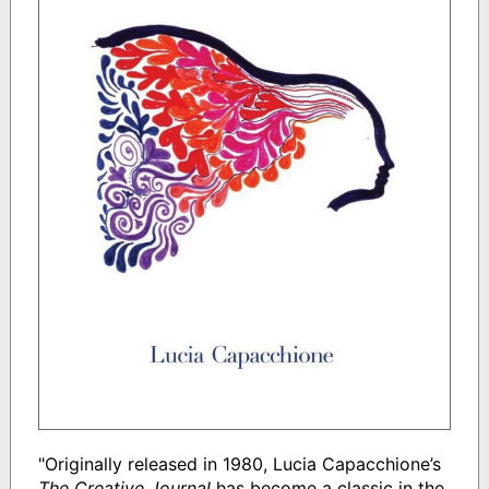
"Originally released in 1980, Lucia Capacchione’s
The Creative Journal
has become a classic in the