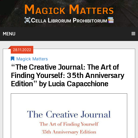
Magick Matters
Skip
to
content
Cella Librorum Prohibitorum
MENU
28.11.2022
Magick Matters
“The Creative Journal: The Art of
Finding Yourself: 35th Anniversary
Edition” by Lucia Capacchione