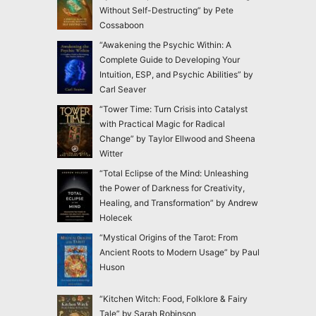
Without Self-Destructing” by Pete
Cossaboon
“Awakening the Psychic Within: A
Complete Guide to Developing Your
Intuition, ESP, and Psychic Abilities” by
Carl Seaver
“Tower Time: Turn Crisis into Catalyst
with Practical Magic for Radical
Change” by Taylor Ellwood and Sheena
Witter
“Total Eclipse of the Mind: Unleashing
the Power of Darkness for Creativity,
Healing, and Transformation” by Andrew
Holecek
“Mystical Origins of the Tarot: From
Ancient Roots to Modern Usage” by Paul
Huson
“Kitchen Witch: Food, Folklore & Fairy
Tale” by Sarah Robinson