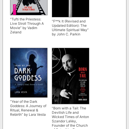
“Tufti the Priestess:
“F**k It (Revised and
Live Stroll Through A
Updated Edition): The
Movie” by Vadim
Ultimate Spiritual Way”
Zeland
by John C. Parkin
“Year of the Dark
Goddess: A Journey of
“Born with a Tail: The
Ritual, Renewal &
Devilish Life and
Rebirth” by Lara Vesta
Wicked Times of Anton
Szandor LaVey,
Founder of the Church