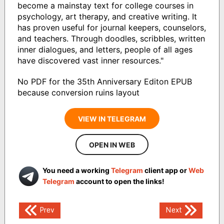
become a mainstay text for college courses in
psychology, art therapy, and creative writing. It
has proven useful for journal keepers, counselors,
and teachers. Through doodles, scribbles, written
inner dialogues, and letters, people of all ages
have discovered vast inner resources."
No PDF for the 35th Anniversary Editon EPUB
because conversion ruins layout
VIEW IN TELEGRAM
OPEN IN WEB
You need a working
Telegram
client app or
Web
Telegram
account to open the links!
Post
Prev
Next