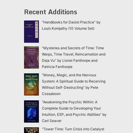
Recent Additions
“Handbooks for Daoist Practice” by
Louis Komjathy (10 Volume Set)
“Mysteries and Secrets of Time: Time
Warps, Time Travel, Reincarnation and
Deja Vu” by Lionel Fanthorpe and
Patricia Fanthorpe
“Money, Magic, and the Nervous
System: A Spiritual Guide to Receiving
Without Self-Destructing” by Pete
Cossaboon
“Awakening the Psychic Within: A
Complete Guide to Developing Your
Intuition, ESP, and Psychic Abilities” by
Carl Seaver
“Tower Time: Turn Crisis into Catalyst