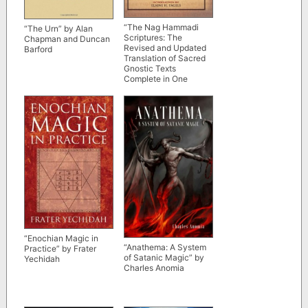
“The Nag Hammadi
“The Urn” by Alan
Scriptures: The
Chapman and Duncan
Revised and Updated
Barford
Translation of Sacred
Gnostic Texts
Complete in One
Volume” edited by
Marvin Meyer, Elaine
Pagels et al
“Enochian Magic in
“Anathema: A System
Practice” by Frater
of Satanic Magic” by
Yechidah
Charles Anomia