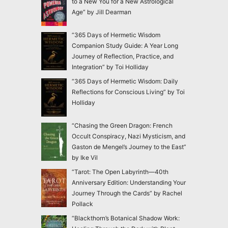
to a New You for a New Astrological
Age” by Jill Dearman
“365 Days of Hermetic Wisdom
Companion Study Guide: A Year Long
Journey of Reflection, Practice, and
Integration” by Toi Holliday
“365 Days of Hermetic Wisdom: Daily
Reflections for Conscious Living” by Toi
Holliday
“Chasing the Green Dragon: French
Occult Conspiracy, Nazi Mysticism, and
Gaston de Mengel’s Journey to the East”
by Ike Vil
“Tarot: The Open Labyrinth—40th
Anniversary Edition: Understanding Your
Journey Through the Cards” by Rachel
Pollack
“Blackthorn’s Botanical Shadow Work: