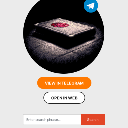
VIEW IN TELEGRAM
OPEN IN WEB