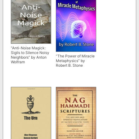
“Anti-Noise Magick:
Sigils to Silence Noisy
“The Power of Miracle
Neighbors” by Anton
Metaphysics” by
Wolfram
Robert B. Stone