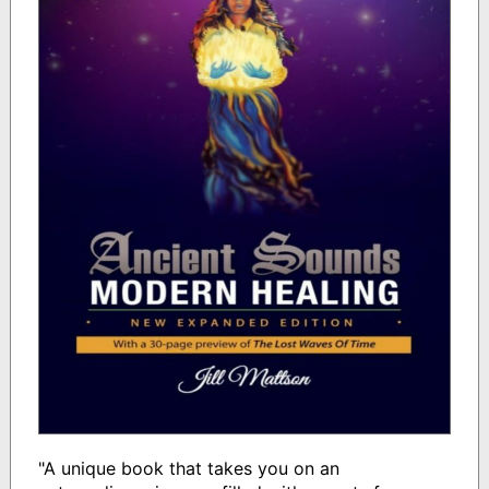
"A unique book that takes you on an