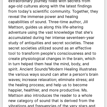
extraordinary journey filled with secrets from
age-old cultures along with the latest findings
from today's scientific community. Together, they
reveal the immense power and healing
capabilities of sound. Three-time author, Jill
Mattson, guides us along this life-altering
adventure using the vast knowledge that she's
accumulated during her intense seventeen-year
study of antiquities and secret societies. These
secret societies utilized sound as an effective
tool to transform people's consciousness and to
create physiological changes in the brain, which
in turn helped them heal the mind, body, and
spirit. Ancient Sounds”Modern Healing illustrates
the various ways sound can alter a person's brain
waves; increase relaxation; eliminate stress; aid
the healing process; and help us to become
happier, healthier, and more productive. Ms.
Mattson also introduces the reader to a whole
new category of sound that is derived from the
vibrations and frequencies of the very stars and