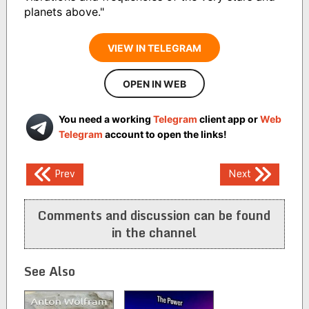
planets above."
VIEW IN TELEGRAM
OPEN IN WEB
You need a working
Telegram
client app or
Web
Telegram
account to open the links!
Post
Prev
Next
navigation
Comments and discussion can be found
in the channel
See Also