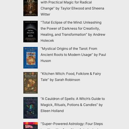
with Practical Magic for Radical
Change” by Taylor Ellwood and Sheena
Witter
“Total Eclipse of the Mind: Unleashing
the Power of Darkness for Creativity,
Healing, and Transformation” by Andrew
Holecek
“Mystical Origins of the Tarot: From
Ancient Roots to Modern Usage” by Paul
Huson
“Kitchen Witch: Food, Folklore & Fairy
Tale” by Sarah Robinson
“A Cauldron of Spells: A Witch’s Guide to
Magick, Rituals, Potions & Candles” by
Eileen Holland
“Super-Powered Astrology: Four Steps