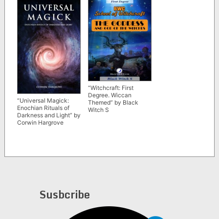
“Witchcraft: First
Degree. Wiccan
“Universal Magick:
Themed” by Black
Enochian Rituals of
Witch S
Darkness and Light” by
Corwin Hargrove
Susbcribe