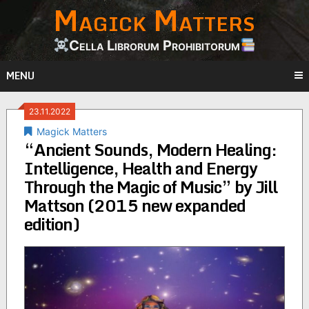
Magick Matters
Skip
to
content
Cella Librorum Prohibitorum
MENU
23.11.2022
Magick Matters
“Ancient Sounds, Modern Healing:
Intelligence, Health and Energy
Through the Magic of Music” by Jill
Mattson (2015 new expanded
edition)