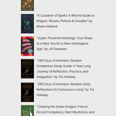
“A Cauldron of Spells: A Witch’s Guide to
Magick, Rituals, Potions & Candles” by
Eileen Holland
“Super-Powered Astrology: Four Steps
to a New You for a New Astrological
Age” by Jill Dearman
“365 Days of Hermetic Wisdom
Companion Study Guide: A Year Long
Journey of Reflection, Practice, and
Integration” by Toi Holliday
“365 Days of Hermetic Wisdom: Daily
Reflections for Conscious Living” by Toi
Holliday
“Chasing the Green Dragon: French
Occult Conspiracy, Nazi Mysticism, and