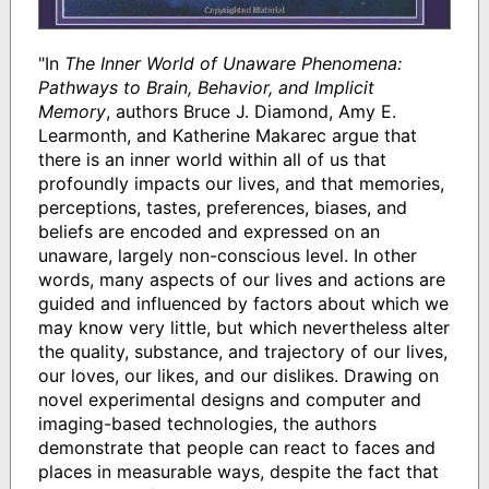
"In
The Inner World of Unaware Phenomena:
Pathways to Brain, Behavior, and Implicit
Memory
, authors Bruce J. Diamond, Amy E.
Learmonth, and Katherine Makarec argue that
there is an inner world within all of us that
profoundly impacts our lives, and that memories,
perceptions, tastes, preferences, biases, and
beliefs are encoded and expressed on an
unaware, largely non-conscious level. In other
words, many aspects of our lives and actions are
guided and influenced by factors about which we
may know very little, but which nevertheless alter
the quality, substance, and trajectory of our lives,
our loves, our likes, and our dislikes. Drawing on
novel experimental designs and computer and
imaging-based technologies, the authors
demonstrate that people can react to faces and
places in measurable ways, despite the fact that