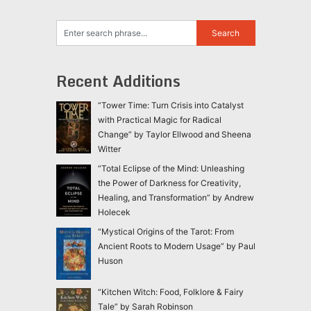
Recent Additions
“Tower Time: Turn Crisis into Catalyst
with Practical Magic for Radical
Change” by Taylor Ellwood and Sheena
Witter
“Total Eclipse of the Mind: Unleashing
the Power of Darkness for Creativity,
Healing, and Transformation” by Andrew
Holecek
“Mystical Origins of the Tarot: From
Ancient Roots to Modern Usage” by Paul
Huson
“Kitchen Witch: Food, Folklore & Fairy
Tale” by Sarah Robinson