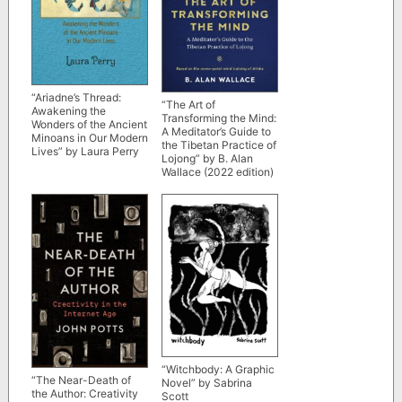
“Ariadne’s Thread:
“The Art of
Awakening the
Transforming the Mind:
Wonders of the Ancient
A Meditator’s Guide to
Minoans in Our Modern
the Tibetan Practice of
Lives” by Laura Perry
Lojong” by B. Alan
Wallace (2022 edition)
“Witchbody: A Graphic
“The Near-Death of
Novel” by Sabrina
the Author: Creativity
Scott