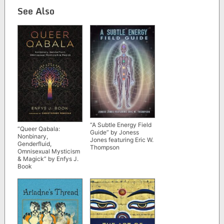
See Also
“A Subtle Energy Field
“Queer Qabala:
Guide” by Joness
Nonbinary,
Jones featuring Eric W.
Genderfluid,
Thompson
Omnisexual Mysticism
& Magick” by Enfys J.
Book