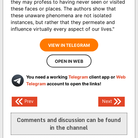
they may profess to having never seen or visited
these faces or places. The authors show that
these unaware phenomena are not isolated
instances, but rather that they permeate and
influence virtually every aspect of our lives."
VIEW IN TELEGRAM
OPEN IN WEB
You need a working
Telegram
client app or
Web
Telegram
account to open the links!
Post
Prev
Next
navigation
Comments and discussion can be found
in the channel