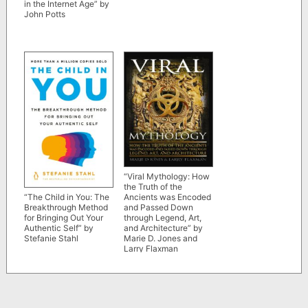
in the Internet Age” by
John Potts
“Viral Mythology: How
the Truth of the
Ancients was Encoded
“The Child in You: The
and Passed Down
Breakthrough Method
through Legend, Art,
for Bringing Out Your
and Architecture” by
Authentic Self” by
Marie D. Jones and
Stefanie Stahl
Larry Flaxman