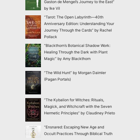
Gaston de Mengel’s Journey to the East”
by Ike Vil
“Tarot: The Open Labyrinth—40th
Anniversary Edition: Understanding Your
Journey Through the Cards” by Rachel
Pollack
“Blackthorn’s Botanical Shadow Work:
Healing Through the Dark with Plant
Magic” by Amy Blackthorn
“The Wild Hunt” by Morgan Daimler
(Pagan Portals)
“The Kybalion for Witches: Rituals,
Magick, and Witchcraft with the Seven
Hermetic Principles” by Claudiney Prieto
“Ensnared: Escaping New Age and
Occult Practices Through Biblical Truth