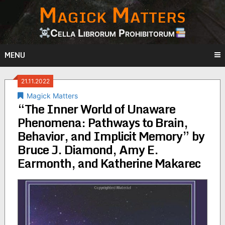
Magick Matters
Skip
to
content
Cella Librorum Prohibitorum
MENU
21.11.2022
Magick Matters
“The Inner World of Unaware
Phenomena: Pathways to Brain,
Behavior, and Implicit Memory” by
Bruce J. Diamond, Amy E.
Earmonth, and Katherine Makarec