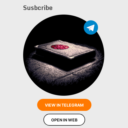
Susbcribe
VIEW IN TELEGRAM
OPEN IN WEB