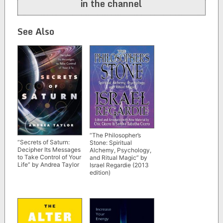
in the channel
See Also
“The Philosopher’s
“Secrets of Saturn:
Stone: Spiritual
Decipher Its Messages
Alchemy, Psychology,
to Take Control of Your
and Ritual Magic” by
Life” by Andrea Taylor
Israel Regardie (2013
edition)