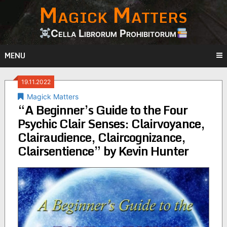
Magick Matters
Skip
to
content
Cella Librorum Prohibitorum
MENU
19.11.2022
Magick Matters
“A Beginner’s Guide to the Four
Psychic Clair Senses: Clairvoyance,
Clairaudience, Claircognizance,
Clairsentience” by Kevin Hunter