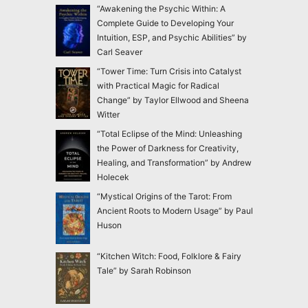
“Awakening the Psychic Within: A
Complete Guide to Developing Your
Intuition, ESP, and Psychic Abilities” by
Carl Seaver
“Tower Time: Turn Crisis into Catalyst
with Practical Magic for Radical
Change” by Taylor Ellwood and Sheena
Witter
“Total Eclipse of the Mind: Unleashing
the Power of Darkness for Creativity,
Healing, and Transformation” by Andrew
Holecek
“Mystical Origins of the Tarot: From
Ancient Roots to Modern Usage” by Paul
Huson
“Kitchen Witch: Food, Folklore & Fairy
Tale” by Sarah Robinson