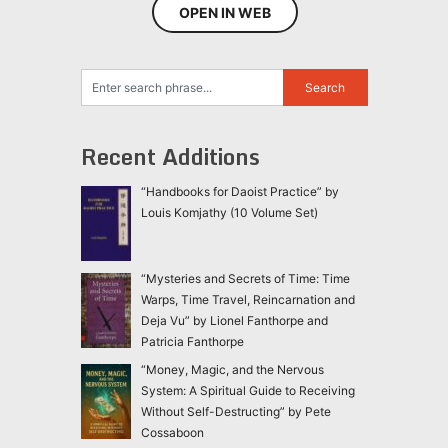
OPEN IN WEB
Recent Additions
“Handbooks for Daoist Practice” by
Louis Komjathy (10 Volume Set)
“Mysteries and Secrets of Time: Time
Warps, Time Travel, Reincarnation and
Deja Vu” by Lionel Fanthorpe and
Patricia Fanthorpe
“Money, Magic, and the Nervous
System: A Spiritual Guide to Receiving
Without Self-Destructing” by Pete
Cossaboon