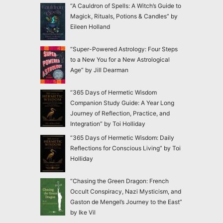
“A Cauldron of Spells: A Witch’s Guide to
Magick, Rituals, Potions & Candles” by
Eileen Holland
“Super-Powered Astrology: Four Steps
to a New You for a New Astrological
Age” by Jill Dearman
“365 Days of Hermetic Wisdom
Companion Study Guide: A Year Long
Journey of Reflection, Practice, and
Integration” by Toi Holliday
“365 Days of Hermetic Wisdom: Daily
Reflections for Conscious Living” by Toi
Holliday
“Chasing the Green Dragon: French
Occult Conspiracy, Nazi Mysticism, and
Gaston de Mengel’s Journey to the East”
by Ike Vil