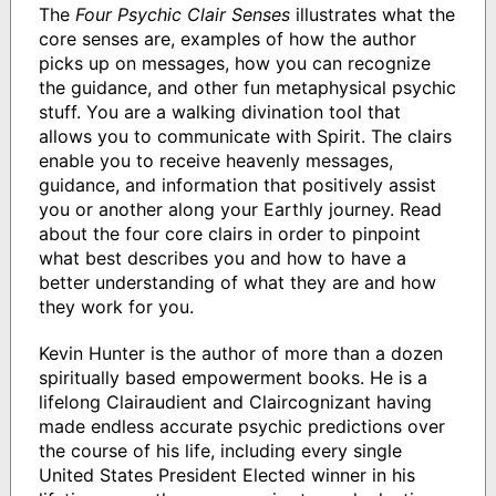
The
Four Psychic Clair Senses
illustrates what the
core senses are, examples of how the author
picks up on messages, how you can recognize
the guidance, and other fun metaphysical psychic
stuff. You are a walking divination tool that
allows you to communicate with Spirit. The clairs
enable you to receive heavenly messages,
guidance, and information that positively assist
you or another along your Earthly journey. Read
about the four core clairs in order to pinpoint
what best describes you and how to have a
better understanding of what they are and how
they work for you.
Kevin Hunter is the author of more than a dozen
spiritually based empowerment books. He is a
lifelong Clairaudient and Claircognizant having
made endless accurate psychic predictions over
the course of his life, including every single
United States President Elected winner in his