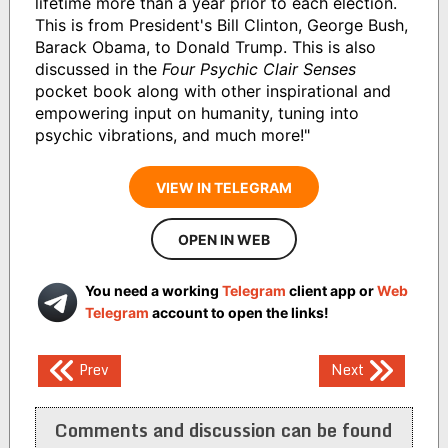
lifetime more than a year prior to each election.
This is from President's Bill Clinton, George Bush,
Barack Obama, to Donald Trump. This is also
discussed in the
Four Psychic Clair Senses
pocket book along with other inspirational and
empowering input on humanity, tuning into
psychic vibrations, and much more!"
VIEW IN TELEGRAM
OPEN IN WEB
You need a working
Telegram
client app or
Web
Telegram
account to open the links!
Post
Prev
Next
navigation
Comments and discussion can be found