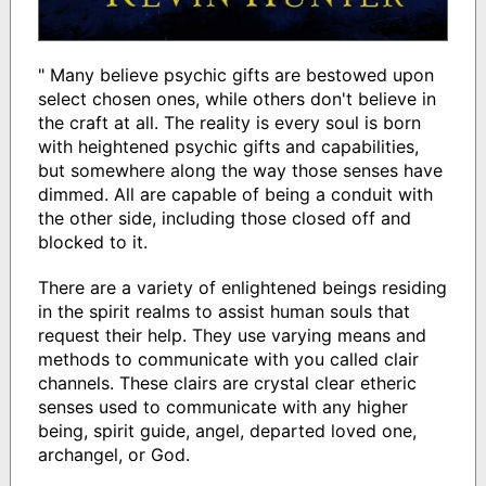
" Many believe psychic gifts are bestowed upon
select chosen ones, while others don't believe in
the craft at all. The reality is every soul is born
with heightened psychic gifts and capabilities,
but somewhere along the way those senses have
dimmed. All are capable of being a conduit with
the other side, including those closed off and
blocked to it.
There are a variety of enlightened beings residing
in the spirit realms to assist human souls that
request their help. They use varying means and
methods to communicate with you called clair
channels. These clairs are crystal clear etheric
senses used to communicate with any higher
being, spirit guide, angel, departed loved one,
archangel, or God.