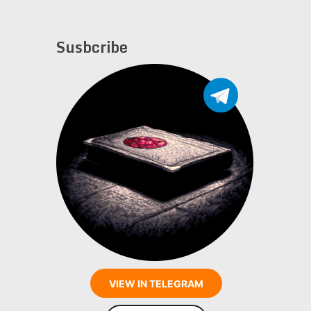
Susbcribe
VIEW IN TELEGRAM