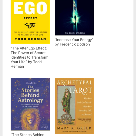
“Increase Your Energy”
by Frederick Dodson
“The Alter Ego Effect:
The Power of Secret
Identities to Transform
Your Life” by Todd
Herman
“The Stories Behind