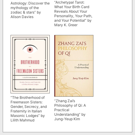
“Archetypal Tarot:
Astrology: Discover the
What Your Birth Card
mythology of the
Reveals About Your
zodiac & stars” by
Personality, Your Path,
Alison Davies
and Your Potential” by
Mary K. Greer
“The Brotherhood of
“Zhang Zai’s
Freemason Sisters:
Philosophy of Qi: A
Gender, Secrecy, and
Practical
Fraternity in Italian
Understanding” by
Masonic Lodges” by
Jung-Yeup Kim
Lilith Mahmud