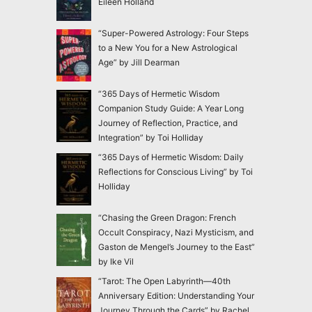
Eileen Holland
“Super-Powered Astrology: Four Steps
to a New You for a New Astrological
Age” by Jill Dearman
“365 Days of Hermetic Wisdom
Companion Study Guide: A Year Long
Journey of Reflection, Practice, and
Integration” by Toi Holliday
“365 Days of Hermetic Wisdom: Daily
Reflections for Conscious Living” by Toi
Holliday
“Chasing the Green Dragon: French
Occult Conspiracy, Nazi Mysticism, and
Gaston de Mengel’s Journey to the East”
by Ike Vil
“Tarot: The Open Labyrinth—40th
Anniversary Edition: Understanding Your
Journey Through the Cards” by Rachel