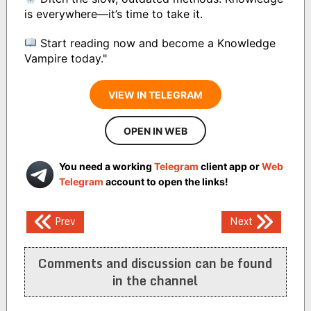
is everywhere—it’s time to take it.
Start reading now and become a Knowledge
Vampire today."
VIEW IN TELEGRAM
OPEN IN WEB
You need a working
Telegram
client app or
Web
Telegram
account to open the links!
Post
Prev
Next
navigation
Comments and discussion can be found
in the channel