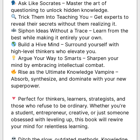
Ask Like Socrates – Master the art of
questioning to unlock hidden knowledge.
Trick Them Into Teaching You – Get experts to
reveal their secrets without them realizing it.
Siphon Ideas Without a Trace – Learn from the
best while making it entirely your own.
Build a Hive Mind – Surround yourself with
high-level thinkers who elevate you.
Argue Your Way to Smarts – Sharpen your
mind by embracing intellectual combat.
Rise as the Ultimate Knowledge Vampire –
Absorb, synthesize, and dominate with your new
superpower.
Perfect for thinkers, learners, strategists, and
those who refuse to be ordinary. Whether you're
a student, entrepreneur, creative, or just someone
obsessed with leveling up, this book will rewire
your mind for relentless learning.
Ditch the slow, outdated methods. Knowledge