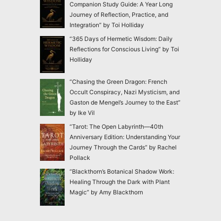
Companion Study Guide: A Year Long
Journey of Reflection, Practice, and
Integration” by Toi Holliday
“365 Days of Hermetic Wisdom: Daily
Reflections for Conscious Living” by Toi
Holliday
“Chasing the Green Dragon: French
Occult Conspiracy, Nazi Mysticism, and
Gaston de Mengel’s Journey to the East”
by Ike Vil
“Tarot: The Open Labyrinth—40th
Anniversary Edition: Understanding Your
Journey Through the Cards” by Rachel
Pollack
“Blackthorn’s Botanical Shadow Work:
Healing Through the Dark with Plant
Magic” by Amy Blackthorn