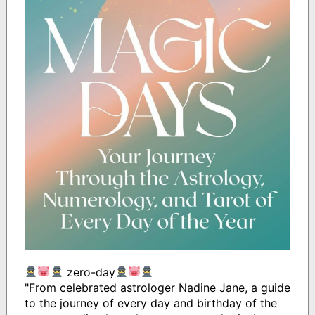
zero-day
"From celebrated astrologer Nadine Jane, a guide
to the journey of every day and birthday of the