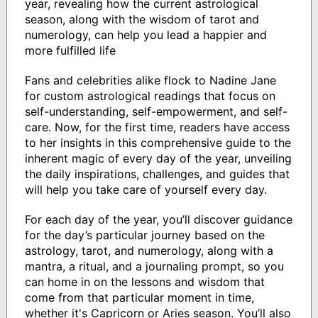
year, revealing how the current astrological
season, along with the wisdom of tarot and
numerology, can help you lead a happier and
more fulfilled life
Fans and celebrities alike flock to Nadine Jane
for custom astrological readings that focus on
self-understanding, self-empowerment, and self-
care. Now, for the first time, readers have access
to her insights in this comprehensive guide to the
inherent magic of every day of the year, unveiling
the daily inspirations, challenges, and guides that
will help you take care of yourself every day.
For each day of the year, you’ll discover guidance
for the day’s particular journey based on the
astrology, tarot, and numerology, along with a
mantra, a ritual, and a journaling prompt, so you
can home in on the lessons and wisdom that
come from that particular moment in time,
whether it's Capricorn or Aries season. You’ll also