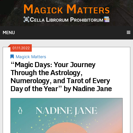
Magick Matters
Skip
to
content
Cella Librorum Prohibitorum
MENU
01.11.2022
Magick Matters
“Magic Days: Your Journey
Through the Astrology,
Numerology, and Tarot of Every
Day of the Year” by Nadine Jane