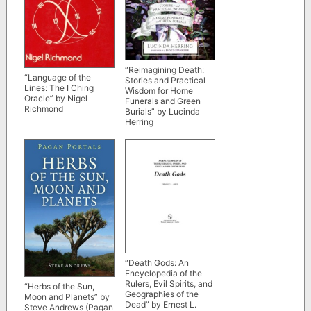
“Reimagining Death:
“Language of the
Stories and Practical
Lines: The I Ching
Wisdom for Home
Oracle” by Nigel
Funerals and Green
Richmond
Burials” by Lucinda
Herring
“Death Gods: An
Encyclopedia of the
Rulers, Evil Spirits, and
“Herbs of the Sun,
Geographies of the
Moon and Planets” by
Dead” by Ernest L.
Steve Andrews (Pagan