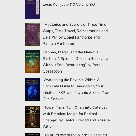
Louis Komjathy (10 Volume Set)
“Mysteries and Secrets of Time: Time
Warps, Time Travel, Reincarnation and
Deja Vu” by Lionel Fanthorpe and
Patricia Fanthorpe
“Money, Magic, and the Nervous
System: A Spiritual Guide to Receiving
Without Self-Destructing” by Pete
Cossaboon
“Awakening the Psychic Within: A
Complete Guide to Developing Your
Intuition, ESP, and Psychic Abilities” by
Carl Seaver
“Tower Time: Turn Crisis into Catalyst
with Practical Magic for Radical
Change” by Taylor Ellwood and Sheena
Witter
“Total Eclipse of the Mind: Unleashing