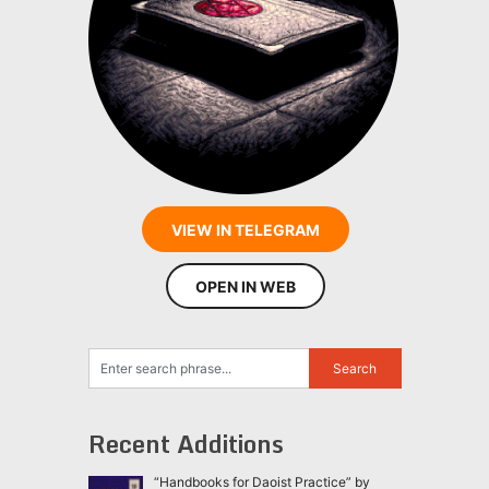
VIEW IN TELEGRAM
OPEN IN WEB
Recent Additions
“Handbooks for Daoist Practice” by