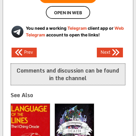
OPEN IN WEB
You need a working
Telegram
client app or
Web
Telegram
account to open the links!
Post
Prev
Next
navigation
Comments and discussion can be found
in the channel
See Also