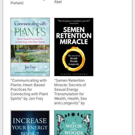
Abel
Portals)
“Communicating with
“Semen Retention
Plants: Heart-Based
Miracle: Secrets of
Practices for
Sexual Energy
Connecting with Plant
Transmutation for
Spirits” by Jen Frey
Wealth, Health, Sex
and Longevity” by
Joseph Peterson