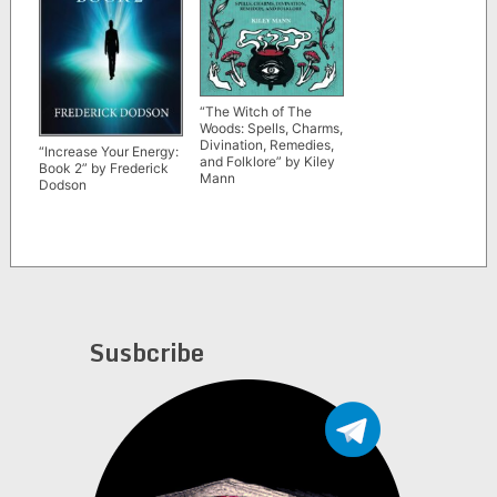
“The Witch of The
Woods: Spells, Charms,
Divination, Remedies,
“Increase Your Energy:
and Folklore” by Kiley
Book 2” by Frederick
Mann
Dodson
Susbcribe