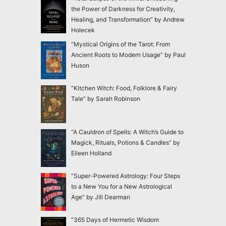
the Power of Darkness for Creativity,
Healing, and Transformation” by Andrew
Holecek
“Mystical Origins of the Tarot: From
Ancient Roots to Modern Usage” by Paul
Huson
“Kitchen Witch: Food, Folklore & Fairy
Tale” by Sarah Robinson
“A Cauldron of Spells: A Witch’s Guide to
Magick, Rituals, Potions & Candles” by
Eileen Holland
“Super-Powered Astrology: Four Steps
to a New You for a New Astrological
Age” by Jill Dearman
“365 Days of Hermetic Wisdom