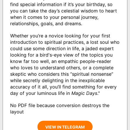
find special information if it’s your birthday, so
you can take the day’s celestial wisdom to heart
when it comes to your personal journey,
relationships, goals, and dreams.
Whether you’re a novice looking for your first
introduction to spiritual practices, a lost soul who
could use some direction in life, a jaded expert
looking for a bird's-eye view of the topics you
know far too well, an empathic people-reader
who loves to understand others, or a complete
skeptic who considers this “spiritual nonsense”
while secretly delighting in the inexplicable
accuracy of it all, you’ll find something for every
day of your luminous life in
Magic Days
."
No PDF file because conversion destroys the
layout
VIEW IN TELEGRAM