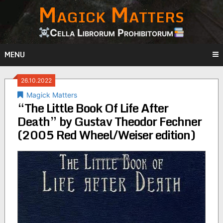
Magick Matters
Skip
to
content
Cella Librorum Prohibitorum
MENU
26.10.2022
Magick Matters
“The Little Book Of Life After
Death” by Gustav Theodor Fechner
(2005 Red Wheel/Weiser edition)