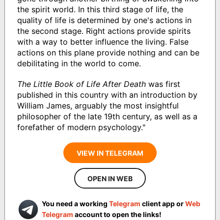
the spirit world. In this third stage of life, the
quality of life is determined by one's actions in
the second stage. Right actions provide spirits
with a way to better influence the living. False
actions on this plane provide nothing and can be
debilitating in the world to come.
The Little Book of Life After Death
was first
published in this country with an introduction by
William James, arguably the most insightful
philosopher of the late 19th century, as well as a
forefather of modern psychology."
VIEW IN TELEGRAM
OPEN IN WEB
You need a working
Telegram
client app or
Web
Telegram
account to open the links!