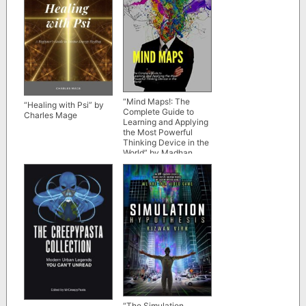
“Mind Maps!: The
“Healing with Psi” by
Complete Guide to
Charles Mage
Learning and Applying
the Most Powerful
Thinking Device in the
World” by Madhan
Kumar
“The Simulation