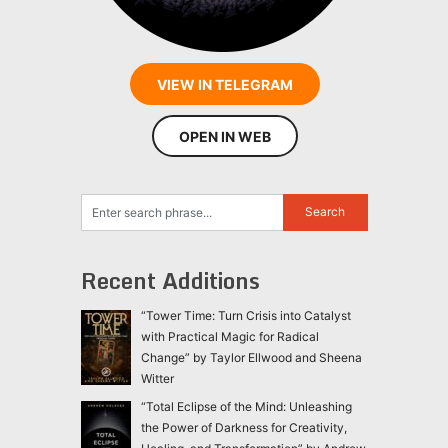
VIEW IN TELEGRAM
OPEN IN WEB
Recent Additions
“Tower Time: Turn Crisis into Catalyst
with Practical Magic for Radical
Change” by Taylor Ellwood and Sheena
Witter
“Total Eclipse of the Mind: Unleashing
the Power of Darkness for Creativity,