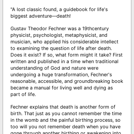
"A lost classic found, a guidebook for life's
biggest adventure—death!
Gustav Theodor Fechner was a 19thcentury
physicist, psychologist, metaphysicist, and
musician, who applied his considerable intellect
to examining the question of life after death.
Does it exist? If so, what form might it take? First
written and published in a time when traditional
understanding of God and nature were
undergoing a huge transformation, Fechner's
reasonable, accessible, and groundbreaking book
became a manual for living well and dying as
part of life.
Fechner explains that death is another form of
birth. That just as you cannot remember the time
in the womb and the painful birthing process, so
too will you not remember death when you have
gone through another birthing or awakening into