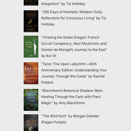
Integration” by Toi Holliday
“365 Days of Hermetic Wisdom: Daily
Reflections for Conscious Living” by Toi
Holliday
“Chasing the Green Dragon: French
Occult Conspiracy, Nazi Mysticism, and
Gaston de Mengel’s Journey to the East”
by Ike Vil
“Tarot: The Open Labyrinth—40th
Anniversary Edition: Understanding Your
Journey Through the Cards” by Rachel
Pollack
“Blackthorn’s Botanical Shadow Work:
Healing Through the Dark with Plant
Magic” by Amy Blackthorn
“The Wild Hunt” by Morgan Daimler
(Pagan Portals)