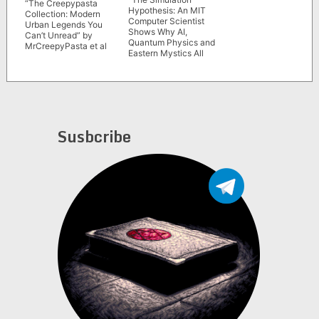
“The Creepypasta
Hypothesis: An MIT
Collection: Modern
Computer Scientist
Urban Legends You
Shows Why AI,
Can’t Unread” by
Quantum Physics and
MrCreepyPasta et al
Eastern Mystics All
Agree We Are In a
Video Game” by
Rizwan Virk
Susbcribe