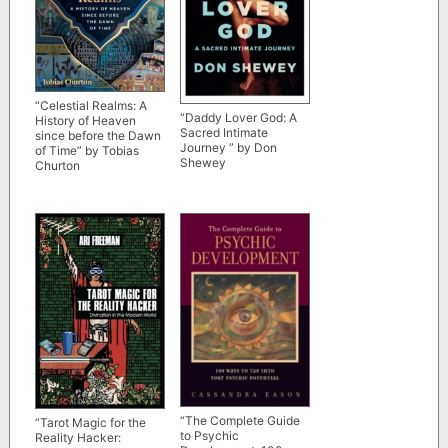
“Celestial Realms: A
“Daddy Lover God: A
History of Heaven
Sacred Intimate
since before the Dawn
Journey ” by Don
of Time” by Tobias
Shewey
Churton
“The Complete Guide
“Tarot Magic for the
to Psychic
Reality Hacker: