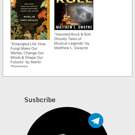
“Haunted Rock & Roll:
Ghostly Tales of
Musical Legends” by
“Entangled Life: How
Matthew L. Swayne
Fungi Make Our
Worlds, Change Our
Minds & Shape Our
Futures” by Merlin
Sheldrake
Susbcribe