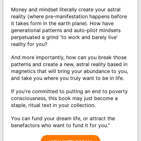
Money and mindset literally create your astral
reality (where pre-manifestation happens before
it takes form in the earth plane). How have
generational patterns and auto-pilot mindsets
perpetuated a grind 'to work and barely live'
reality for you?
And more importantly, how can you break those
patterns and create a new, astral reality based in
magnetics that will bring your abundance to you,
and take you where you truly want to be in life.
If you're committed to putting an end to poverty
consciousness, this book may just become a
staple, ritual text in your collection.
You can fund your dream life, or attract the
benefactors who want to fund it for you."