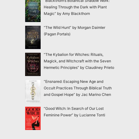
“Blackthorn’s Botanical Shadow Work:
Healing Through the Dark with Plant
Magic” by Amy Blackthorn
“The Wild Hunt” by Morgan Daimler
(Pagan Portals)
“The Kybalion for Witches: Rituals,
Magick, and Witchcraft with the Seven
Hermetic Principles” by Claudiney Prieto
“Ensnared: Escaping New Age and
Occult Practices Through Biblical Truth
and Gospel Hope” by Jac Marino Chen
“Good Witch: In Search of Our Lost
Feminine Power” by Lucianne Tonti