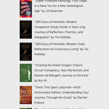
“Super-Powered Astrology: Four Steps
to a New You for a New Astrological
Age” by Jill Dearman
“365 Days of Hermetic Wisdom
Companion Study Guide: A Year Long
Journey of Reflection, Practice, and
Integration” by Toi Holliday
“365 Days of Hermetic Wisdom: Daily
Reflections for Conscious Living” by Toi
Holliday
“Chasing the Green Dragon: French
Occult Conspiracy, Nazi Mysticism, and
Gaston de Mengel’s Journey to the East”
by Ike Vil
“Tarot: The Open Labyrinth—40th
Anniversary Edition: Understanding Your
Journey Through the Cards” by Rachel
Pollack