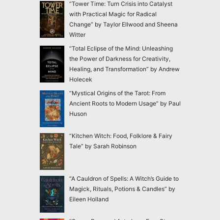
“Tower Time: Turn Crisis into Catalyst
with Practical Magic for Radical
Change” by Taylor Ellwood and Sheena
Witter
“Total Eclipse of the Mind: Unleashing
the Power of Darkness for Creativity,
Healing, and Transformation” by Andrew
Holecek
“Mystical Origins of the Tarot: From
Ancient Roots to Modern Usage” by Paul
Huson
“Kitchen Witch: Food, Folklore & Fairy
Tale” by Sarah Robinson
“A Cauldron of Spells: A Witch’s Guide to
Magick, Rituals, Potions & Candles” by
Eileen Holland