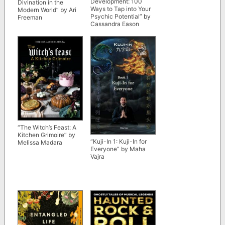
Development: 100
Divination in the
Ways to Tap into Your
Modern World” by Ari
Psychic Potential” by
Freeman
Cassandra Eason
“The Witch’s Feast: A
Kitchen Grimoire” by
“Kuji-In 1: Kuji-In for
Melissa Madara
Everyone” by Maha
Vajra