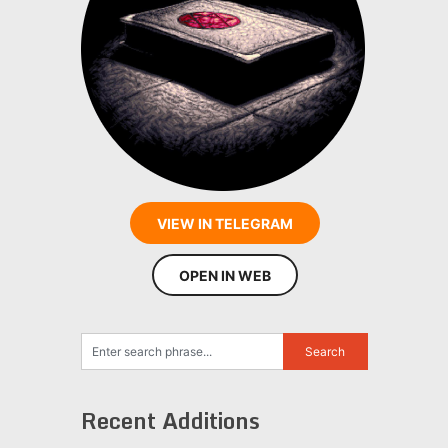
VIEW IN TELEGRAM
OPEN IN WEB
Recent Additions