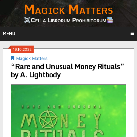
Magick Matters
Skip
to
content
Cella Librorum Prohibitorum
MENU
19.10.2022
Magick Matters
“Rare and Unusual Money Rituals”
by A. Lightbody