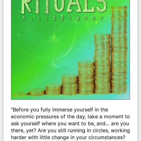
"Before you fully immerse yourself in the
economic pressures of the day, take a moment to
ask yourself where you want to be, and… are you
there, yet? Are you still running in circles, working
harder with little change in your circumstances?