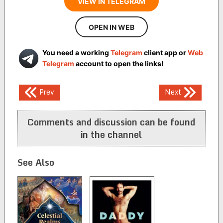
VIEW IN TELEGRAM
OPEN IN WEB
You need a working
Telegram
client app or
Web
Telegram
account to open the links!
Post
Prev
Next
navigation
Comments and discussion can be found
in the channel
See Also