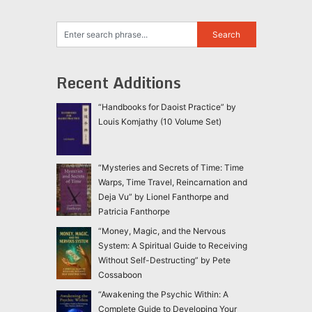
Recent Additions
“Handbooks for Daoist Practice” by
Louis Komjathy (10 Volume Set)
“Mysteries and Secrets of Time: Time
Warps, Time Travel, Reincarnation and
Deja Vu” by Lionel Fanthorpe and
Patricia Fanthorpe
“Money, Magic, and the Nervous
System: A Spiritual Guide to Receiving
Without Self-Destructing” by Pete
Cossaboon
“Awakening the Psychic Within: A
Complete Guide to Developing Your