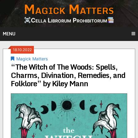
Magick Matters
Skip
to
content
Cella Librorum Prohibitorum
MENU
18.10.2022
Magick Matters
“The Witch of The Woods: Spells,
Charms, Divination, Remedies, and
Folklore” by Kiley Mann