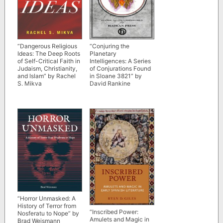
“Dangerous Religious
“Conjuring the
Ideas: The Deep Roots
Planetary
of Self-Critical Faith in
Intelligences: A Series
Judaism, Christianity,
of Conjurations Found
and Islam” by Rachel
in Sloane 3821” by
S. Mikva
David Rankine
“Horror Unmasked: A
History of Terror from
“Inscribed Power:
Nosferatu to Nope” by
Amulets and Magic in
Brad Weismann