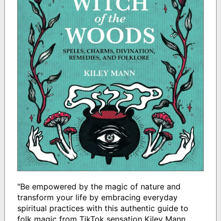
"Be empowered by the magic of nature and
transform your life by embracing everyday
spiritual practices with this authentic guide to
folk magic from TikTok sensation Kiley Mann