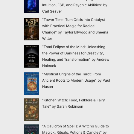
Intuition, ESP, and Psychic Abilities” by
Carl Seaver
“Tower Time: Turn Crisis into Catalyst
with Practical Magic for Radical
Change” by Taylor Ellwood and Sheena
Witter
“Total Eclipse of the Mind: Unleashing
the Power of Darkness for Creativity,
Healing, and Transformation” by Andrew
Holecek
“Mystical Origins of the Tarot: From
Ancient Roots to Modern Usage” by Paul
Huson
“Kitchen Witch: Food, Folklore & Fairy
Tale” by Sarah Robinson
“A Cauldron of Spells: A Witch’s Guide to
Magick, Rituals, Potions & Candles” by