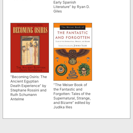
Early Spanish
Literature” by Ryan D.
Giles
“Becoming Osiris: The
Ancient Egyptian
“The Weiser Book of
Death Experience” by
the Fantastic and
Stephane Rossini and
Forgotten: Tales of the
Ruth Schumann
Supernatural, Strange,
Antelme
and Bizarre” edited by
Judika Illes