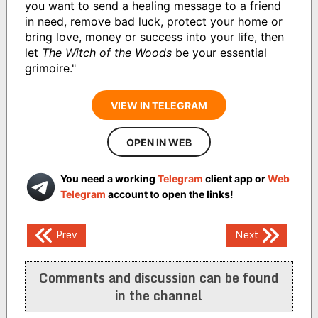
you want to send a healing message to a friend
in need, remove bad luck, protect your home or
bring love, money or success into your life, then
let
The Witch of the Woods
be your essential
grimoire."
VIEW IN TELEGRAM
OPEN IN WEB
You need a working
Telegram
client app or
Web
Telegram
account to open the links!
Post
Prev
Next
navigation
Comments and discussion can be found
in the channel