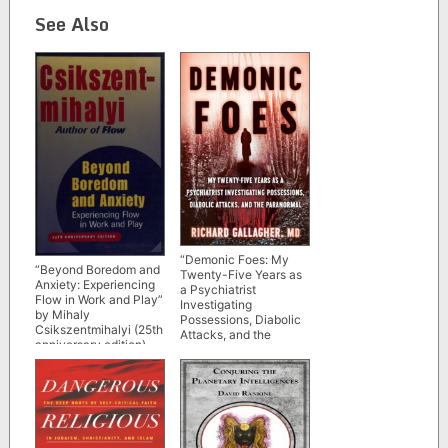
See Also
“Demonic Foes: My
“Beyond Boredom and
Twenty-Five Years as
Anxiety: Experiencing
a Psychiatrist
Flow in Work and Play”
Investigating
by Mihaly
Possessions, Diabolic
Csikszentmihalyi (25th
Attacks, and the
anniversary edition)
Paranormal” by
Richard Gallagher