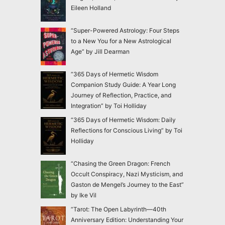
Eileen Holland
“Super-Powered Astrology: Four Steps
to a New You for a New Astrological
Age” by Jill Dearman
“365 Days of Hermetic Wisdom
Companion Study Guide: A Year Long
Journey of Reflection, Practice, and
Integration” by Toi Holliday
“365 Days of Hermetic Wisdom: Daily
Reflections for Conscious Living” by Toi
Holliday
“Chasing the Green Dragon: French
Occult Conspiracy, Nazi Mysticism, and
Gaston de Mengel’s Journey to the East”
by Ike Vil
“Tarot: The Open Labyrinth—40th
Anniversary Edition: Understanding Your