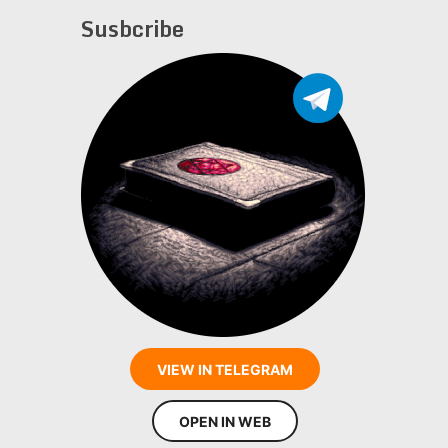
Susbcribe
VIEW IN TELEGRAM
OPEN IN WEB