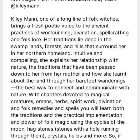
@kileymann.
Kiley Mann, one of a long line of folk witches,
brings a fresh poetic voice to the ancient
practices of wortcunning, divination, spellcrafting
and folk lore. Her traditions lie deep in the
swamp lands, forests, and hills that surround her
in her northern homeland. Intuitive and
compelling, she explains her relationship with
nature, the traditions that have been passed
down to her from her mother and how she learnt
about the land through her barefoot wanderings
—the best way to connect and communicate with
nature. With chapters devoted to magical
creatures, omens, herbs, spirit work, divination
and folk remedies and spells you will learn both
the traditions and the practical implementation
and power of folk magic using the cycles of the
moon, hag stones (stones with a hole running
through them), crystals, herbs and more. So, if