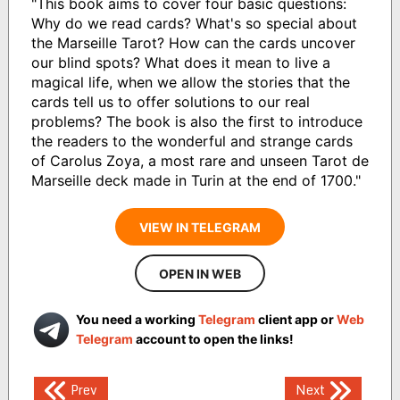
"This book aims to cover four basic questions:
Why do we read cards? What's so special about
the Marseille Tarot? How can the cards uncover
our blind spots? What does it mean to live a
magical life, when we allow the stories that the
cards tell us to offer solutions to our real
problems? The book is also the first to introduce
the readers to the wonderful and strange cards
of Carolus Zoya, a most rare and unseen Tarot de
Marseille deck made in Turin at the end of 1700."
VIEW IN TELEGRAM
OPEN IN WEB
You need a working
Telegram
client app or
Web
Telegram
account to open the links!
Post
Prev
Next