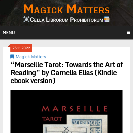
Magick Matters
Skip
to
content
Cella Librorum Prohibitorum
MENU
25.11.2022
Magick Matters
“Marseille Tarot: Towards the Art of
Reading” by Camelia Elias (Kindle
ebook version)