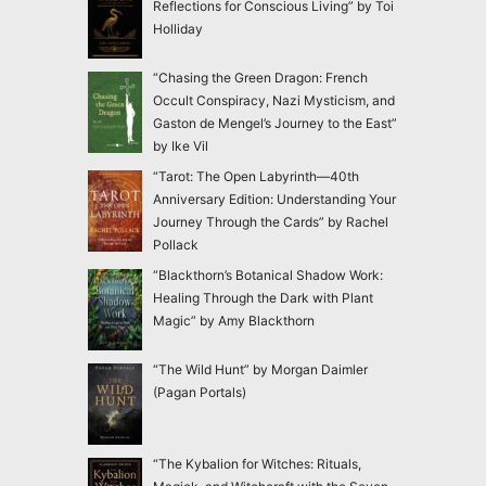
Reflections for Conscious Living” by Toi
Holliday
“Chasing the Green Dragon: French
Occult Conspiracy, Nazi Mysticism, and
Gaston de Mengel’s Journey to the East”
by Ike Vil
“Tarot: The Open Labyrinth—40th
Anniversary Edition: Understanding Your
Journey Through the Cards” by Rachel
Pollack
“Blackthorn’s Botanical Shadow Work:
Healing Through the Dark with Plant
Magic” by Amy Blackthorn
“The Wild Hunt” by Morgan Daimler
(Pagan Portals)
“The Kybalion for Witches: Rituals,