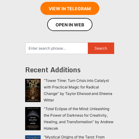
VIEW IN TELEGRAM
OPEN IN WEB
Recent Additions
“Tower Time: Turn Crisis into Catalyst
with Practical Magic for Radical
Change” by Taylor Ellwood and Sheena
Witter
“Total Eclipse of the Mind: Unleashing
the Power of Darkness for Creativity,
Healing, and Transformation” by Andrew
Holecek
“Mystical Origins of the Tarot: From