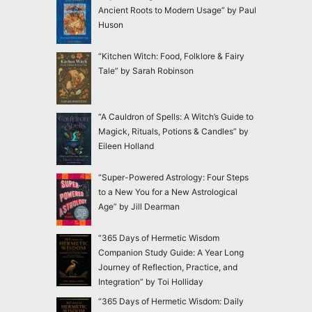
Ancient Roots to Modern Usage” by Paul
Huson
“Kitchen Witch: Food, Folklore & Fairy
Tale” by Sarah Robinson
“A Cauldron of Spells: A Witch’s Guide to
Magick, Rituals, Potions & Candles” by
Eileen Holland
“Super-Powered Astrology: Four Steps
to a New You for a New Astrological
Age” by Jill Dearman
“365 Days of Hermetic Wisdom
Companion Study Guide: A Year Long
Journey of Reflection, Practice, and
Integration” by Toi Holliday
“365 Days of Hermetic Wisdom: Daily