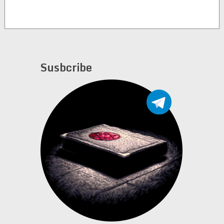
Susbcribe