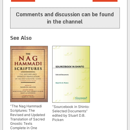
navigation
Comments and discussion can be found
in the channel
See Also
“The Nag Hammadi
“Sourcebook in Shinto:
Scriptures: The
Selected Documents”
Revised and Updated
edited by Stuart D.B.
Translation of Sacred
Picken
Gnostic Texts
Complete in One