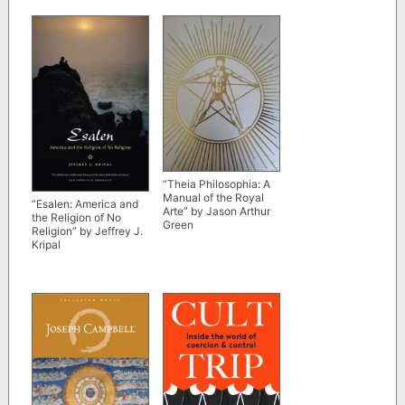
Volume” edited by
Marvin Meyer, Elaine
Pagels et al
“Theia Philosophia: A
Manual of the Royal
“Esalen: America and
Arte” by Jason Arthur
the Religion of No
Green
Religion” by Jeffrey J.
Kripal