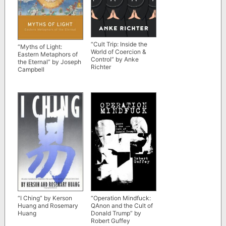
“Cult Trip: Inside the
“Myths of Light:
World of Coercion &
Eastern Metaphors of
Control” by Anke
the Eternal” by Joseph
Richter
Campbell
“I Ching” by Kerson
“Operation Mindfuck:
Huang and Rosemary
QAnon and the Cult of
Huang
Donald Trump” by
Robert Guffey