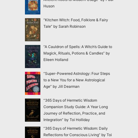
Huson
“Kitchen Witch: Food, Folklore & Fairy
Tale” by Sarah Robinson
“A Cauldron of Spells: A Witch’s Guide to
Magick, Rituals, Potions & Candles” by
Eileen Holland
“Super-Powered Astrology: Four Steps
to a New You for a New Astrological
Age” by Jill Dearman
“365 Days of Hermetic Wisdom
Companion Study Guide: A Year Long
Journey of Reflection, Practice, and
Integration” by Toi Holliday
“365 Days of Hermetic Wisdom: Daily
Reflections for Conscious Living” by Toi