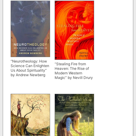
“Neurotheology: How
“Stealing Fire from
Science Can Enlighten
Heaven: The Rise of
Us About Spirituality”
Modern Western
by Andrew Newberg
Magic” by Nevill Drury