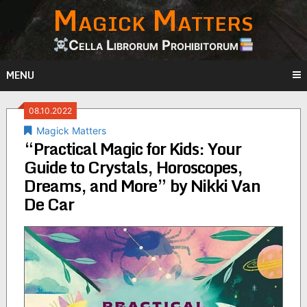
Magick Matters
Skip
to
content
Cella Librorum Prohibitorum
MENU
08.10.2022
Magick Matters
“Practical Magic for Kids: Your
Guide to Crystals, Horoscopes,
Dreams, and More” by Nikki Van
De Car