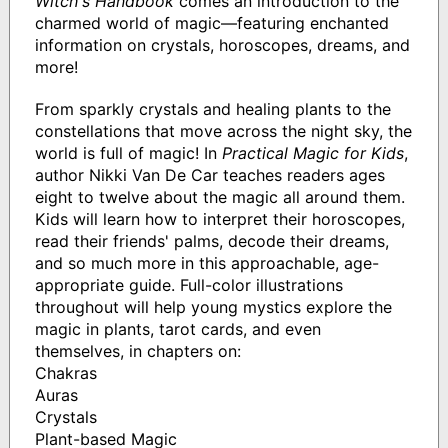
Witch's Handbook
comes an introduction to the
charmed world of magic—featuring enchanted
information on crystals, horoscopes, dreams, and
more!
From sparkly crystals and healing plants to the
constellations that move across the night sky, the
world is full of magic! In
Practical Magic for Kids
,
author Nikki Van De Car teaches readers ages
eight to twelve about the magic all around them.
Kids will learn how to interpret their horoscopes,
read their friends' palms, decode their dreams,
and so much more in this approachable, age-
appropriate guide. Full-color illustrations
throughout will help young mystics explore the
magic in plants, tarot cards, and even
themselves, in chapters on:
Chakras
Auras
Crystals
Plant-based Magic