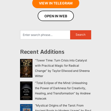
VIEW IN TELEGRAM
OPEN IN WEB
Recent Additions
“Tower Time: Turn Crisis into Catalyst
with Practical Magic for Radical
Change” by Taylor Ellwood and Sheena
Witter
“Total Eclipse of the Mind: Unleashing
the Power of Darkness for Creativity,
Healing, and Transformation” by Andrew
Holecek
“Mystical Origins of the Tarot: From
Ancient Roots to Modern Usage” by Paul