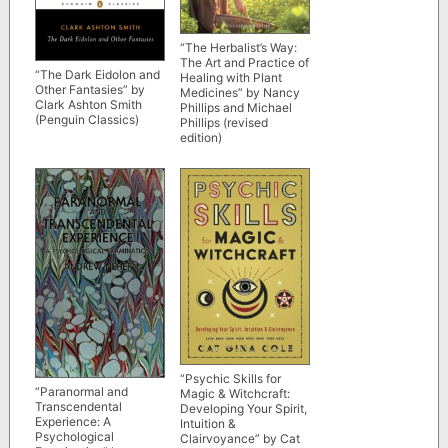
“The Herbalist’s Way:
The Art and Practice of
“The Dark Eidolon and
Healing with Plant
Other Fantasies” by
Medicines” by Nancy
Clark Ashton Smith
Phillips and Michael
(Penguin Classics)
Phillips (revised
edition)
“Psychic Skills for
“Paranormal and
Magic & Witchcraft:
Transcendental
Developing Your Spirit,
Experience: A
Intuition &
Psychological
Clairvoyance” by Cat