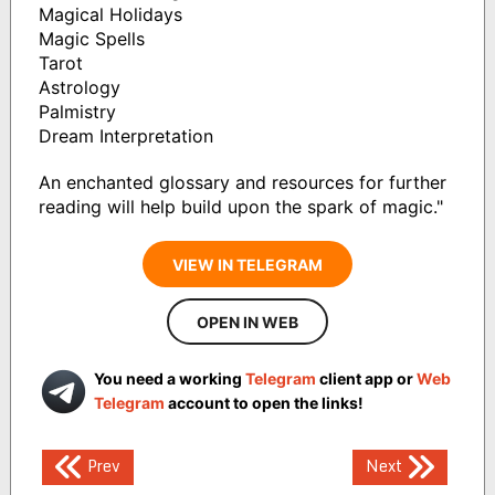
Magical Holidays
Magic Spells
Tarot
Astrology
Palmistry
Dream Interpretation
An enchanted glossary and resources for further
reading will help build upon the spark of magic."
VIEW IN TELEGRAM
OPEN IN WEB
You need a working
Telegram
client app or
Web
Telegram
account to open the links!
Post
Prev
Next