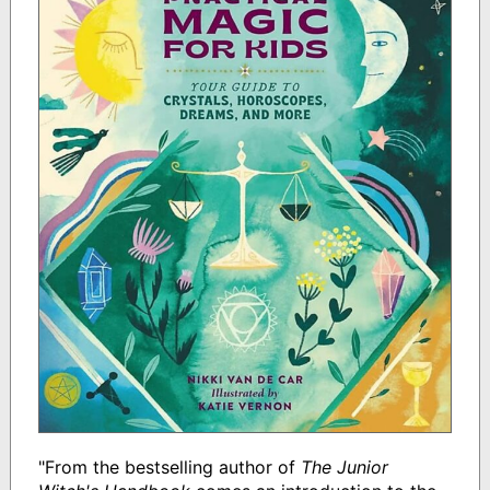
"From the bestselling author of
The Junior