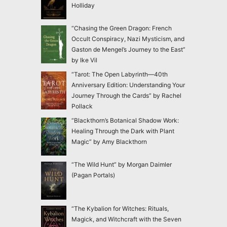
Holliday
“Chasing the Green Dragon: French
Occult Conspiracy, Nazi Mysticism, and
Gaston de Mengel’s Journey to the East”
by Ike Vil
“Tarot: The Open Labyrinth—40th
Anniversary Edition: Understanding Your
Journey Through the Cards” by Rachel
Pollack
“Blackthorn’s Botanical Shadow Work:
Healing Through the Dark with Plant
Magic” by Amy Blackthorn
“The Wild Hunt” by Morgan Daimler
(Pagan Portals)
“The Kybalion for Witches: Rituals,
Magick, and Witchcraft with the Seven