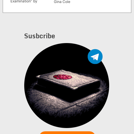
Examination” by
Gina Cole
Andrew Neher (1990
second edition)
Susbcribe