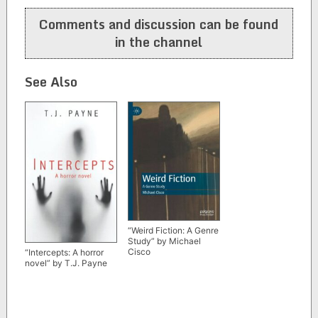
navigation
Comments and discussion can be found
in the channel
See Also
“Weird Fiction: A Genre
Study” by Michael
Cisco
“Intercepts: A horror
novel” by T.J. Payne