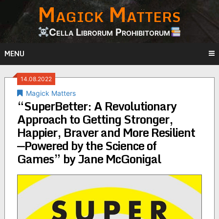
Magick Matters
Skip
to
content
Cella Librorum Prohibitorum
MENU
14.08.2022
Magick Matters
“SuperBetter: A Revolutionary
Approach to Getting Stronger,
Happier, Braver and More Resilient
—Powered by the Science of
Games” by Jane McGonigal