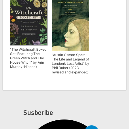
“The Witchcraft Boxed
Set: Featuring The
“Austin Osman Spare:
Green Witch and The
The Life and Legend of
House Witch” by Arin
London’s Lost Artist” by
Murphy-Hiscock
Phil Baker (2023
revised and expanded)
Susbcribe