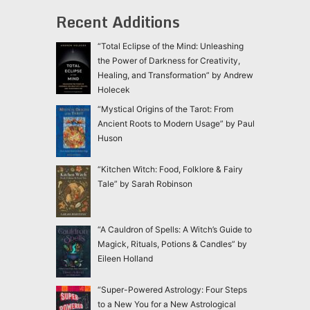
Recent Additions
“Total Eclipse of the Mind: Unleashing
the Power of Darkness for Creativity,
Healing, and Transformation” by Andrew
Holecek
“Mystical Origins of the Tarot: From
Ancient Roots to Modern Usage” by Paul
Huson
“Kitchen Witch: Food, Folklore & Fairy
Tale” by Sarah Robinson
“A Cauldron of Spells: A Witch’s Guide to
Magick, Rituals, Potions & Candles” by
Eileen Holland
“Super-Powered Astrology: Four Steps
to a New You for a New Astrological