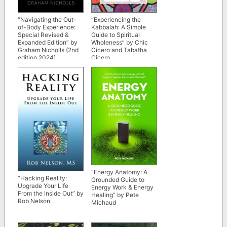
“Navigating the Out-
“Experiencing the
of-Body Experience:
Kabbalah: A Simple
Special Revised &
Guide to Spiritual
Expanded Edition” by
Wholeness” by Chic
Graham Nicholls (2nd
Cicero and Tabatha
edition 2024)
Cicero
“Energy Anatomy: A
“Hacking Reality:
Grounded Guide to
Upgrade Your Life
Energy Work & Energy
From the Inside Out” by
Healing” by Pete
Rob Nelson
Michaud