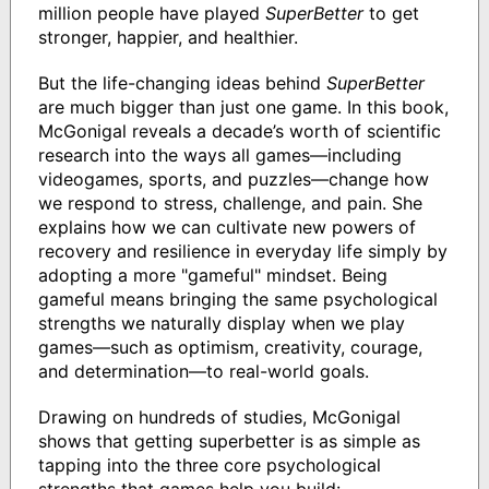
million people have played
SuperBetter
to get
stronger, happier, and healthier.
But the life-changing ideas behind
SuperBetter
are much bigger than just one game. In this book,
McGonigal reveals a decade’s worth of scientific
research into the ways all games—including
videogames, sports, and puzzles—change how
we respond to stress, challenge, and pain. She
explains how we can cultivate new powers of
recovery and resilience in everyday life simply by
adopting a more "gameful" mindset. Being
gameful means bringing the same psychological
strengths we naturally display when we play
games—such as optimism, creativity, courage,
and determination—to real-world goals.
Drawing on hundreds of studies, McGonigal
shows that getting superbetter is as simple as
tapping into the three core psychological
strengths that games help you build: