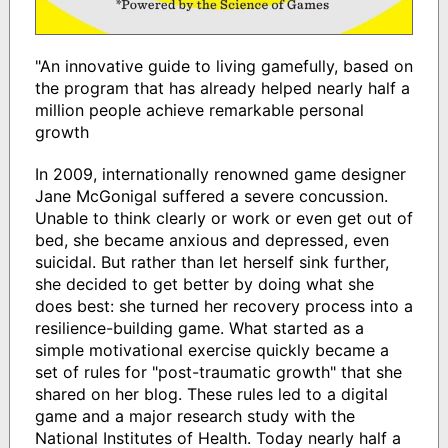
"An innovative guide to living gamefully, based on
the program that has already helped nearly half a
million people achieve remarkable personal
growth
In 2009, internationally renowned game designer
Jane McGonigal suffered a severe concussion.
Unable to think clearly or work or even get out of
bed, she became anxious and depressed, even
suicidal. But rather than let herself sink further,
she decided to get better by doing what she
does best: she turned her recovery process into a
resilience-building game. What started as a
simple motivational exercise quickly became a
set of rules for "post-traumatic growth" that she
shared on her blog. These rules led to a digital
game and a major research study with the
National Institutes of Health. Today nearly half a