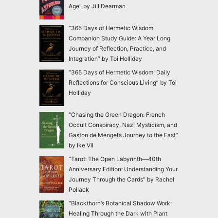
Age” by Jill Dearman
“365 Days of Hermetic Wisdom
Companion Study Guide: A Year Long
Journey of Reflection, Practice, and
Integration” by Toi Holliday
“365 Days of Hermetic Wisdom: Daily
Reflections for Conscious Living” by Toi
Holliday
“Chasing the Green Dragon: French
Occult Conspiracy, Nazi Mysticism, and
Gaston de Mengel’s Journey to the East”
by Ike Vil
“Tarot: The Open Labyrinth—40th
Anniversary Edition: Understanding Your
Journey Through the Cards” by Rachel
Pollack
“Blackthorn’s Botanical Shadow Work:
Healing Through the Dark with Plant