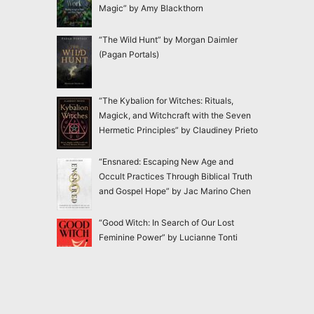
Magic” by Amy Blackthorn
“The Wild Hunt” by Morgan Daimler
(Pagan Portals)
“The Kybalion for Witches: Rituals,
Magick, and Witchcraft with the Seven
Hermetic Principles” by Claudiney Prieto
“Ensnared: Escaping New Age and
Occult Practices Through Biblical Truth
and Gospel Hope” by Jac Marino Chen
“Good Witch: In Search of Our Lost
Feminine Power” by Lucianne Tonti
“The Faery Rules: How to Live in
Harmony with the Fae” by Charlie Creed