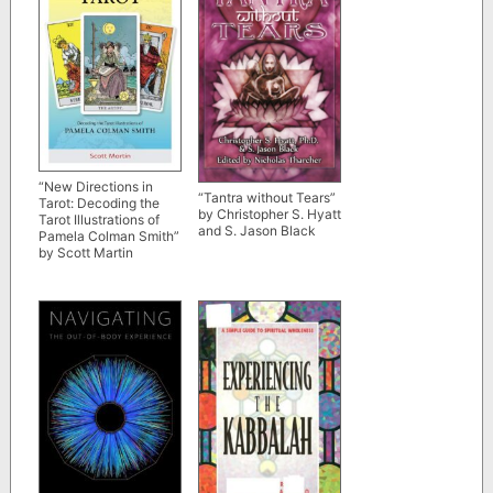
“New Directions in
“Tantra without Tears”
Tarot: Decoding the
by Christopher S. Hyatt
Tarot Illustrations of
and S. Jason Black
Pamela Colman Smith”
by Scott Martin