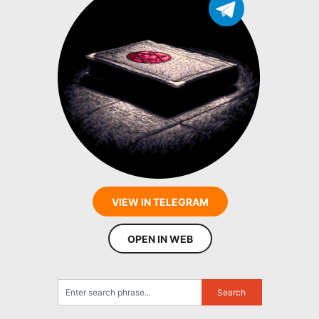
VIEW IN TELEGRAM
OPEN IN WEB