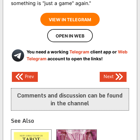
something is "just a game" again."
VIEW IN TELEGRAM
OPEN IN WEB
You need a working
Telegram
client app or
Web
Telegram
account to open the links!
Post
Prev
Next
navigation
Comments and discussion can be found
in the channel
See Also