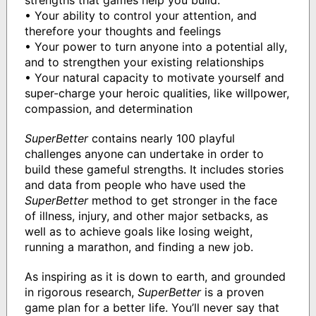
• Your ability to control your attention, and
therefore your thoughts and feelings
• Your power to turn anyone into a potential ally,
and to strengthen your existing relationships
• Your natural capacity to motivate yourself and
super-charge your heroic qualities, like willpower,
compassion, and determination
SuperBetter
contains nearly 100 playful
challenges anyone can undertake in order to
build these gameful strengths. It includes stories
and data from people who have used the
SuperBetter
method to get stronger in the face
of illness, injury, and other major setbacks, as
well as to achieve goals like losing weight,
running a marathon, and finding a new job.
As inspiring as it is down to earth, and grounded
in rigorous research,
SuperBetter
is a proven
game plan for a better life. You’ll never say that