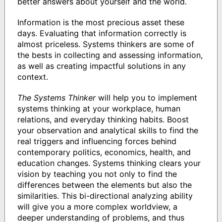
better answers about yourself and the world.
Information is the most precious asset these
days. Evaluating that information correctly is
almost priceless. Systems thinkers are some of
the bests in collecting and assessing information,
as well as creating impactful solutions in any
context.
The Systems Thinker
will help you to implement
systems thinking at your workplace, human
relations, and everyday thinking habits. Boost
your observation and analytical skills to find the
real triggers and influencing forces behind
contemporary politics, economics, health, and
education changes. Systems thinking clears your
vision by teaching you not only to find the
differences between the elements but also the
similarities. This bi-directional analyzing ability
will give you a more complex worldview, a
deeper understanding of problems, and thus