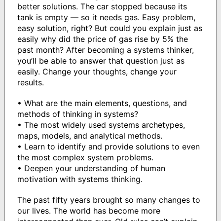
better solutions. The car stopped because its
tank is empty — so it needs gas. Easy problem,
easy solution, right? But could you explain just as
easily why did the price of gas rise by 5% the
past month? After becoming a systems thinker,
you’ll be able to answer that question just as
easily. Change your thoughts, change your
results.
• What are the main elements, questions, and
methods of thinking in systems?
• The most widely used systems archetypes,
maps, models, and analytical methods.
• Learn to identify and provide solutions to even
the most complex system problems.
• Deepen your understanding of human
motivation with systems thinking.
The past fifty years brought so many changes to
our lives. The world has become more