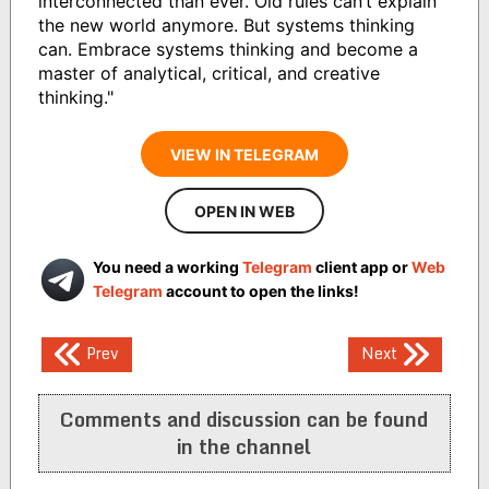
interconnected than ever. Old rules can’t explain
the new world anymore. But systems thinking
can. Embrace systems thinking and become a
master of analytical, critical, and creative
thinking."
VIEW IN TELEGRAM
OPEN IN WEB
You need a working
Telegram
client app or
Web
Telegram
account to open the links!
Post
Prev
Next
navigation
Comments and discussion can be found
in the channel