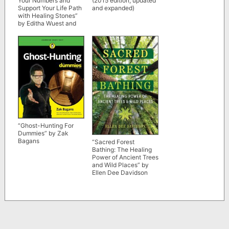
Your Numbers and
(2015 edition, updated
Support Your Life Path
and expanded)
with Healing Stones”
by Editha Wuest and
Sabine Schieferle
“Ghost-Hunting For
Dummies” by Zak
Bagans
“Sacred Forest
Bathing: The Healing
Power of Ancient Trees
and Wild Places” by
Ellen Dee Davidson