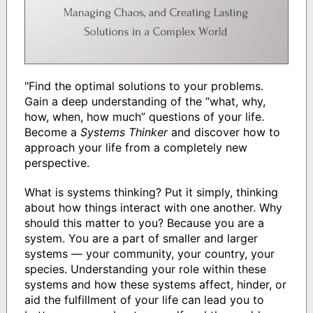
"Find the optimal solutions to your problems.
Gain a deep understanding of the “what, why,
how, when, how much” questions of your life.
Become a
Systems Thinker
and discover how to
approach your life from a completely new
perspective.
What is systems thinking? Put it simply, thinking
about how things interact with one another. Why
should this matter to you? Because you are a
system. You are a part of smaller and larger
systems — your community, your country, your
species. Understanding your role within these
systems and how these systems affect, hinder, or
aid the fulfillment of your life can lead you to