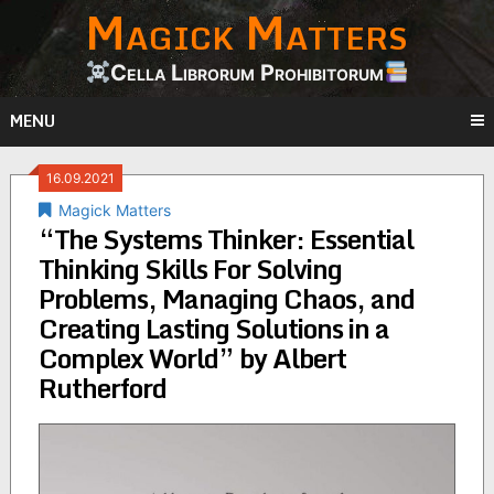
Magick Matters
Skip
to
content
Cella Librorum Prohibitorum
MENU
16.09.2021
Magick Matters
“The Systems Thinker: Essential
Thinking Skills For Solving
Problems, Managing Chaos, and
Creating Lasting Solutions in a
Complex World” by Albert
Rutherford