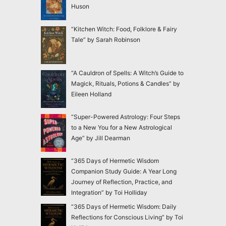
Huson
“Kitchen Witch: Food, Folklore & Fairy
Tale” by Sarah Robinson
“A Cauldron of Spells: A Witch’s Guide to
Magick, Rituals, Potions & Candles” by
Eileen Holland
“Super-Powered Astrology: Four Steps
to a New You for a New Astrological
Age” by Jill Dearman
“365 Days of Hermetic Wisdom
Companion Study Guide: A Year Long
Journey of Reflection, Practice, and
Integration” by Toi Holliday
“365 Days of Hermetic Wisdom: Daily
Reflections for Conscious Living” by Toi