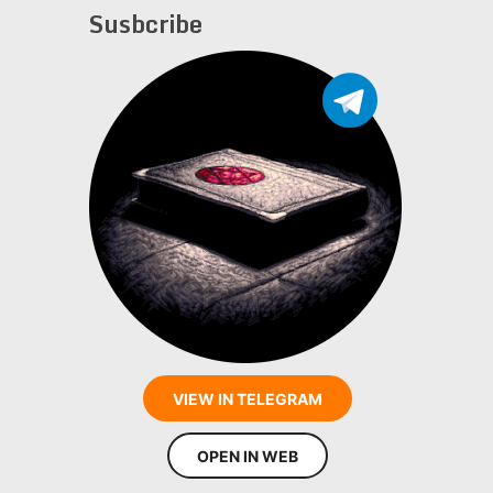
Susbcribe
VIEW IN TELEGRAM
OPEN IN WEB