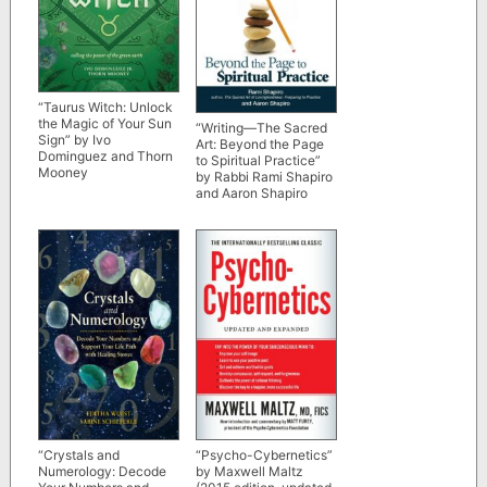
“Taurus Witch: Unlock
the Magic of Your Sun
“Writing―The Sacred
Sign” by Ivo
Art: Beyond the Page
Dominguez and Thorn
to Spiritual Practice”
Mooney
by Rabbi Rami Shapiro
and Aaron Shapiro
“Crystals and
“Psycho-Cybernetics”
Numerology: Decode
by Maxwell Maltz