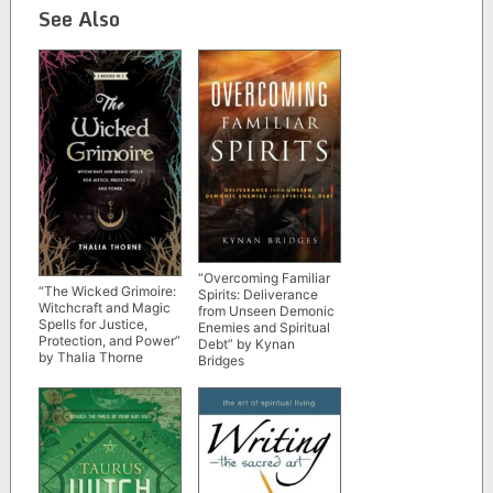
See Also
“Overcoming Familiar
“The Wicked Grimoire:
Spirits: Deliverance
Witchcraft and Magic
from Unseen Demonic
Spells for Justice,
Enemies and Spiritual
Protection, and Power”
Debt” by Kynan
by Thalia Thorne
Bridges