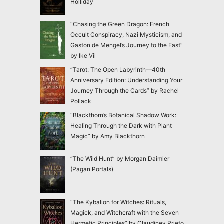
Holliday
“Chasing the Green Dragon: French
Occult Conspiracy, Nazi Mysticism, and
Gaston de Mengel’s Journey to the East”
by Ike Vil
“Tarot: The Open Labyrinth—40th
Anniversary Edition: Understanding Your
Journey Through the Cards” by Rachel
Pollack
“Blackthorn’s Botanical Shadow Work:
Healing Through the Dark with Plant
Magic” by Amy Blackthorn
“The Wild Hunt” by Morgan Daimler
(Pagan Portals)
“The Kybalion for Witches: Rituals,
Magick, and Witchcraft with the Seven
Hermetic Principles” by Claudiney Prieto