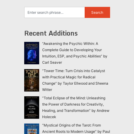
Recent Additions
“Awakening the Psychic Within: A
Complete Guide to Developing Your
Intuition, ESP, and Psychic Abilities” by
Carl Seaver
“Tower Time: Turn Crisis into Catalyst
with Practical Magic for Radical
Change” by Taylor Ellwood and Sheena
Witter
“Total Eclipse of the Mind: Unleashing
the Power of Darkness for Creativity,
Healing, and Transformation” by Andrew
Holecek
“Mystical Origins of the Tarot: From
Ancient Roots to Modern Usage” by Paul