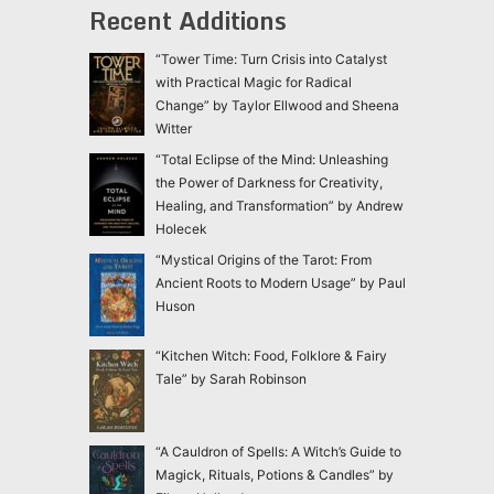
Recent Additions
“Tower Time: Turn Crisis into Catalyst
with Practical Magic for Radical
Change” by Taylor Ellwood and Sheena
Witter
“Total Eclipse of the Mind: Unleashing
the Power of Darkness for Creativity,
Healing, and Transformation” by Andrew
Holecek
“Mystical Origins of the Tarot: From
Ancient Roots to Modern Usage” by Paul
Huson
“Kitchen Witch: Food, Folklore & Fairy
Tale” by Sarah Robinson
“A Cauldron of Spells: A Witch’s Guide to
Magick, Rituals, Potions & Candles” by