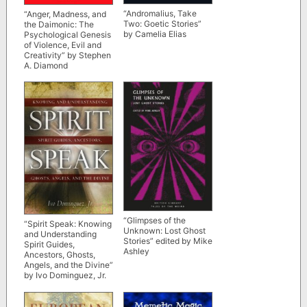
“Andromalius, Take
“Anger, Madness, and
Two: Goetic Stories”
the Daimonic: The
by Camelia Elias
Psychological Genesis
of Violence, Evil and
Creativity” by Stephen
A. Diamond
“Glimpses of the
“Spirit Speak: Knowing
Unknown: Lost Ghost
and Understanding
Stories” edited by Mike
Spirit Guides,
Ashley
Ancestors, Ghosts,
Angels, and the Divine”
by Ivo Dominguez, Jr.