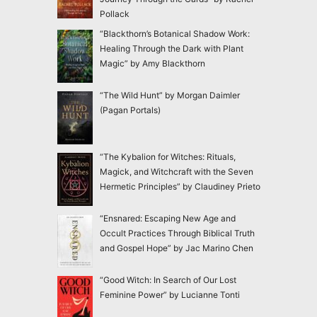
Pollack
“Blackthorn’s Botanical Shadow Work:
Healing Through the Dark with Plant
Magic” by Amy Blackthorn
“The Wild Hunt” by Morgan Daimler
(Pagan Portals)
“The Kybalion for Witches: Rituals,
Magick, and Witchcraft with the Seven
Hermetic Principles” by Claudiney Prieto
“Ensnared: Escaping New Age and
Occult Practices Through Biblical Truth
and Gospel Hope” by Jac Marino Chen
“Good Witch: In Search of Our Lost
Feminine Power” by Lucianne Tonti