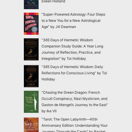
Eileen Holland
“Super-Powered Astrology: Four Steps
to a New You for a New Astrological
Age” by Jill Dearman
“365 Days of Hermetic Wisdom
Companion Study Guide: A Year Long
Journey of Reflection, Practice, and
Integration” by Toi Holliday
“365 Days of Hermetic Wisdom: Daily
Reflections for Conscious Living” by Toi
Holliday
“Chasing the Green Dragon: French
Occult Conspiracy, Nazi Mysticism, and
Gaston de Mengel’s Journey to the East”
by Ike Vil
“Tarot: The Open Labyrinth—40th
Anniversary Edition: Understanding Your
Journey Through the Cards” by Rachel