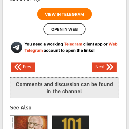
VIEW IN TELEGRAM
OPEN IN WEB
You need a working
Telegram
client app or
Web
Telegram
account to open the links!
Post
Prev
Next
navigation
Comments and discussion can be found
in the channel
See Also