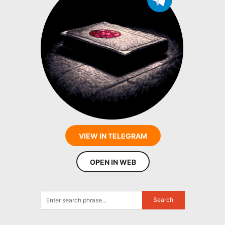
VIEW IN TELEGRAM
OPEN IN WEB