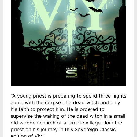
"A young priest is preparing to spend three nights
alone with the corpse of a dead witch and only
his faith to protect him. He is ordered to
supervise the waking of the dead witch in a small
old wooden church of a remote village. Join the
priest on his journey in this Sovereign Classic
edition of Viy."