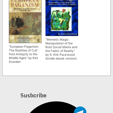
“Memetic Magic:
Manipulation of the
“European Paganism:
Root Social Matrix and
The Realities of Cult
the Fabric of Reality”
from Antiquity to the
by R. Kirk Packwood
Middle Ages” by Ken
(kindle ebook version)
Dowden
Susbcribe