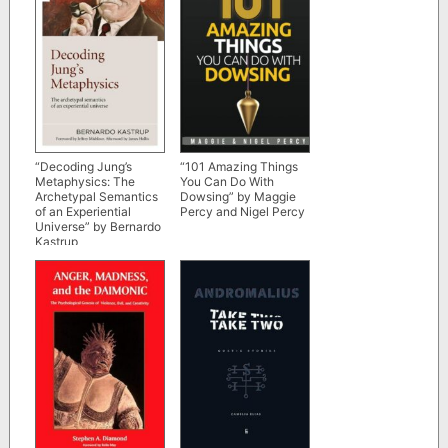
“Decoding Jung’s
“101 Amazing Things
Metaphysics: The
You Can Do With
Archetypal Semantics
Dowsing” by Maggie
of an Experiential
Percy and Nigel Percy
Universe” by Bernardo
Kastrup