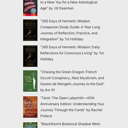
to a New You for a New Astrological
Age” by Jill Dearman
“365 Days of Hermetic Wisdom
Companion Study Guide: A Year Long
Journey of Reflection, Practice, and
Integration” by Toi Holliday
“365 Days of Hermetic Wisdom: Daily
Reflections for Conscious Living” by Toi
Holliday
“Chasing the Green Dragon: French
Occult Conspiracy, Nazi Mysticism, and
Gaston de Mengel’s Journey to the East”
by Ike Vil
“Tarot: The Open Labyrinth—40th
Anniversary Edition: Understanding Your
Journey Through the Cards” by Rachel
Pollack
“Blackthorn’s Botanical Shadow Work: