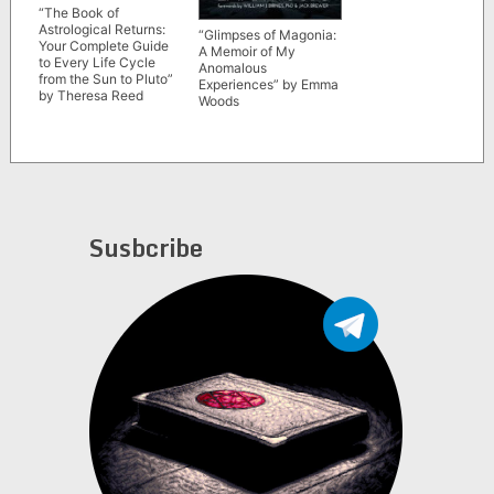
“The Book of
Astrological Returns:
“Glimpses of Magonia:
Your Complete Guide
A Memoir of My
to Every Life Cycle
Anomalous
from the Sun to Pluto”
Experiences” by Emma
by Theresa Reed
Woods
Susbcribe