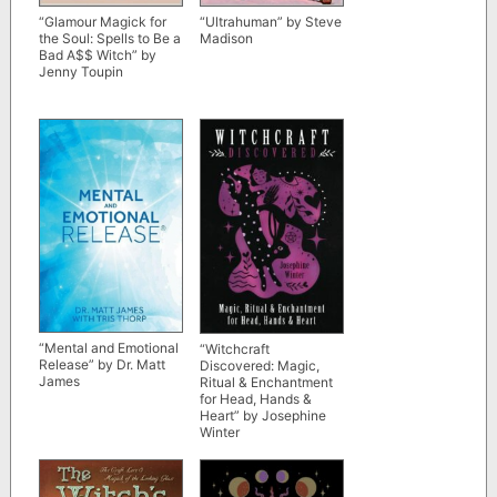
“Glamour Magick for
“Ultrahuman” by Steve
the Soul: Spells to Be a
Madison
Bad A$$ Witch” by
Jenny Toupin
“Mental and Emotional
“Witchcraft
Release” by Dr. Matt
Discovered: Magic,
James
Ritual & Enchantment
for Head, Hands &
Heart” by Josephine
Winter