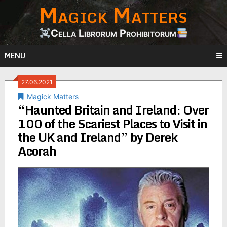
Magick Matters
Skip
to
content
Cella Librorum Prohibitorum
MENU
27.06.2021
Magick Matters
“Haunted Britain and Ireland: Over
100 of the Scariest Places to Visit in
the UK and Ireland” by Derek
Acorah