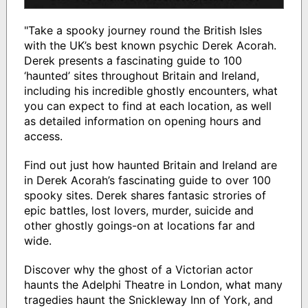
"Take a spooky journey round the British Isles
with the UK’s best known psychic Derek Acorah.
Derek presents a fascinating guide to 100
‘haunted’ sites throughout Britain and Ireland,
including his incredible ghostly encounters, what
you can expect to find at each location, as well
as detailed information on opening hours and
access.
Find out just how haunted Britain and Ireland are
in Derek Acorah’s fascinating guide to over 100
spooky sites. Derek shares fantasic strories of
epic battles, lost lovers, murder, suicide and
other ghostly goings-on at locations far and
wide.
Discover why the ghost of a Victorian actor
haunts the Adelphi Theatre in London, what many
tragedies haunt the Snickleway Inn of York, and