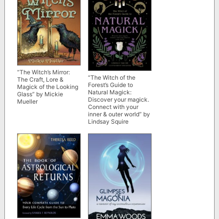
“The Witch’s Mirror:
“The Witch of the
The Craft, Lore &
Forest’s Guide to
Magick of the Looking
Natural Magick:
Glass” by Mickie
Discover your magick.
Mueller
Connect with your
inner & outer world” by
Lindsay Squire