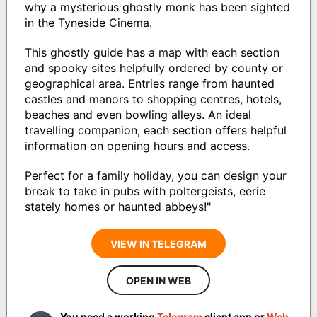
why a mysterious ghostly monk has been sighted
in the Tyneside Cinema.
This ghostly guide has a map with each section
and spooky sites helpfully ordered by county or
geographical area. Entries range from haunted
castles and manors to shopping centres, hotels,
beaches and even bowling alleys. An ideal
travelling companion, each section offers helpful
information on opening hours and access.
Perfect for a family holiday, you can design your
break to take in pubs with poltergeists, eerie
stately homes or haunted abbeys!"
VIEW IN TELEGRAM
OPEN IN WEB
You need a working
Telegram
client app or
Web