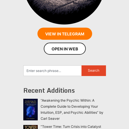
VIEW IN TELEGRAM
OPEN IN WEB
Recent Additions
“Awakening the Psychic Within: A
Complete Guide to Developing Your
Intuition, ESP, and Psychic Abilities” by
Carl Seaver
“Tower Time: Turn Crisis into Catalyst