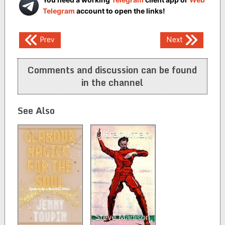
Telegram
account to open the links!
Post
Prev
Next
navigation
Comments and discussion can be found
in the channel
See Also