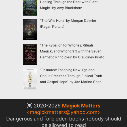
Healing Through the Dark with Plant
Magic” by Amy Blackthorn
“The Wild Hunt” by Morgan Daimler
(Pagan Portals)
“The Kybalion for Witches: Rituals,
Magick, and Witchcraft with the Seven
Hermetic Principles” by Claudiney Prieto
“Ensnared: Escaping New Age and
Occult Practices Through Biblical Truth
and Gospel Hope” by Jac Marino Chen
2020-2026
Magick Matters
<
magickmatters@yahoo.com
>
Dangerous and forbidden books nobody should
be allowed to read