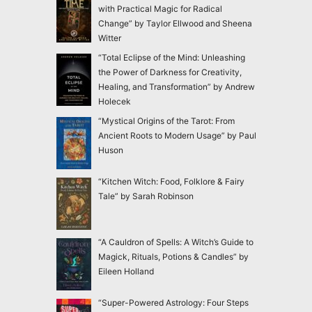
with Practical Magic for Radical
Change” by Taylor Ellwood and Sheena
Witter
“Total Eclipse of the Mind: Unleashing
the Power of Darkness for Creativity,
Healing, and Transformation” by Andrew
Holecek
“Mystical Origins of the Tarot: From
Ancient Roots to Modern Usage” by Paul
Huson
“Kitchen Witch: Food, Folklore & Fairy
Tale” by Sarah Robinson
“A Cauldron of Spells: A Witch’s Guide to
Magick, Rituals, Potions & Candles” by
Eileen Holland
“Super-Powered Astrology: Four Steps