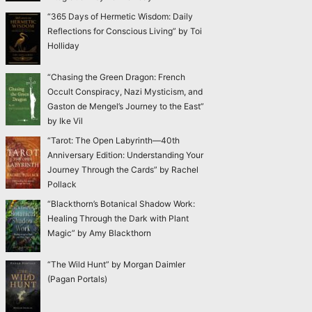
“365 Days of Hermetic Wisdom: Daily
Reflections for Conscious Living” by Toi
Holliday
“Chasing the Green Dragon: French
Occult Conspiracy, Nazi Mysticism, and
Gaston de Mengel’s Journey to the East”
by Ike Vil
“Tarot: The Open Labyrinth—40th
Anniversary Edition: Understanding Your
Journey Through the Cards” by Rachel
Pollack
“Blackthorn’s Botanical Shadow Work:
Healing Through the Dark with Plant
Magic” by Amy Blackthorn
“The Wild Hunt” by Morgan Daimler
(Pagan Portals)