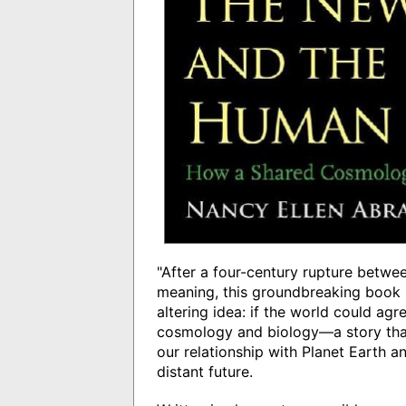
"After a four-century rupture betwe
meaning, this groundbreaking book p
altering idea: if the world could a
cosmology and biology—a story that
our relationship with Planet Earth a
distant future.