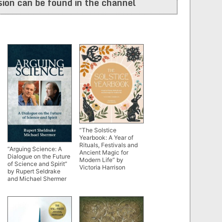
ion can be found in the channel
“The Solstice
Yearbook: A Year of
Rituals, Festivals and
“Arguing Science: A
Ancient Magic for
Dialogue on the Future
Modern Life” by
of Science and Spirit”
Victoria Harrison
by Rupert Seldrake
and Michael Shermer