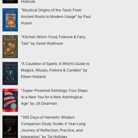
Holecek
“Mystical Origins of the Tarot: From
Ancient Roots to Modern Usage” by Paul
Huson
“Kitchen Witch: Food, Folklore & Fairy
Tale” by Sarah Robinson
“A Cauldron of Spells: A Witch’s Guide to
Magick, Rituals, Potions & Candles” by
Eileen Holland
“Super-Powered Astrology: Four Steps
to a New You for a New Astrological
Age” by Jill Dearman
“365 Days of Hermetic Wisdom
Companion Study Guide: A Year Long
Journey of Reflection, Practice, and
Integration” by Toi Holliday