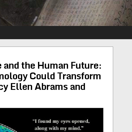
 and the Human Future:
mology Could Transform
cy Ellen Abrams and