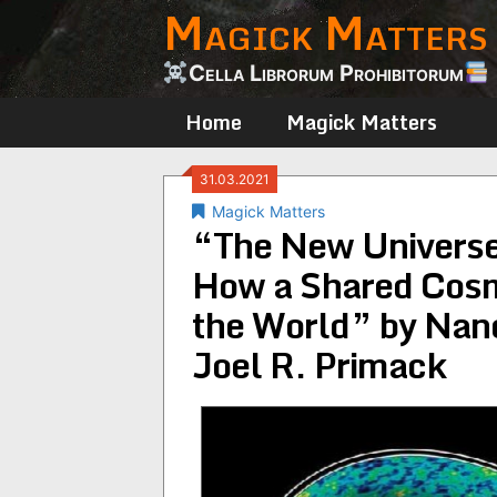
Magick Matters
Skip
to
content
Cella Librorum Prohibitorum
Home
Magick Matters
31.03.2021
Magick Matters
“The New Universe
How a Shared Cos
the World” by Nan
Joel R. Primack