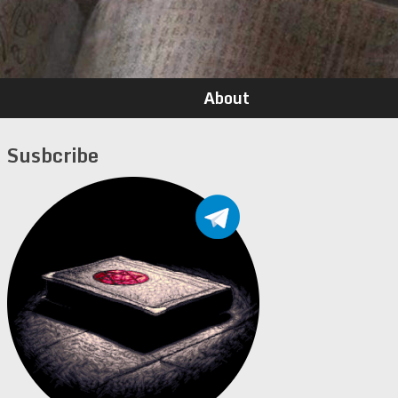
About
Susbcribe