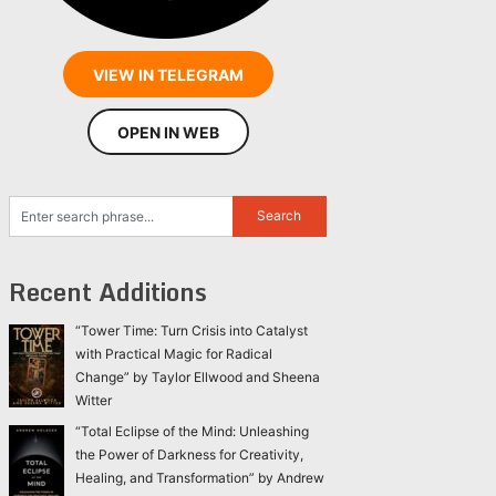
VIEW IN TELEGRAM
OPEN IN WEB
Recent Additions
“Tower Time: Turn Crisis into Catalyst
with Practical Magic for Radical
Change” by Taylor Ellwood and Sheena
Witter
“Total Eclipse of the Mind: Unleashing
the Power of Darkness for Creativity,
Healing, and Transformation” by Andrew