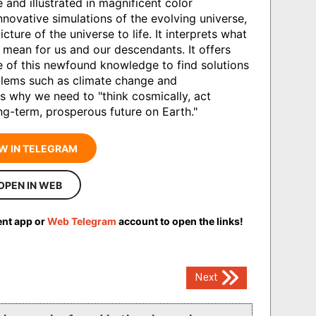
 and illustrated in magnificent color
novative simulations of the evolving universe,
cture of the universe to life. It interprets what
mean for us and our descendants. It offers
se of this newfound knowledge to find solutions
blems such as climate change and
ns why we need to "think cosmically, act
ong-term, prosperous future on Earth."
W IN TELEGRAM
OPEN IN WEB
ent app or
Web Telegram
account to open the links!
Next