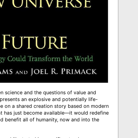
en science and the questions of value and
resents an explosive and potentially life-
gree on a shared creation story based on modern
 has just become available—it would redefine
nd benefit all of humanity, now and into the