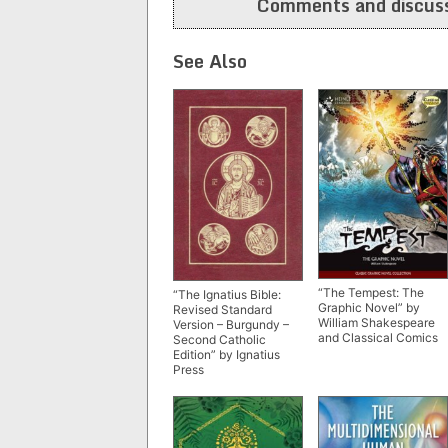
Comments and discuss
See Also
“The Tempest: The
“The Ignatius Bible:
Graphic Novel” by
Revised Standard
William Shakespeare
Version – Burgundy –
and Classical Comics
Second Catholic
Edition” by Ignatius
Press