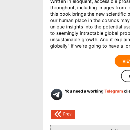
Written in eloquent, accessible prose
throughout, including images from in
this book brings the new scientific pi
our human place in the cosmos may 
unique insights into the potential u
to seemingly intractable global pro
unsustainable growth. And it explai
globally" if we're going to have a l
VIE
You need a working
Telegram
cli
Post
Prev
navigation