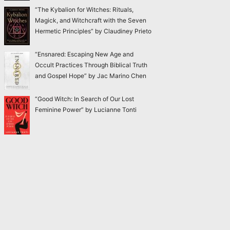
“The Kybalion for Witches: Rituals,
Magick, and Witchcraft with the Seven
Hermetic Principles” by Claudiney Prieto
“Ensnared: Escaping New Age and
Occult Practices Through Biblical Truth
and Gospel Hope” by Jac Marino Chen
“Good Witch: In Search of Our Lost
Feminine Power” by Lucianne Tonti