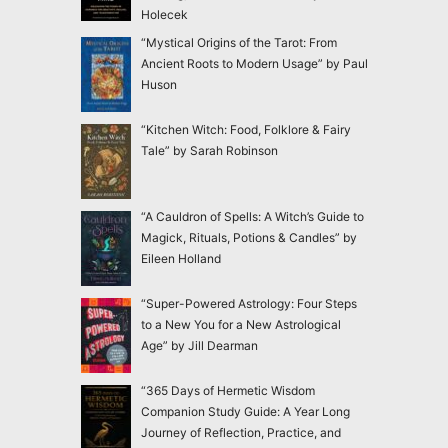
Holecek
“Mystical Origins of the Tarot: From
Ancient Roots to Modern Usage” by Paul
Huson
“Kitchen Witch: Food, Folklore & Fairy
Tale” by Sarah Robinson
“A Cauldron of Spells: A Witch’s Guide to
Magick, Rituals, Potions & Candles” by
Eileen Holland
“Super-Powered Astrology: Four Steps
to a New You for a New Astrological
Age” by Jill Dearman
“365 Days of Hermetic Wisdom
Companion Study Guide: A Year Long
Journey of Reflection, Practice, and