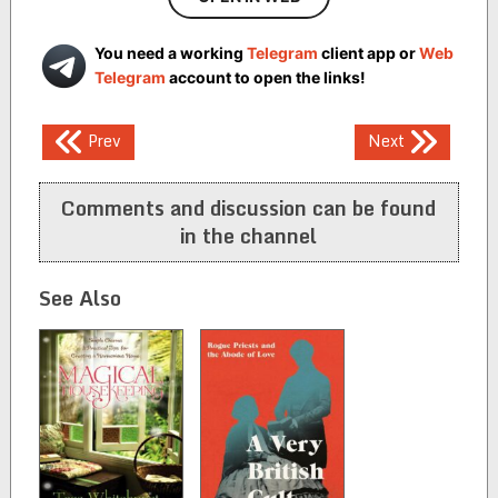
You need a working
Telegram
client app or
Web
Telegram
account to open the links!
Post
Prev
Next
navigation
Comments and discussion can be found
in the channel
See Also