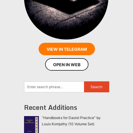
VIEW IN TELEGRAM
OPEN IN WEB
Recent Additions
“Handbooks for Daoist Practice” by
Louis Komjathy (10 Volume Set)