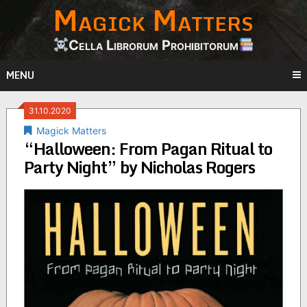
Magick Matters
Skip
to
content
Cella Librorum Prohibitorum
MENU
31.10.2020
Magick Matters
“Halloween: From Pagan Ritual to
Party Night” by Nicholas Rogers