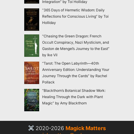
Integration” by Toi Holliday
“365 Days of Hermetic Wisdom: Daily
Reflections for Conscious Living” by Toi
Holliday
“Chasing the Green Dragon: French
Occult Conspiracy, Nazi Mysticism, and
Gaston de Mengel’s Journey to the East”
by Ike Vil
“Tarot: The Open Labyrinth—40th
Anniversary Edition: Understanding Your
Journey Through the Cards” by Rachel
Pollack
“Blackthorn’s Botanical Shadow Work:
Healing Through the Dark with Plant
Magic” by Amy Blackthorn
2020-2026
Magick Matters