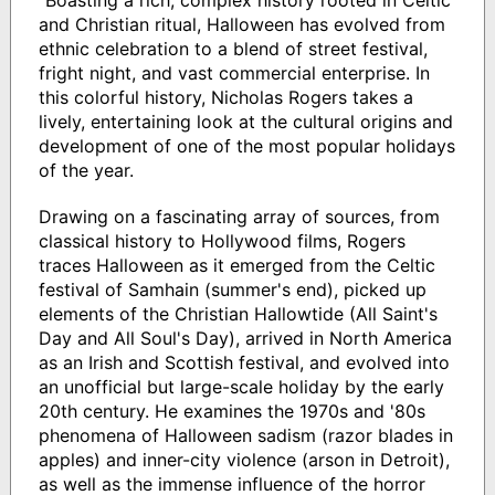
and Christian ritual, Halloween has evolved from
ethnic celebration to a blend of street festival,
fright night, and vast commercial enterprise. In
this colorful history, Nicholas Rogers takes a
lively, entertaining look at the cultural origins and
development of one of the most popular holidays
of the year.
Drawing on a fascinating array of sources, from
classical history to Hollywood films, Rogers
traces Halloween as it emerged from the Celtic
festival of Samhain (summer's end), picked up
elements of the Christian Hallowtide (All Saint's
Day and All Soul's Day), arrived in North America
as an Irish and Scottish festival, and evolved into
an unofficial but large-scale holiday by the early
20th century. He examines the 1970s and '80s
phenomena of Halloween sadism (razor blades in
apples) and inner-city violence (arson in Detroit),
as well as the immense influence of the horror