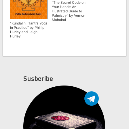
“The Secret Code on
Your Hands: An
Illustrated Guide to
Palmistry” by Vernon
Mahabal
“Kundalini: Tantra Yoga
in Practice” by Phillip
Hurley and Leigh
Hurley
Susbcribe