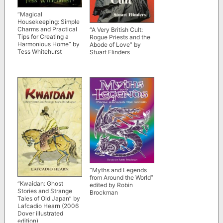
“Magical
Housekeeping: Simple
Charms and Practical
“A Very British Cult:
Tips for Creating a
Rogue Priests and the
Harmonious Home” by
Abode of Love” by
Tess Whitehurst
Stuart Flinders
“Myths and Legends
from Around the World”
“Kwaidan: Ghost
edited by Robin
Stories and Strange
Brockman
Tales of Old Japan” by
Lafcadio Hearn (2006
Dover illustrated
edition)