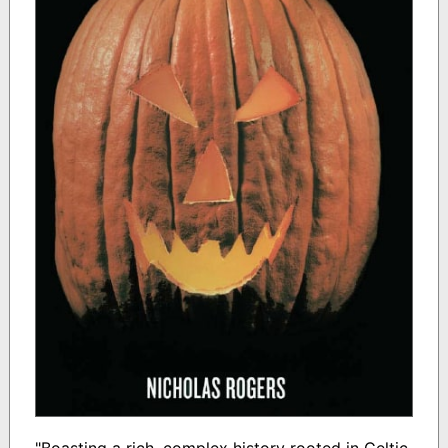
"Boasting a rich, complex history rooted in Celtic