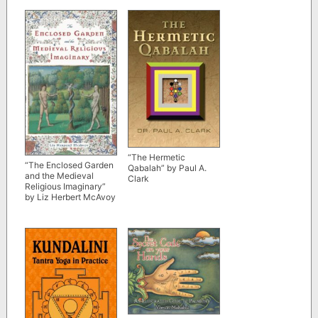
“The Hermetic
“The Enclosed Garden
Qabalah” by Paul A.
and the Medieval
Clark
Religious Imaginary”
by Liz Herbert McAvoy