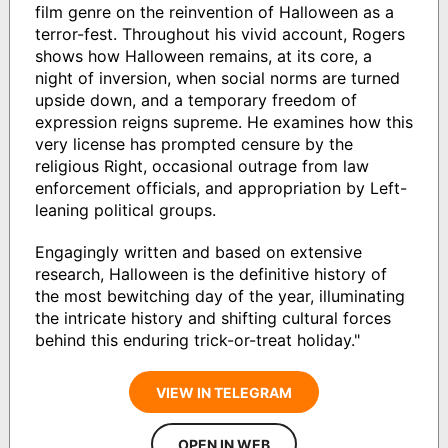
film genre on the reinvention of Halloween as a
terror-fest. Throughout his vivid account, Rogers
shows how Halloween remains, at its core, a
night of inversion, when social norms are turned
upside down, and a temporary freedom of
expression reigns supreme. He examines how this
very license has prompted censure by the
religious Right, occasional outrage from law
enforcement officials, and appropriation by Left-
leaning political groups.
Engagingly written and based on extensive
research, Halloween is the definitive history of
the most bewitching day of the year, illuminating
the intricate history and shifting cultural forces
behind this enduring trick-or-treat holiday."
VIEW IN TELEGRAM
OPEN IN WEB