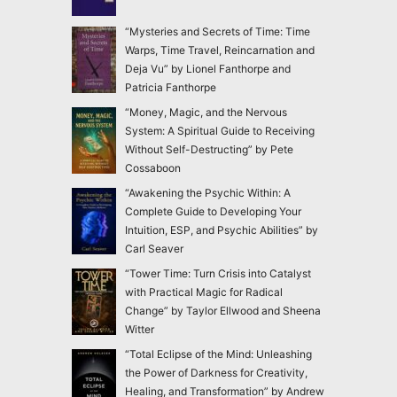
“Mysteries and Secrets of Time: Time
Warps, Time Travel, Reincarnation and
Deja Vu” by Lionel Fanthorpe and
Patricia Fanthorpe
“Money, Magic, and the Nervous
System: A Spiritual Guide to Receiving
Without Self-Destructing” by Pete
Cossaboon
“Awakening the Psychic Within: A
Complete Guide to Developing Your
Intuition, ESP, and Psychic Abilities” by
Carl Seaver
“Tower Time: Turn Crisis into Catalyst
with Practical Magic for Radical
Change” by Taylor Ellwood and Sheena
Witter
“Total Eclipse of the Mind: Unleashing
the Power of Darkness for Creativity,
Healing, and Transformation” by Andrew