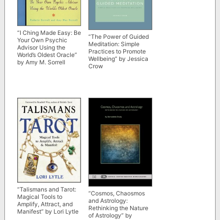
“I Ching Made Easy: Be
“The Power of Guided
Your Own Psychic
Meditation: Simple
Advisor Using the
Practices to Promote
World’s Oldest Oracle”
Wellbeing” by Jessica
by Amy M. Sorrell
Crow
“Talismans and Tarot:
“Cosmos, Chaosmos
Magical Tools to
and Astrology:
Amplify, Attract, and
Rethinking the Nature
Manifest” by Lori Lytle
of Astrology” by