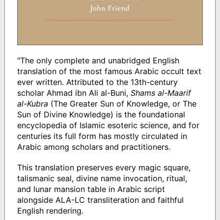
"The only complete and unabridged English
translation of the most famous Arabic occult text
ever written. Attributed to the 13th-century
scholar Ahmad ibn Ali al-Buni,
Shams al-Maarif
al-Kubra
(The Greater Sun of Knowledge, or The
Sun of Divine Knowledge) is the foundational
encyclopedia of Islamic esoteric science, and for
centuries its full form has mostly circulated in
Arabic among scholars and practitioners.
This translation preserves every magic square,
talismanic seal, divine name invocation, ritual,
and lunar mansion table in Arabic script
alongside ALA-LC transliteration and faithful
English rendering.