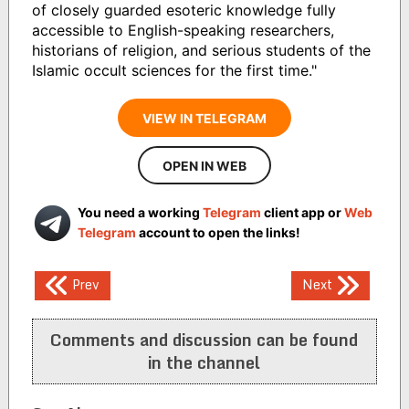
of closely guarded esoteric knowledge fully
accessible to English-speaking researchers,
historians of religion, and serious students of the
Islamic occult sciences for the first time."
VIEW IN TELEGRAM
OPEN IN WEB
You need a working
Telegram
client app or
Web
Telegram
account to open the links!
Post
Prev
Next
navigation
Comments and discussion can be found
in the channel