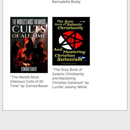
Bernadette Brady
“The Gray Book of
Satanic Christianity
“The World’s Most
and Mastering
Infamous Cults of All
Christian Satanism” by
Time” by Conrad Bauer
Lucifer Jeremy White