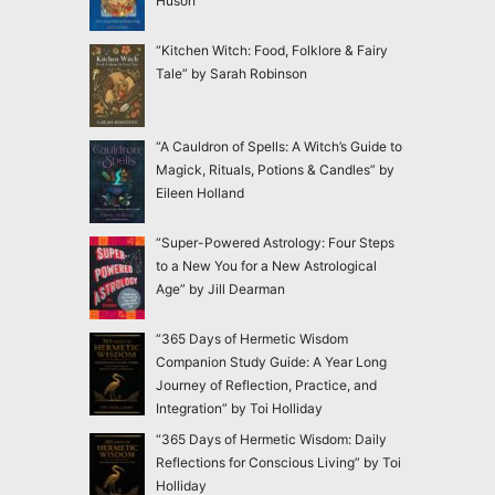
Huson
“Kitchen Witch: Food, Folklore & Fairy
Tale” by Sarah Robinson
“A Cauldron of Spells: A Witch’s Guide to
Magick, Rituals, Potions & Candles” by
Eileen Holland
“Super-Powered Astrology: Four Steps
to a New You for a New Astrological
Age” by Jill Dearman
“365 Days of Hermetic Wisdom
Companion Study Guide: A Year Long
Journey of Reflection, Practice, and
Integration” by Toi Holliday
“365 Days of Hermetic Wisdom: Daily
Reflections for Conscious Living” by Toi
Holliday