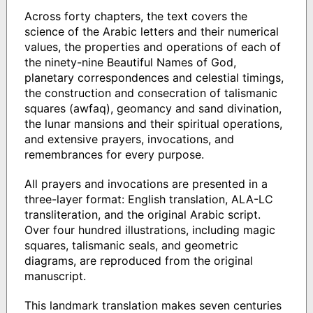
Across forty chapters, the text covers the
science of the Arabic letters and their numerical
values, the properties and operations of each of
the ninety-nine Beautiful Names of God,
planetary correspondences and celestial timings,
the construction and consecration of talismanic
squares (awfaq), geomancy and sand divination,
the lunar mansions and their spiritual operations,
and extensive prayers, invocations, and
remembrances for every purpose.
All prayers and invocations are presented in a
three-layer format: English translation, ALA-LC
transliteration, and the original Arabic script.
Over four hundred illustrations, including magic
squares, talismanic seals, and geometric
diagrams, are reproduced from the original
manuscript.
This landmark translation makes seven centuries