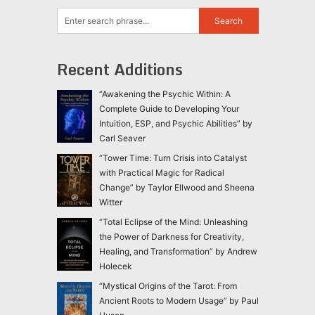
Recent Additions
“Awakening the Psychic Within: A
Complete Guide to Developing Your
Intuition, ESP, and Psychic Abilities” by
Carl Seaver
“Tower Time: Turn Crisis into Catalyst
with Practical Magic for Radical
Change” by Taylor Ellwood and Sheena
Witter
“Total Eclipse of the Mind: Unleashing
the Power of Darkness for Creativity,
Healing, and Transformation” by Andrew
Holecek
“Mystical Origins of the Tarot: From
Ancient Roots to Modern Usage” by Paul