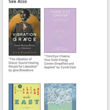
See Also
“Third Eye Chakra:
“The Vibration of
Your Sixth Energy
Grace: Sound Healing
Center Simplified and
Rituals for Liberation”
Applied” by Cyndi Dale
by gina Breedlove