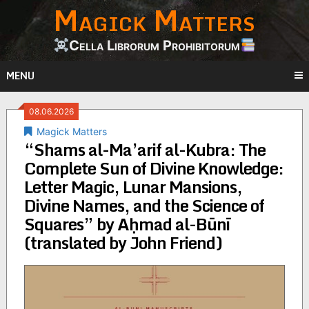
Magick Matters
Skip
to
content
Cella Librorum Prohibitorum
MENU
08.06.2026
Magick Matters
“Shams al-Ma’arif al-Kubra: The
Complete Sun of Divine Knowledge:
Letter Magic, Lunar Mansions,
Divine Names, and the Science of
Squares” by Aḥmad al-Būnī
(translated by John Friend)