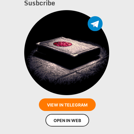
Susbcribe
VIEW IN TELEGRAM
OPEN IN WEB