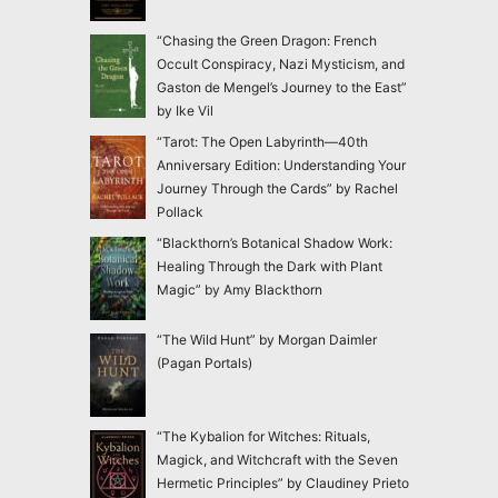
“Chasing the Green Dragon: French
Occult Conspiracy, Nazi Mysticism, and
Gaston de Mengel’s Journey to the East”
by Ike Vil
“Tarot: The Open Labyrinth—40th
Anniversary Edition: Understanding Your
Journey Through the Cards” by Rachel
Pollack
“Blackthorn’s Botanical Shadow Work:
Healing Through the Dark with Plant
Magic” by Amy Blackthorn
“The Wild Hunt” by Morgan Daimler
(Pagan Portals)
“The Kybalion for Witches: Rituals,
Magick, and Witchcraft with the Seven
Hermetic Principles” by Claudiney Prieto