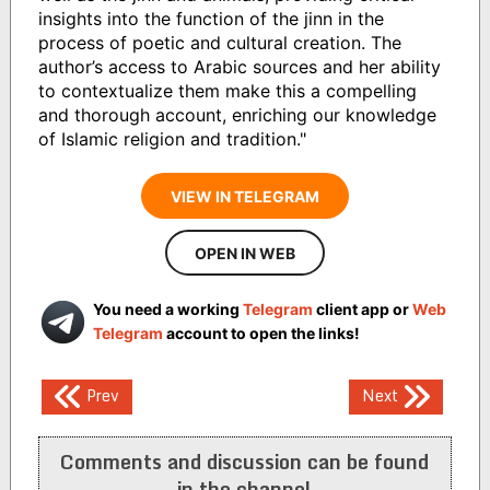
insights into the function of the jinn in the
process of poetic and cultural creation. The
author’s access to Arabic sources and her ability
to contextualize them make this a compelling
and thorough account, enriching our knowledge
of Islamic religion and tradition."
VIEW IN TELEGRAM
OPEN IN WEB
You need a working
Telegram
client app or
Web
Telegram
account to open the links!
Post
Prev
Next
navigation
Comments and discussion can be found
in the channel