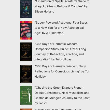
“A Cauldron of Spells: A Witch’s Guide to
Magick, Rituals, Potions & Candles” by
Eileen Holland
“Super-Powered Astrology: Four Steps
to a New You for a New Astrological
Age” by Jill Dearman
“365 Days of Hermetic Wisdom
Companion Study Guide: A Year Long
Journey of Reflection, Practice, and
Integration” by Toi Holliday
“365 Days of Hermetic Wisdom: Daily
Reflections for Conscious Living” by Toi
Holliday
“Chasing the Green Dragon: French
Occult Conspiracy, Nazi Mysticism, and
Gaston de Mengel’s Journey to the East”
by Ike Vil
“Tarot: The Open Labyrinth—40th