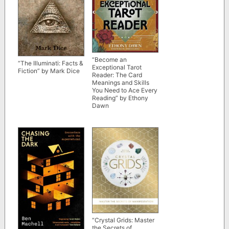
“Become an
“The Illuminati: Facts &
Exceptional Tarot
Fiction” by Mark Dice
Reader: The Card
Meanings and Skills
You Need to Ace Every
Reading” by Ethony
Dawn
“Crystal Grids: Master
the Secrets of