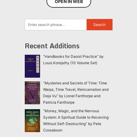
OPEN IN WEB
Recent Additions
“Handbooks for Daoist Practice” by
Louis Komjathy (10 Volume Set)
“Mysteries and Secrets of Time: Time
Warps, Time Travel, Reincarnation and
Deja Vu” by Lionel Fanthorpe and
Patricia Fanthorpe
“Money, Magic, and the Nervous
System: A Spiritual Guide to Receiving
Without Self-Destructing” by Pete
Cossaboon