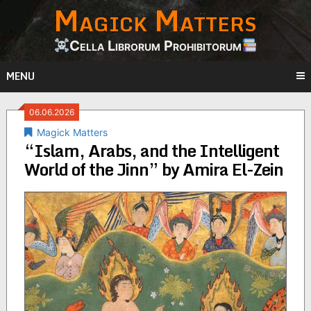
Magick Matters
Skip
to
content
Cella Librorum Prohibitorum
MENU
06.06.2026
Magick Matters
“Islam, Arabs, and the Intelligent
World of the Jinn” by Amira El-Zein