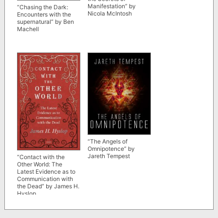
Manifestation” by
“Chasing the Dark:
Nicola McIntosh
Encounters with the
supernatural” by Ben
Machell
“The Angels of
Omnipotence” by
Jareth Tempest
“Contact with the
Other World: The
Latest Evidence as to
Communication with
the Dead” by James H.
Hyslop