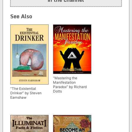
See Also
“Mastering the
Manifestation
Paradox” by Richard
“The Existential
Dotts
Drinker” by Steven
Earnshaw