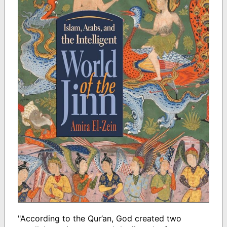
"According to the Qur’an, God created two