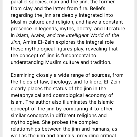
parallel species, man and the jinn, the former
from clay and the latter from fire. Beliefs
regarding the jinn are deeply integrated into
Muslim culture and religion, and have a constant
presence in legends, myths, poetry, and literature.
In
Islam, Arabs, and the Intelligent World of the
Jinn
, Amira El-Zein explores the integral role
these mythological figures play, revealing that
the concept of jinn is fundamental to
understanding Muslim culture and tradition.
Examining closely a wide range of sources, from
the fields of law, theology, and folklore, El-Zein
clearly places the status of the jinn in the
metaphysical and cosmological economy of
Islam. The author also illuminates the Islamic
concept of the jinn by comparing it to other
similar concepts in different religions and
mythologies. She probes the complex
relationships between the jinn and humans, as
well as the jinn and animals, providing critical