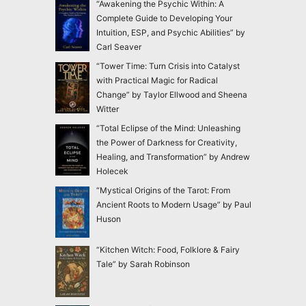
“Awakening the Psychic Within: A
Complete Guide to Developing Your
Intuition, ESP, and Psychic Abilities” by
Carl Seaver
“Tower Time: Turn Crisis into Catalyst
with Practical Magic for Radical
Change” by Taylor Ellwood and Sheena
Witter
“Total Eclipse of the Mind: Unleashing
the Power of Darkness for Creativity,
Healing, and Transformation” by Andrew
Holecek
“Mystical Origins of the Tarot: From
Ancient Roots to Modern Usage” by Paul
Huson
“Kitchen Witch: Food, Folklore & Fairy
Tale” by Sarah Robinson