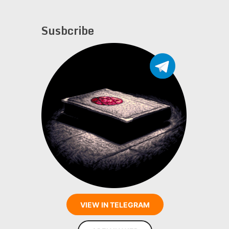
Susbcribe
VIEW IN TELEGRAM