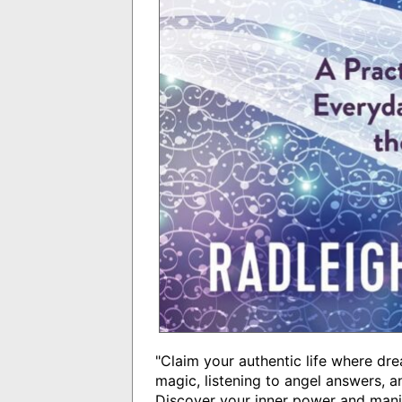
"Claim your authentic life where dr
magic, listening to angel answers, 
Discover your inner power and manif