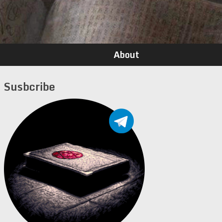
About
Susbcribe