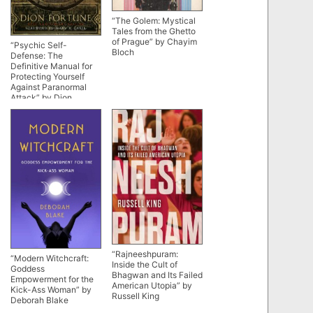
“The Golem: Mystical
Tales from the Ghetto
of Prague” by Chayim
“Psychic Self-
Bloch
Defense: The
Definitive Manual for
Protecting Yourself
Against Paranormal
Attack” by Dion
Fortune (90th
anniversary edition)
“Rajneeshpuram:
“Modern Witchcraft:
Inside the Cult of
Goddess
Bhagwan and Its Failed
Empowerment for the
American Utopia” by
Kick-Ass Woman” by
Russell King
Deborah Blake