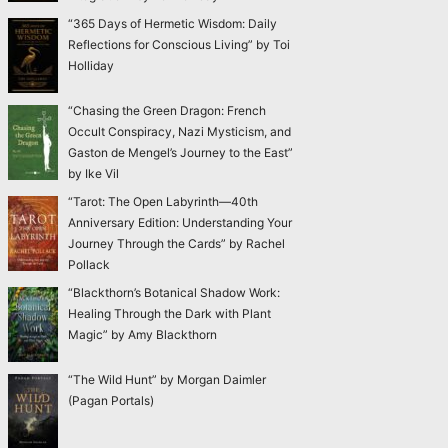
“365 Days of Hermetic Wisdom: Daily
Reflections for Conscious Living” by Toi
Holliday
“Chasing the Green Dragon: French
Occult Conspiracy, Nazi Mysticism, and
Gaston de Mengel’s Journey to the East”
by Ike Vil
“Tarot: The Open Labyrinth—40th
Anniversary Edition: Understanding Your
Journey Through the Cards” by Rachel
Pollack
“Blackthorn’s Botanical Shadow Work:
Healing Through the Dark with Plant
Magic” by Amy Blackthorn
“The Wild Hunt” by Morgan Daimler
(Pagan Portals)