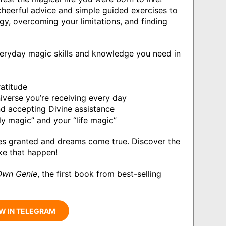
 cheerful advice and simple guided exercises to
gy, overcoming your limitations, and finding
veryday magic skills and knowledge you need in
ratitude
iverse you’re receiving every day
d accepting Divine assistance
ily magic” and your “life magic”
hes granted and dreams come true. Discover the
ke that happen!
Own Genie
, the first book from best-selling
W IN TELEGRAM