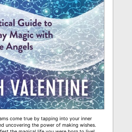
eams come true by tapping into your inner
and uncovering the power of making wishes.
est the magical life you were born to live!