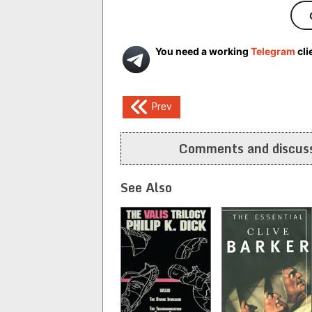
You need a working
Telegram
cli
Post
Prev
navigation
Comments and discuss
See Also