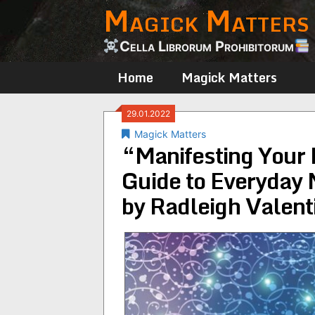
Magick Matters
Skip
to
content
Cella Librorum Prohibitorum
Home
Magick Matters
29.01.2022
Magick Matters
“Manifesting Your M
Guide to Everyday 
by Radleigh Valent