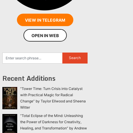
VIEW IN TELEGRAM
OPEN IN WEB
Recent Additions
“Tower Time: Turn Crisis into Catalyst
with Practical Magic for Radical
Change” by Taylor Ellwood and Sheena
Witter
“Total Eclipse of the Mind: Unleashing
the Power of Darkness for Creativity,
Healing, and Transformation” by Andrew