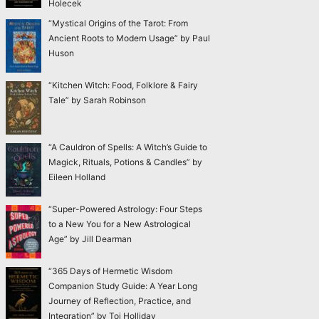
Holecek
“Mystical Origins of the Tarot: From
Ancient Roots to Modern Usage” by Paul
Huson
“Kitchen Witch: Food, Folklore & Fairy
Tale” by Sarah Robinson
“A Cauldron of Spells: A Witch’s Guide to
Magick, Rituals, Potions & Candles” by
Eileen Holland
“Super-Powered Astrology: Four Steps
to a New You for a New Astrological
Age” by Jill Dearman
“365 Days of Hermetic Wisdom
Companion Study Guide: A Year Long
Journey of Reflection, Practice, and
Integration” by Toi Holliday