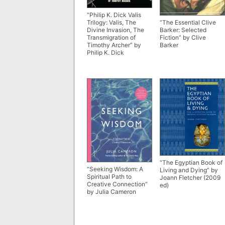
“Philip K. Dick Valis
“The Essential Clive
Trilogy: Valis, The
Barker: Selected
Divine Invasion, The
Fiction” by Clive
Transmigration of
Barker
Timothy Archer” by
Philip K. Dick
“The Egyptian Book of
“Seeking Wisdom: A
Living and Dying” by
Spiritual Path to
Joann Fletcher (2009
Creative Connection”
ed)
by Julia Cameron