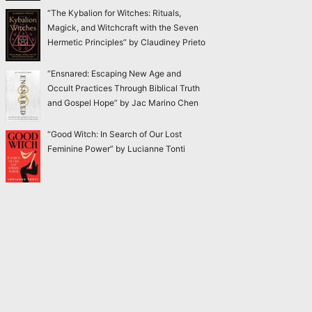
“The Kybalion for Witches: Rituals,
Magick, and Witchcraft with the Seven
Hermetic Principles” by Claudiney Prieto
“Ensnared: Escaping New Age and
Occult Practices Through Biblical Truth
and Gospel Hope” by Jac Marino Chen
“Good Witch: In Search of Our Lost
Feminine Power” by Lucianne Tonti