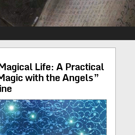
agical Life: A Practical
Magic with the Angels”
ine