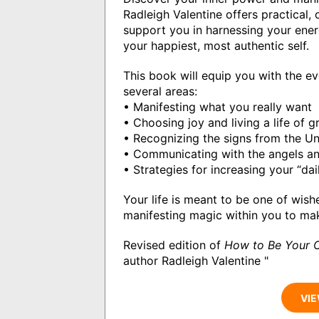
Radleigh Valentine offers practical,
support you in harnessing your ener
your happiest, most authentic self.
This book will equip you with the e
several areas:
• Manifesting what you really want
• Choosing joy and living a life of g
• Recognizing the signs from the Un
• Communicating with the angels an
• Strategies for increasing your “da
Your life is meant to be one of wis
manifesting magic within you to ma
Revised edition of
How to Be Your 
author Radleigh Valentine "
VIE