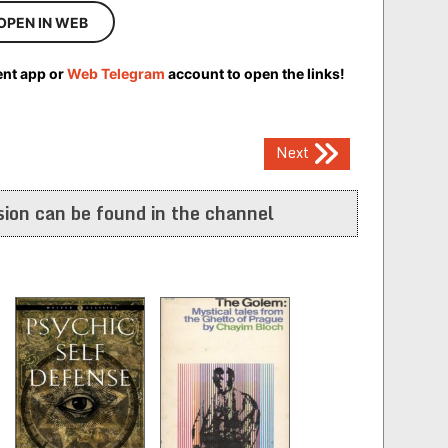
OPEN IN WEB
ent app or
Web Telegram
account to open the links!
Next
ion can be found in the channel